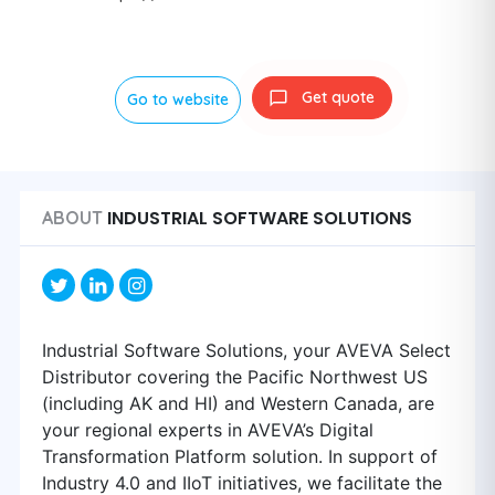
Get quote
Go to website
INDUSTRIAL SOFTWARE SOLUTIONS
ABOUT
Industrial Software Solutions, your AVEVA Select
Distributor covering the Pacific Northwest US
(including AK and HI) and Western Canada, are
your regional experts in AVEVA’s Digital
Transformation Platform solution. In support of
Industry 4.0 and IIoT initiatives, we facilitate the