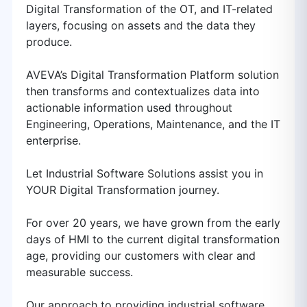
Digital Transformation of the OT, and IT-related
layers, focusing on assets and the data they
produce.
AVEVA’s Digital Transformation Platform solution
then transforms and contextualizes data into
actionable information used throughout
Engineering, Operations, Maintenance, and the IT
enterprise.
Let Industrial Software Solutions assist you in
YOUR Digital Transformation journey.
For over 20 years, we have grown from the early
days of HMI to the current digital transformation
age, providing our customers with clear and
measurable success.
Our approach to providing industrial software