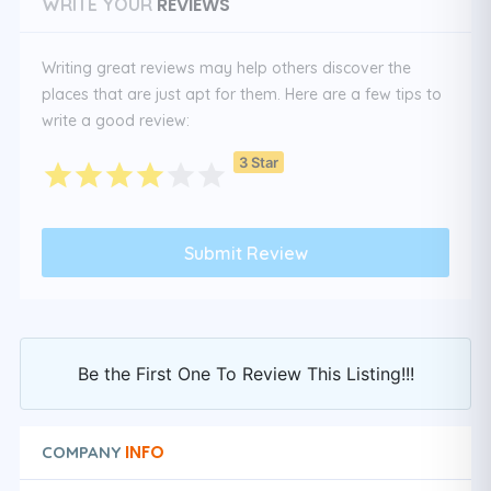
REVIEWS
WRITE YOUR
Writing great reviews may help others discover the
places that are just apt for them. Here are a few tips to
write a good review:
3 Star
Be the First One To Review This Listing!!!
INFO
COMPANY