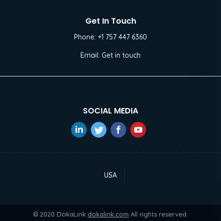
Get In Touch
Phone:
+1 757 447 6360
Email:
Get in touch
SOCIAL MEDIA
USA
© 2020 DokaLink
dokalink.com
All rights reserved.