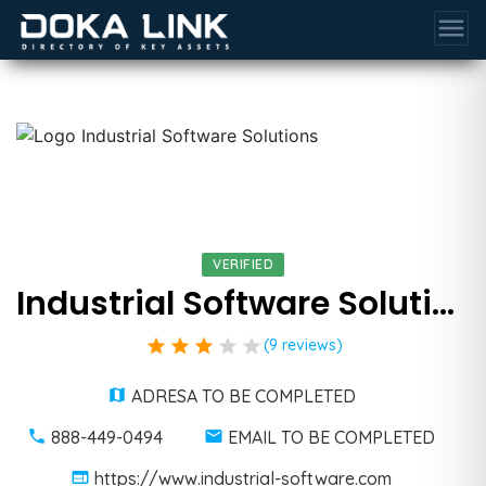
menu
VERIFIED
Industrial Software Solutions
star
star
star
star
star
(9 reviews)
ADRESA TO BE COMPLETED
888-449-0494
EMAIL TO BE COMPLETED
https://www.industrial-software.com