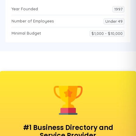
Year Founded
1997
Number of Employees
Under 49
Minimal Budget
$1,000 - $10,000
#1 Business Directory and
Service Provider