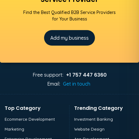
Find the Best Qualified B2B Service Providers
for Your Business
Add my business
+1 757 447 6360
Free support:
Email:
Get in touch
Top Category
Trending Category
Ecommerce Development
Investment Banking
Marketing
Website Design