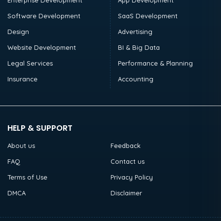
Enterprise Development
App Development
Software Development
SaaS Development
Design
Advertising
Website Development
BI & Big Data
Legal Services
Performance & Planning
Insurance
Accounting
HELP & SUPPORT
About us
Feedback
FAQ
Contact us
Terms of Use
Privacy Policy
DMCA
Disclaimer