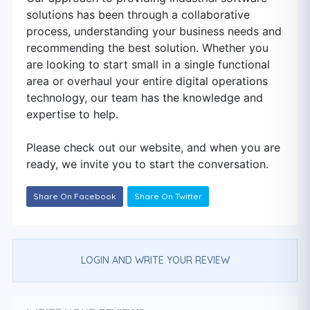
solutions has been through a collaborative
process, understanding your business needs and
recommending the best solution. Whether you
are looking to start small in a single functional
area or overhaul your entire digital operations
technology, our team has the knowledge and
expertise to help.
Please check out our website, and when you are
ready, we invite you to start the conversation.
Share On Facebook
Share On Twitter
LOGIN AND WRITE YOUR REVIEW