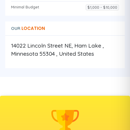
Minimal Budget
$1,000 - $10,000
LOCATION
OUR
14022 Lincoln Street NE, Ham Lake ,
Minnesota 55304 , United States