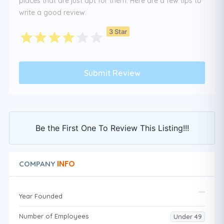
places that are just apt for them. Here are a few tips to
write a good review:
3 Star
Be the First One To Review This Listing!!!
INFO
COMPANY
Year Founded
Number of Employees
Under 49