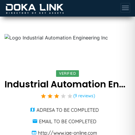
menu
VERIFIED
Industrial Automation Engineering Inc
star
star
star
star
star
(9 reviews)
ADRESA TO BE COMPLETED
EMAIL TO BE COMPLETED
http://www.iae-online.com