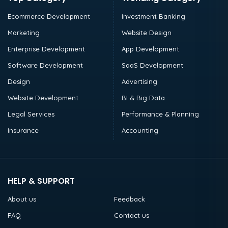
Ecommerce Development
Investment Banking
Marketing
Website Design
Enterprise Development
App Development
Software Development
SaaS Development
Design
Advertising
Website Development
BI & Big Data
Legal Services
Performance & Planning
Insurance
Accounting
HELP & SUPPORT
About us
Feedback
FAQ
Contact us