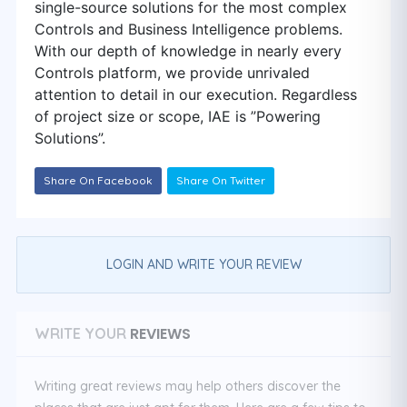
single-source solutions for the most complex
Controls and Business Intelligence problems.
With our depth of knowledge in nearly every
Controls platform, we provide unrivaled
attention to detail in our execution. Regardless
of project size or scope, IAE is ”Powering
Solutions”.
Share On Facebook
Share On Twitter
LOGIN AND WRITE YOUR REVIEW
REVIEWS
WRITE YOUR
Writing great reviews may help others discover the