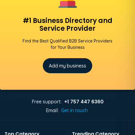
#1 Business Directory and
Service Provider
Find the Best Qualified B2B Service Providers
for Your Business
Add my business
+1 757 447 6360
Free support:
Email:
Get in touch
Top Category
Trending Category