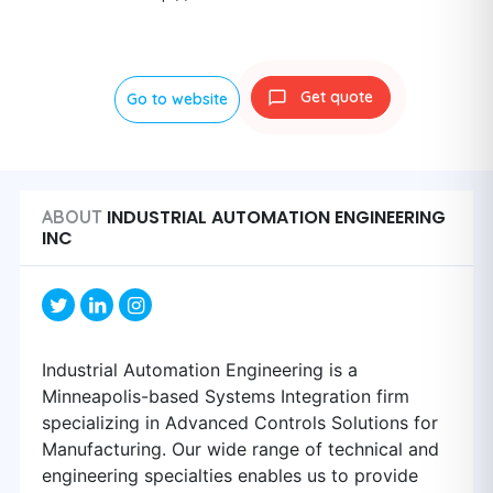
Get quote
Go to website
INDUSTRIAL AUTOMATION ENGINEERING
ABOUT
INC
Industrial Automation Engineering is a
Minneapolis-based Systems Integration firm
specializing in Advanced Controls Solutions for
Manufacturing. Our wide range of technical and
engineering specialties enables us to provide