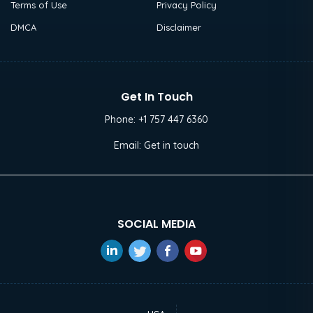
Terms of Use
Privacy Policy
DMCA
Disclaimer
Get In Touch
Phone:
+1 757 447 6360
Email:
Get in touch
SOCIAL MEDIA