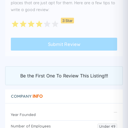
places that are just apt for them. Here are a few tips to
write a good review:
3 Star
Be the First One To Review This Listing!!!
INFO
COMPANY
Year Founded
Number of Employees
Under 49