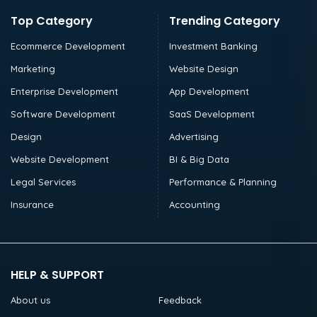
Top Category
Trending Category
Ecommerce Development
Investment Banking
Marketing
Website Design
Enterprise Development
App Development
Software Development
SaaS Development
Design
Advertising
Website Development
BI & Big Data
Legal Services
Performance & Planning
Insurance
Accounting
HELP & SUPPORT
About us
Feedback