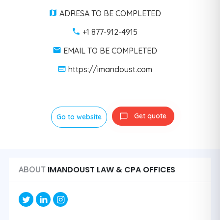
ADRESA TO BE COMPLETED
+1 877-912-4915
EMAIL TO BE COMPLETED
https://imandoust.com
Get quote
Go to website
IMANDOUST LAW & CPA OFFICES
ABOUT