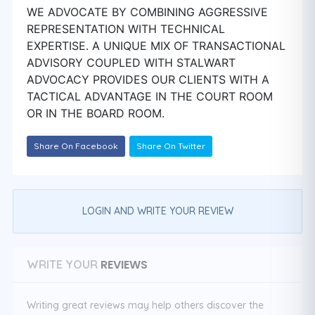
WE ADVOCATE BY COMBINING AGGRESSIVE
REPRESENTATION WITH TECHNICAL
EXPERTISE. A UNIQUE MIX OF TRANSACTIONAL
ADVISORY COUPLED WITH STALWART
ADVOCACY PROVIDES OUR CLIENTS WITH A
TACTICAL ADVANTAGE IN THE COURT ROOM
OR IN THE BOARD ROOM.
Share On Facebook
Share On Twitter
LOGIN AND WRITE YOUR REVIEW
REVIEWS
WRITE YOUR
Writing great reviews may help others discover the