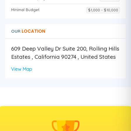
Minimal Budget
$1,000 - $10,000
LOCATION
OUR
609 Deep Valley Dr Suite 200, Rolling Hills
Estates , California 90274 , United States
View Map