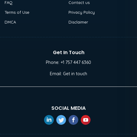
FAQ
Contact us
Terms of Use
Privacy Policy
DMCA
Disclaimer
Get In Touch
Phone:
+1 757 447 6360
Email:
Get in touch
SOCIAL MEDIA