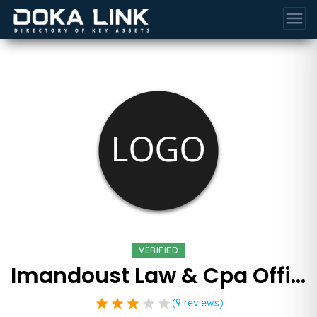
menu
VERIFIED
Imandoust Law & Cpa Offices
star
star
star
star
star
(9 reviews)