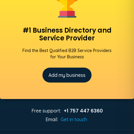
#1 Business Directory and
Service Provider
Find the Best Qualified B2B Service Providers
for Your Business
Add my business
+1 757 447 6360
Free support:
Email:
Get in touch