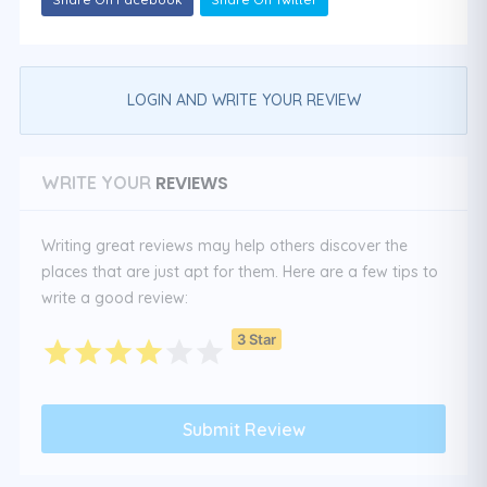
LOGIN AND WRITE YOUR REVIEW
REVIEWS
WRITE YOUR
Writing great reviews may help others discover the
places that are just apt for them. Here are a few tips to
write a good review:
3 Star