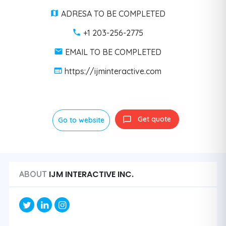
ADRESA TO BE COMPLETED
+1 203-256-2775
EMAIL TO BE COMPLETED
https://ijminteractive.com
Get quote
Go to website
IJM INTERACTIVE INC.
ABOUT