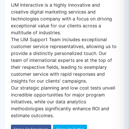
IJM Interactive is a highly innovative and
creative digital marketing services and
technologies company with a focus on driving
exceptional value for our clients across a
multitude of industries.
The IJM Support Team includes exceptional
customer service representatives, allowing us to
provide a distinctly personalized touch. Our
team of international experts are at the top of
their respective fields, leading to exemplary
customer service with rapid responses and
insights for our clients' campaigns.
Our strategic planning and low cost tests unveil
incredible opportunities for major program
initiatives, while our data analytics
methodologies significantly enhance ROI and
estimate outcomes.
Share On Facebook
Share On Twitter