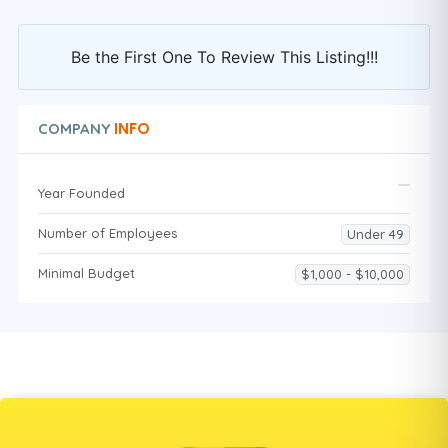
Be the First One To Review This Listing!!!
INFO
COMPANY
Year Founded
Number of Employees
Under 49
Minimal Budget
$1,000 - $10,000