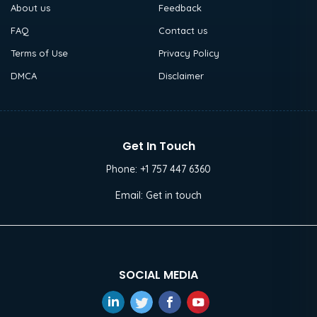
About us
Feedback
FAQ
Contact us
Terms of Use
Privacy Policy
DMCA
Disclaimer
Get In Touch
Phone:
+1 757 447 6360
Email:
Get in touch
SOCIAL MEDIA