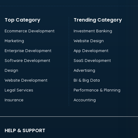
Top Category
Trending Category
Ecommerce Development
Investment Banking
Marketing
Website Design
Enterprise Development
App Development
Software Development
SaaS Development
Design
Advertising
Website Development
BI & Big Data
Legal Services
Performance & Planning
Insurance
Accounting
HELP & SUPPORT