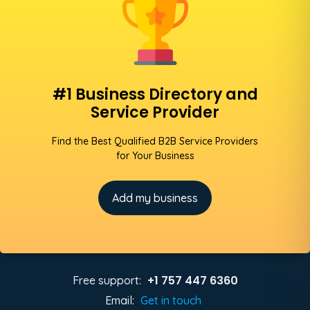
#1 Business Directory and
Service Provider
Find the Best Qualified B2B Service Providers
for Your Business
Add my business
+1 757 447 6360
Free support:
Email:
Get in touch