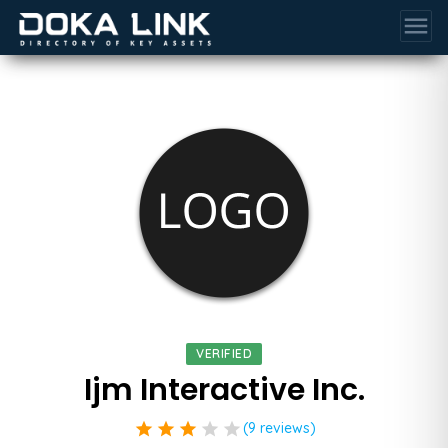
menu
VERIFIED
Ijm Interactive Inc.
star
star
star
star
star
(9 reviews)