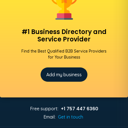
#1 Business Directory and
Service Provider
Find the Best Qualified B2B Service Providers
for Your Business
Add my business
+1 757 447 6360
Free support:
Email:
Get in touch