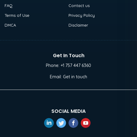
FAQ
Contact us
Terms of Use
Privacy Policy
DMCA
Disclaimer
Get In Touch
Phone:
+1 757 447 6360
Email:
Get in touch
SOCIAL MEDIA