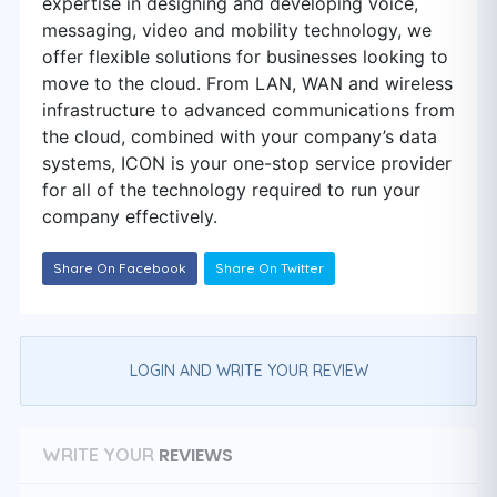
expertise in designing and developing voice,
messaging, video and mobility technology, we
offer flexible solutions for businesses looking to
move to the cloud. From LAN, WAN and wireless
infrastructure to advanced communications from
the cloud, combined with your company’s data
systems, ICON is your one-stop service provider
for all of the technology required to run your
company effectively.
Share On Facebook
Share On Twitter
LOGIN AND WRITE YOUR REVIEW
REVIEWS
WRITE YOUR