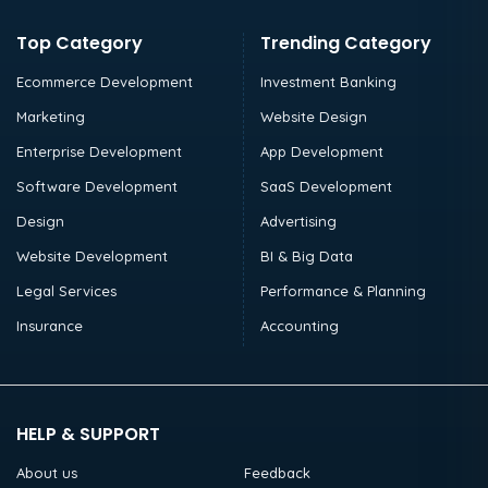
Top Category
Trending Category
Ecommerce Development
Investment Banking
Marketing
Website Design
Enterprise Development
App Development
Software Development
SaaS Development
Design
Advertising
Website Development
BI & Big Data
Legal Services
Performance & Planning
Insurance
Accounting
HELP & SUPPORT
About us
Feedback