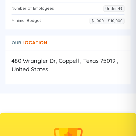
Number of Employees
Under 49
Minimal Budget
$1,000 - $10,000
LOCATION
OUR
480 Wrangler Dr, Coppell , Texas 75019 ,
United States