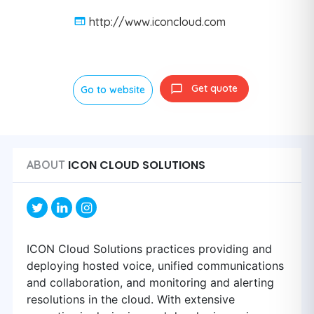
http://www.iconcloud.com
Get quote
Go to website
ICON CLOUD SOLUTIONS
ABOUT
ICON Cloud Solutions practices providing and
deploying hosted voice, unified communications
and collaboration, and monitoring and alerting
resolutions in the cloud. With extensive