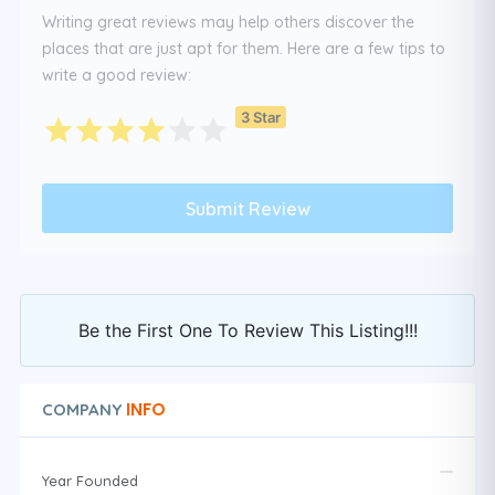
Writing great reviews may help others discover the
places that are just apt for them. Here are a few tips to
write a good review:
3 Star
Be the First One To Review This Listing!!!
INFO
COMPANY
Year Founded