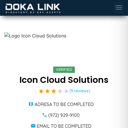
menu
VERIFIED
Icon Cloud Solutions
star
star
star
star
star
(9 reviews)
ADRESA TO BE COMPLETED
(972) 929-9100
EMAIL TO BE COMPLETED