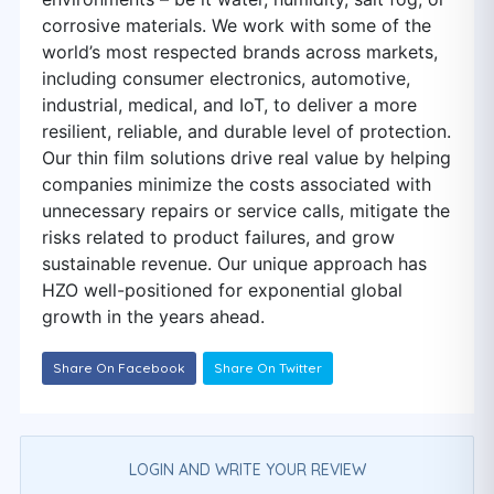
corrosive materials. We work with some of the
world’s most respected brands across markets,
including consumer electronics, automotive,
industrial, medical, and IoT, to deliver a more
resilient, reliable, and durable level of protection.
Our thin film solutions drive real value by helping
companies minimize the costs associated with
unnecessary repairs or service calls, mitigate the
risks related to product failures, and grow
sustainable revenue. Our unique approach has
HZO well-positioned for exponential global
growth in the years ahead.
Share On Facebook
Share On Twitter
LOGIN AND WRITE YOUR REVIEW