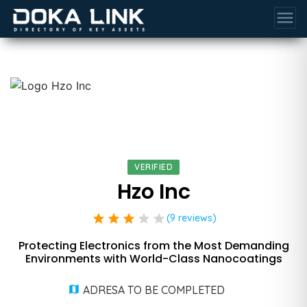
menu
VERIFIED
Hzo Inc
star
star
star
star
star
(9 reviews)
Protecting Electronics from the Most Demanding
Environments with World-Class Nanocoatings
ADRESA TO BE COMPLETED