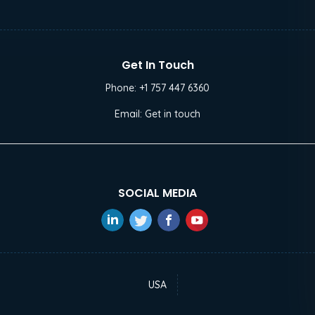
Get In Touch
Phone:
+1 757 447 6360
Email:
Get in touch
SOCIAL MEDIA
USA