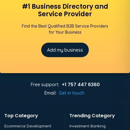
#1 Business Directory and
Service Provider
Find the Best Qualified B2B Service Providers
for Your Business
Add my business
+1 757 447 6360
Free support:
Email:
Get in touch
Top Category
Trending Category
Ecommerce Development
Investment Banking