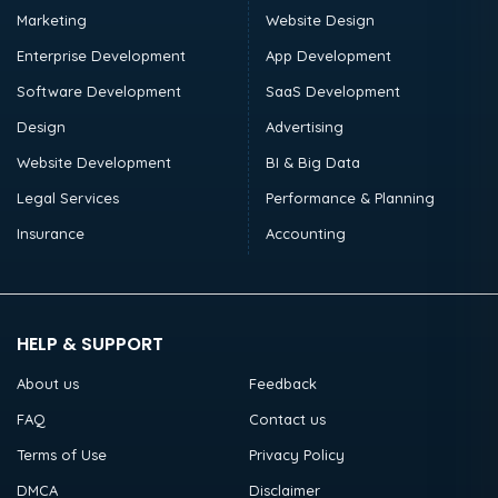
Marketing
Website Design
Enterprise Development
App Development
Software Development
SaaS Development
Design
Advertising
Website Development
BI & Big Data
Legal Services
Performance & Planning
Insurance
Accounting
HELP & SUPPORT
About us
Feedback
FAQ
Contact us
Terms of Use
Privacy Policy
DMCA
Disclaimer