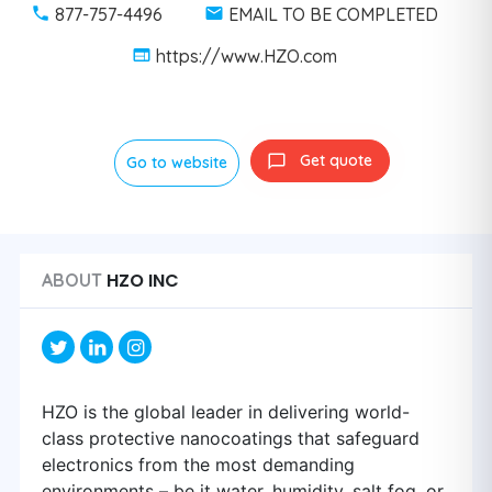
877-757-4496
EMAIL TO BE COMPLETED
https://www.HZO.com
Get quote
Go to website
HZO INC
ABOUT
HZO is the global leader in delivering world-
class protective nanocoatings that safeguard
electronics from the most demanding
environments – be it water, humidity, salt fog, or