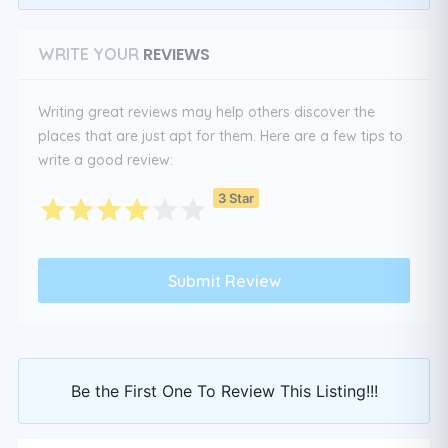
REVIEWS
WRITE YOUR
Writing great reviews may help others discover the
places that are just apt for them. Here are a few tips to
write a good review:
3 Star
Be the First One To Review This Listing!!!