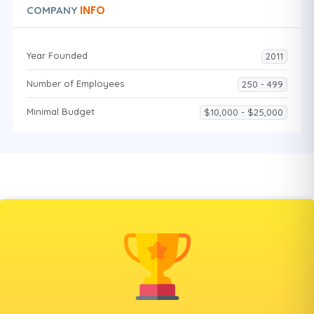
INFO
COMPANY
Year Founded
2011
Number of Employees
250 - 499
Minimal Budget
$10,000 - $25,000