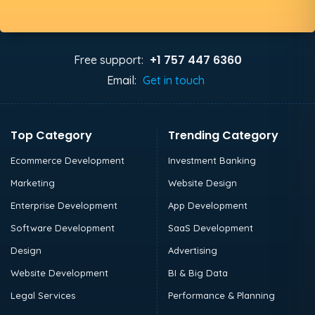
+1 757 447 6360
Free support:
Email:
Get in touch
Top Category
Trending Category
Ecommerce Development
Investment Banking
Marketing
Website Design
Enterprise Development
App Development
Software Development
SaaS Development
Design
Advertising
Website Development
BI & Big Data
Legal Services
Performance & Planning