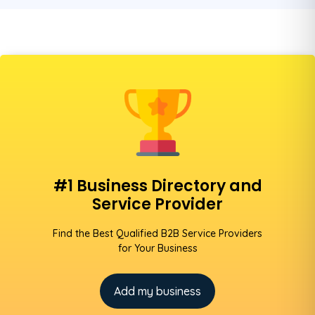
#1 Business Directory and
Service Provider
Find the Best Qualified B2B Service Providers
for Your Business
Add my business