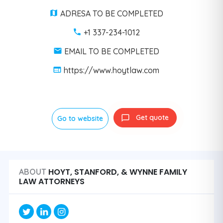
ADRESA TO BE COMPLETED
+1 337-234-1012
EMAIL TO BE COMPLETED
https://www.hoytlaw.com
Get quote
Go to website
HOYT, STANFORD, & WYNNE FAMILY
ABOUT
LAW ATTORNEYS