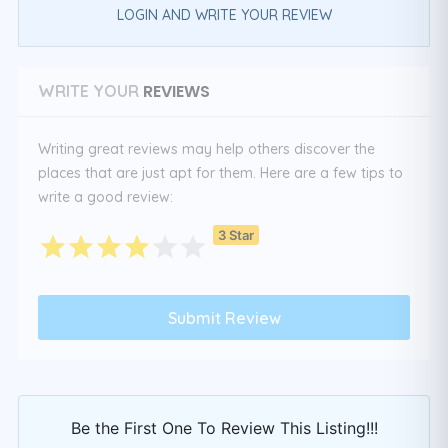
LOGIN AND WRITE YOUR REVIEW
REVIEWS
WRITE YOUR
Writing great reviews may help others discover the
places that are just apt for them. Here are a few tips to
write a good review:
3 Star
Be the First One To Review This Listing!!!