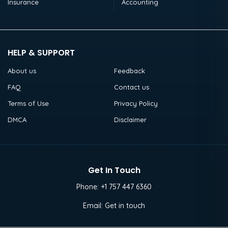
Insurance
Accounting
HELP & SUPPORT
About us
Feedback
FAQ
Contact us
Terms of Use
Privacy Policy
DMCA
Disclaimer
Get In Touch
Phone:
+1 757 447 6360
Email:
Get in touch