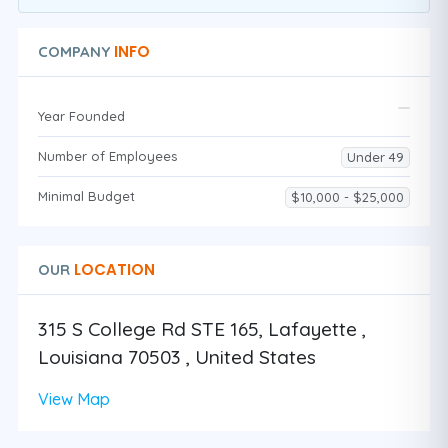
INFO
COMPANY
Year Founded
Number of Employees
Under 49
Minimal Budget
$10,000 - $25,000
LOCATION
OUR
315 S College Rd STE 165, Lafayette ,
Louisiana 70503 , United States
View Map