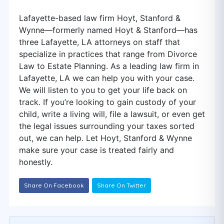
Lafayette-based law firm Hoyt, Stanford &
Wynne—formerly named Hoyt & Stanford—has
three Lafayette, LA attorneys on staff that
specialize in practices that range from Divorce
Law to Estate Planning. As a leading law firm in
Lafayette, LA we can help you with your case.
We will listen to you to get your life back on
track. If you’re looking to gain custody of your
child, write a living will, file a lawsuit, or even get
the legal issues surrounding your taxes sorted
out, we can help. Let Hoyt, Stanford & Wynne
make sure your case is treated fairly and
honestly.
Share On Facebook
Share On Twitter