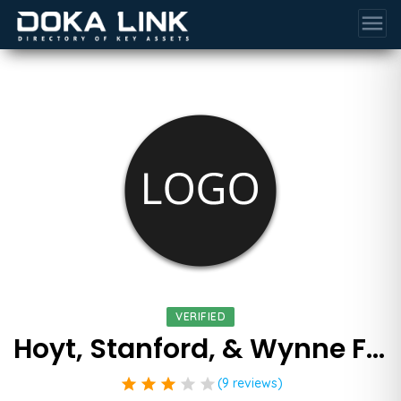
menu
VERIFIED
Hoyt, Stanford, & Wynne Family Law Attorneys
star
star
star
star
star
(9 reviews)