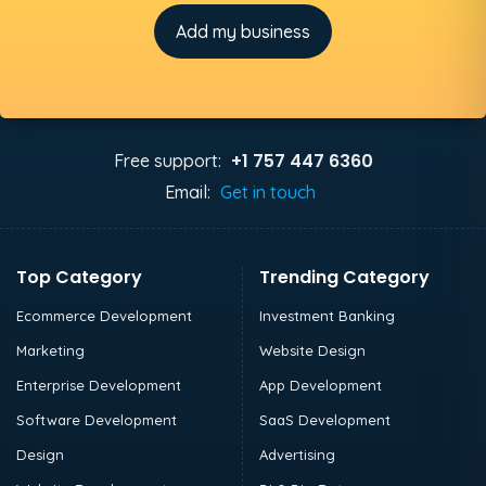
Add my business
+1 757 447 6360
Free support:
Email:
Get in touch
Top Category
Trending Category
Ecommerce Development
Investment Banking
Marketing
Website Design
Enterprise Development
App Development
Software Development
SaaS Development
Design
Advertising