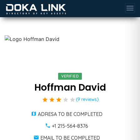
menu
VERIFIED
Hoffman David
star
star
star
star
star
(9 reviews)
ADRESA TO BE COMPLETED
+1 215-564-8376
EMAIL TO BE COMPLETED