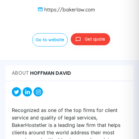
https://bakerlaw.com
Get quote
Go to website
HOFFMAN DAVID
ABOUT
Recognized as one of the top firms for client
service and quality of legal services,
BakerHostetler is a leading law firm that helps
clients around the world address their most