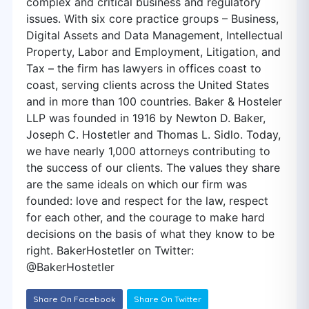
complex and critical business and regulatory
issues. With six core practice groups – Business,
Digital Assets and Data Management, Intellectual
Property, Labor and Employment, Litigation, and
Tax – the firm has lawyers in offices coast to
coast, serving clients across the United States
and in more than 100 countries. Baker & Hosteler
LLP was founded in 1916 by Newton D. Baker,
Joseph C. Hostetler and Thomas L. Sidlo. Today,
we have nearly 1,000 attorneys contributing to
the success of our clients. The values they share
are the same ideals on which our firm was
founded: love and respect for the law, respect
for each other, and the courage to make hard
decisions on the basis of what they know to be
right. BakerHostetler on Twitter:
@BakerHostetler
Share On Facebook
Share On Twitter