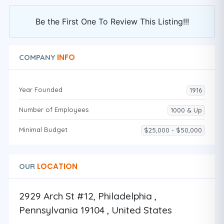
Be the First One To Review This Listing!!!
INFO
COMPANY
Year Founded
1916
Number of Employees
1000 & Up
Minimal Budget
$25,000 - $50,000
LOCATION
OUR
2929 Arch St #12, Philadelphia ,
Pennsylvania 19104 , United States