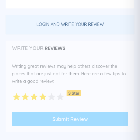
LOGIN AND WRITE YOUR REVIEW
REVIEWS
WRITE YOUR
Writing great reviews may help others discover the
places that are just apt for them. Here are a few tips to
write a good review:
3 Star