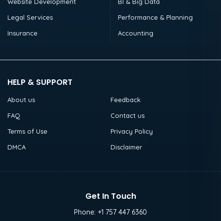
Website Development
BI & Big Data
Legal Services
Performance & Planning
Insurance
Accounting
HELP & SUPPORT
About us
Feedback
FAQ
Contact us
Terms of Use
Privacy Policy
DMCA
Disclaimer
Get In Touch
Phone:
+1 757 447 6360