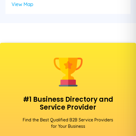
View Map
#1 Business Directory and
Service Provider
Find the Best Qualified B2B Service Providers
for Your Business