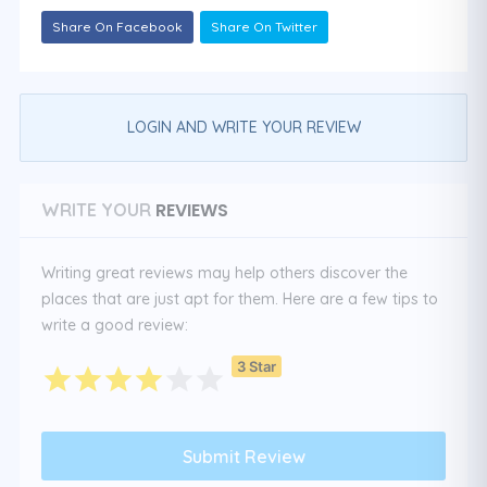
Share On Facebook
Share On Twitter
LOGIN AND WRITE YOUR REVIEW
REVIEWS
WRITE YOUR
Writing great reviews may help others discover the
places that are just apt for them. Here are a few tips to
write a good review:
3 Star