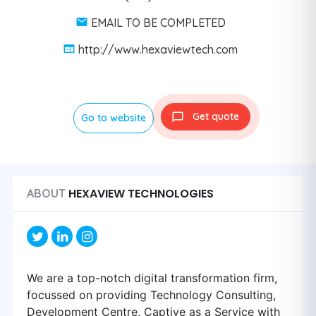
EMAIL TO BE COMPLETED
http://www.hexaviewtech.com
Get quote
Go to website
HEXAVIEW TECHNOLOGIES
ABOUT
We are a top-notch digital transformation firm,
focussed on providing Technology Consulting,
Development Centre, Captive as a Service with