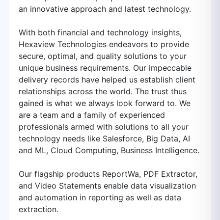
an innovative approach and latest technology.
With both financial and technology insights,
Hexaview Technologies endeavors to provide
secure, optimal, and quality solutions to your
unique business requirements. Our impeccable
delivery records have helped us establish client
relationships across the world. The trust thus
gained is what we always look forward to. We
are a team and a family of experienced
professionals armed with solutions to all your
technology needs like Salesforce, Big Data, AI
and ML, Cloud Computing, Business Intelligence.
Our flagship products ReportWa, PDF Extractor,
and Video Statements enable data visualization
and automation in reporting as well as data
extraction.