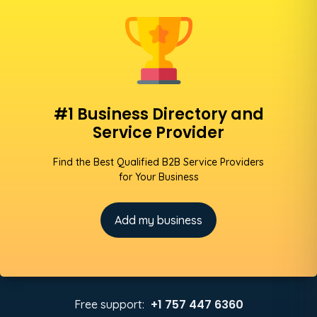
#1 Business Directory and
Service Provider
Find the Best Qualified B2B Service Providers
for Your Business
Add my business
+1 757 447 6360
Free support: