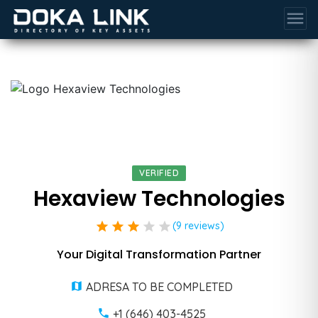
menu
VERIFIED
Hexaview Technologies
star
star
star
star
star
(9 reviews)
Your Digital Transformation Partner
ADRESA TO BE COMPLETED
+1 (646) 403-4525