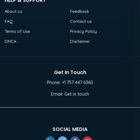
HELP & SUPPORT
About us
Feedback
FAQ
Contact us
Terms of Use
Privacy Policy
DMCA
Disclaimer
Get In Touch
Phone:
+1 757 447 6360
Email:
Get in touch
SOCIAL MEDIA