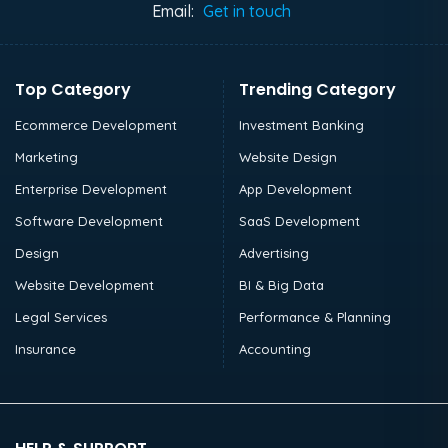
Email:
Get in touch
Top Category
Trending Category
Ecommerce Development
Investment Banking
Marketing
Website Design
Enterprise Development
App Development
Software Development
SaaS Development
Design
Advertising
Website Development
BI & Big Data
Legal Services
Performance & Planning
Insurance
Accounting