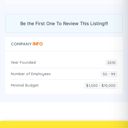
Be the First One To Review This Listing!!!
INFO
COMPANY
Year Founded
2010
Number of Employees
50 - 99
Minimal Budget
$1,000 - $10,000