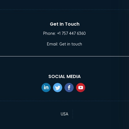
Get In Touch
Phone:
+1 757 447 6360
Email:
Get in touch
SOCIAL MEDIA
USA