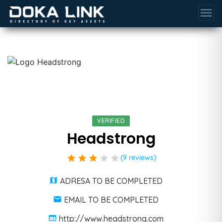
menu
VERIFIED
Headstrong
star
star
star
star
star
(9 reviews)
ADRESA TO BE COMPLETED
EMAIL TO BE COMPLETED
http://www.headstrong.com