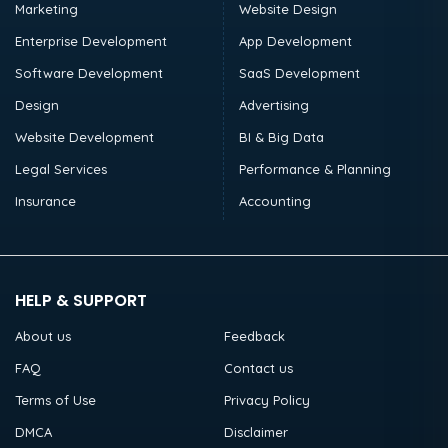
Marketing
Website Design
Enterprise Development
App Development
Software Development
SaaS Development
Design
Advertising
Website Development
BI & Big Data
Legal Services
Performance & Planning
Insurance
Accounting
HELP & SUPPORT
About us
Feedback
FAQ
Contact us
Terms of Use
Privacy Policy
DMCA
Disclaimer