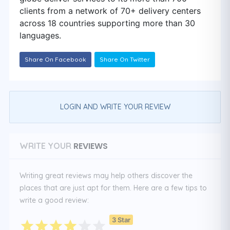
clients from a network of 70+ delivery centers
across 18 countries supporting more than 30
languages.
Share On Facebook
Share On Twitter
LOGIN AND WRITE YOUR REVIEW
REVIEWS
WRITE YOUR
Writing great reviews may help others discover the
places that are just apt for them. Here are a few tips to
write a good review:
3 Star