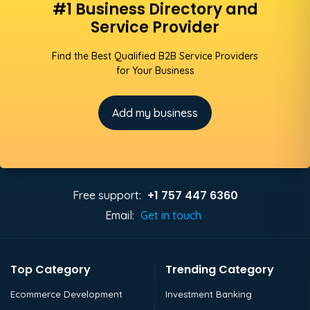
#1 Business Directory and
Service Provider
Find the Best Qualified B2B Service Providers
for Your Business
Add my business
+1 757 447 6360
Free support:
Email:
Get in touch
Top Category
Trending Category
Ecommerce Development
Investment Banking