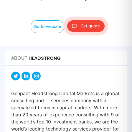
Get quote
Go to website
HEADSTRONG
ABOUT
Genpact Headstrong Capital Markets is a global
consulting and IT services company with a
specialized focus in capital markets. With more
than 20 years of experience consulting with 9 of
the world’s top 10 investment banks, we are the
world’s leading technology services provider for