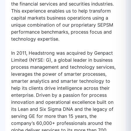
the financial services and securities industries.
This experience enables us to help transform
capital markets business operations using a
unique combination of our proprietary SEPSM
performance benchmarks, process focus and
technology expertise.
In 2011, Headstrong was acquired by Genpact
Limited (NYSE: G), a global leader in business
process management and technology services,
leverages the power of smarter processes,
smarter analytics and smarter technology to
help its clients drive intelligence across their
enterprise. Driven by a passion for process
innovation and operational excellence built on
its Lean and Six Sigma DNA and the legacy of
serving GE for more than 15 years, the
company’s 60,000+ professionals around the
globe deliver services to its more than 700