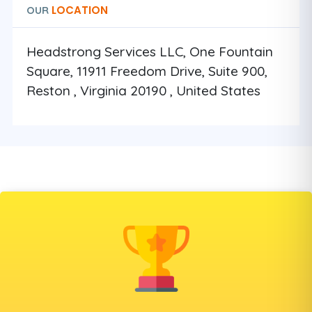
LOCATION
OUR
Headstrong Services LLC, One Fountain
Square, 11911 Freedom Drive, Suite 900,
Reston , Virginia 20190 , United States