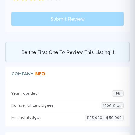
Be the First One To Review This Listing!!!
INFO
COMPANY
Year Founded
1981
Number of Employees
1000 & Up
Minimal Budget
$25,000 - $50,000