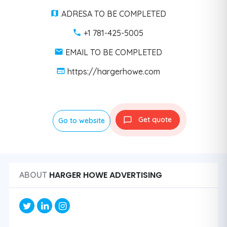
ADRESA TO BE COMPLETED
+1 781-425-5005
EMAIL TO BE COMPLETED
https://hargerhowe.com
Get quote
Go to website
HARGER HOWE ADVERTISING
ABOUT