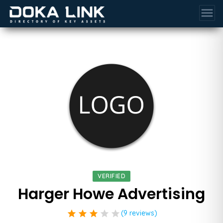
menu
VERIFIED
Harger Howe Advertising
star
star
star
star
star
(9 reviews)