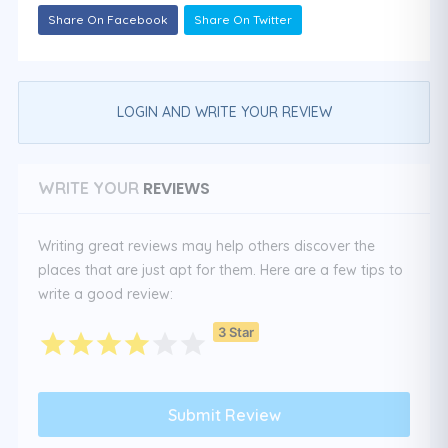
Share On Facebook
Share On Twitter
LOGIN AND WRITE YOUR REVIEW
REVIEWS
WRITE YOUR
Writing great reviews may help others discover the
places that are just apt for them. Here are a few tips to
write a good review:
3 Star