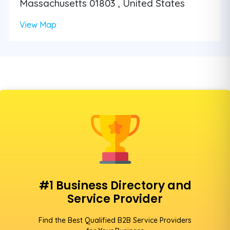
Massachusetts 01803 , United States
View Map
#1 Business Directory and
Service Provider
Find the Best Qualified B2B Service Providers