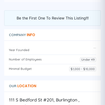
Be the First One To Review This Listing!!!
INFO
COMPANY
Year Founded
Number of Employees
Under 49
Minimal Budget
$1,000 - $10,000
LOCATION
OUR
111 S Bedford St #201, Burlington ,