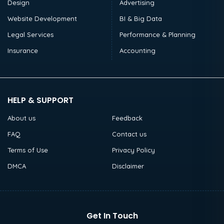
Design
Advertising
Website Development
BI & Big Data
Legal Services
Performance & Planning
Insurance
Accounting
HELP & SUPPORT
About us
Feedback
FAQ
Contact us
Terms of Use
Privacy Policy
DMCA
Disclaimer
Get In Touch