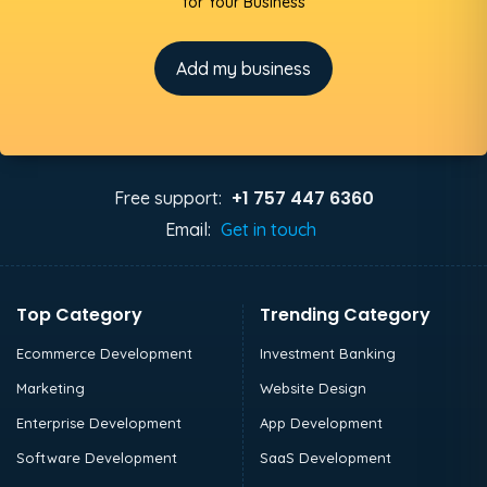
for Your Business
Add my business
+1 757 447 6360
Free support:
Email:
Get in touch
Top Category
Trending Category
Ecommerce Development
Investment Banking
Marketing
Website Design
Enterprise Development
App Development
Software Development
SaaS Development