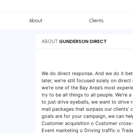
About
Clients
GUNDERSON DIRECT
ABOUT
We do direct response. And we do it bett
later, we’re still focused solely on direct
we’re one of the Bay Area’s most experi
try to be all things to all people. We’re
to just drive eyeballs, we want to drive
mail packages that surpass our clients’ 
goals are for your campaign, we can h
Customer acquisition o Customer cross-s
Event marketing o Driving traffic o Trad