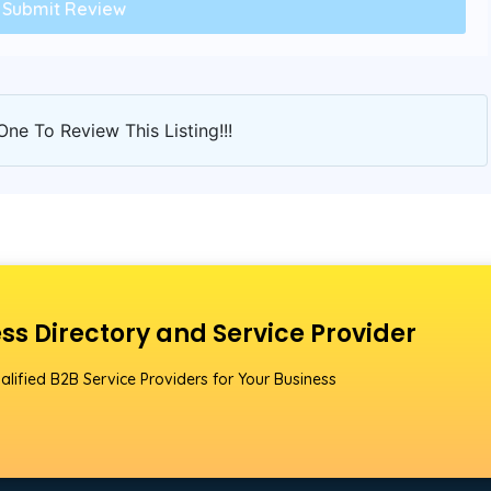
One To Review This Listing!!!
ss Directory and Service Provider
alified B2B Service Providers for Your Business