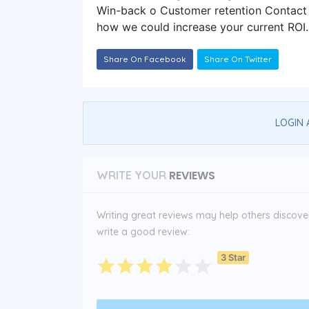
Win-back o Customer retention Contact u
how we could increase your current ROI.
Share On Facebook
Share On Twitter
LOGIN 
REVIEWS
WRITE YOUR
Writing great reviews may help others discover 
write a good review:
3 Star