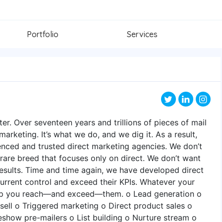
Portfolio
Services
er. Over seventeen years and trillions of pieces of mail
 marketing. It’s what we do, and we dig it. As a result,
enced and trusted direct marketing agencies. We don’t
 a rare breed that focuses only on direct. We don’t want
 results. Time and time again, we have developed direct
current control and exceed their KPIs. Whatever your
elp you reach—and exceed—them. o Lead generation o
ell o Triggered marketing o Direct product sales o
eshow pre-mailers o List building o Nurture stream o