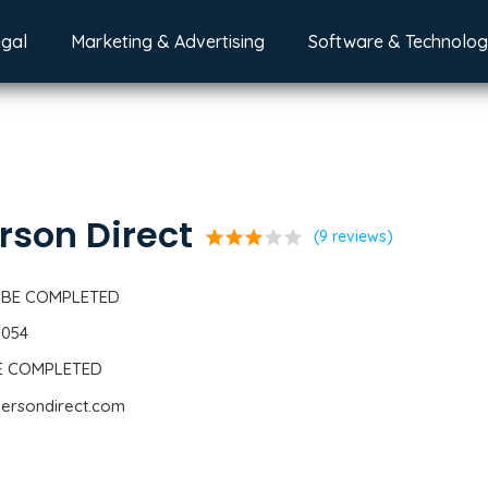
egal
Marketing & Advertising
Software & Technolo
son Direct
star
star
star
star
star
(9 reviews)
 BE COMPLETED
0054
BE COMPLETED
dersondirect.com