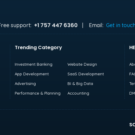
+1 757 447 6360
Free support:
|
Email:
Get in touc
Trending Category
HE
Investment Banking
Website Design
Ab
App Development
SaaS Development
FA
Advertising
BI & Big Data
Te
Performance & Planning
Accounting
DM
SO