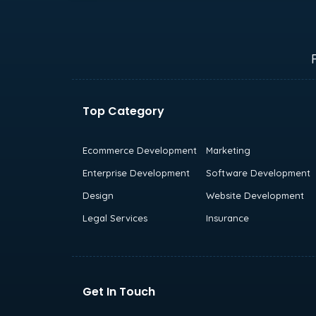
Top Category
Ecommerce Development
Marketing
Enterprise Development
Software Development
Design
Website Development
Legal Services
Insurance
Get In Touch