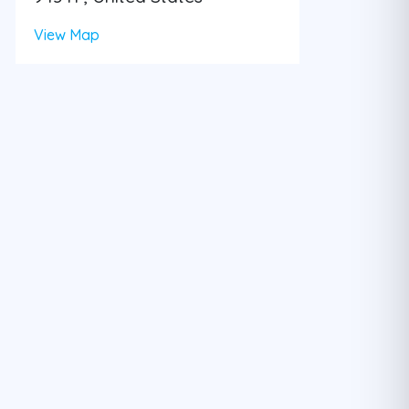
View Map