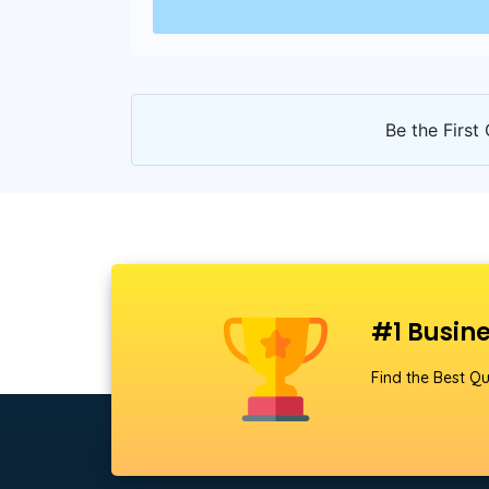
Be the First 
#1 Busine
Find the Best Qu