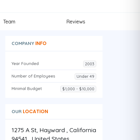
Team
Reviews
INFO
COMPANY
Year Founded
2003
Number of Employees
Under 49
Minimal Budget
$1,000 - $10,000
LOCATION
OUR
1275 A St, Hayward , California
94541 , United States