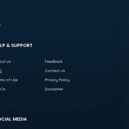
h
LP & SUPPORT
out us
Feedback
Q
Contact us
rms of Use
Privacy Policy
CA
Disclaimer
CIAL MEDIA