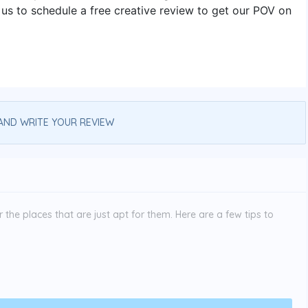
s to schedule a free creative review to get our POV on
AND WRITE YOUR REVIEW
the places that are just apt for them. Here are a few tips to