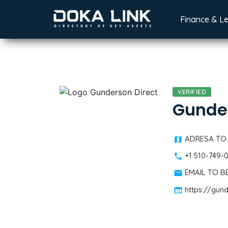
Finance & L
VERIFIED
Gunder
ADRESA TO
+1 510-749-
EMAIL TO 
https://gun