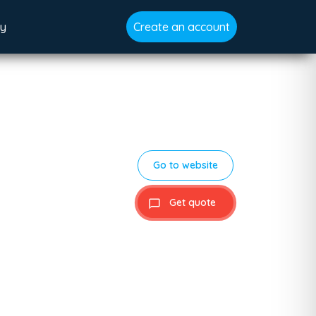
gy
Create an account
Go to website
Get quote