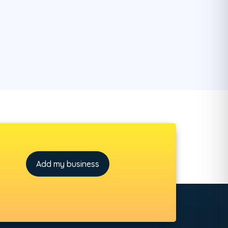
Add my business