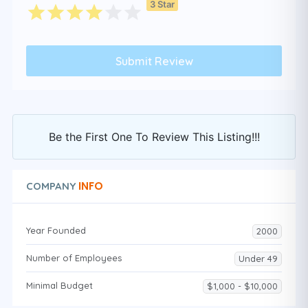
3 Star
Be the First One To Review This Listing!!!
INFO
COMPANY
Year Founded
2000
Number of Employees
Under 49
Minimal Budget
$1,000 - $10,000