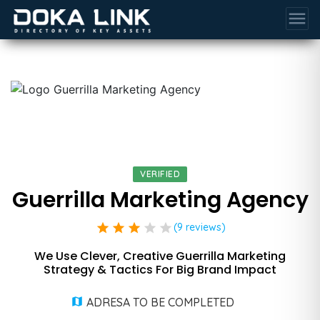
menu
VERIFIED
Guerrilla Marketing Agency
star
star
star
star
star
(9 reviews)
We Use Clever, Creative Guerrilla Marketing
Strategy & Tactics For Big Brand Impact
ADRESA TO BE COMPLETED