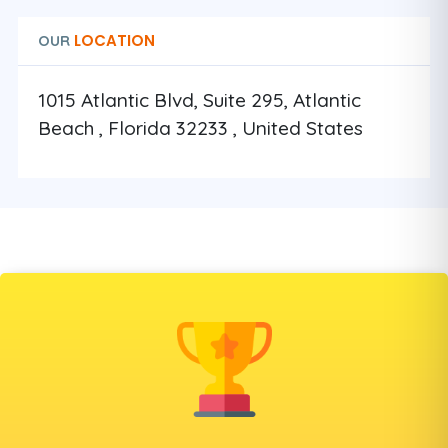
LOCATION
OUR
1015 Atlantic Blvd, Suite 295, Atlantic
Beach , Florida 32233 , United States