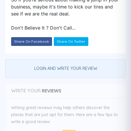
business, maybe it's time to kick our tires and
see if we are the real deal.
Don't Believe It ? Don't Call...
Share On Facebook
Share On Twitter
LOGIN AND WRITE YOUR REVIEW
REVIEWS
WRITE YOUR
Writing great reviews may help others discover the
places that are just apt for them. Here are a few tips to
write a good review: