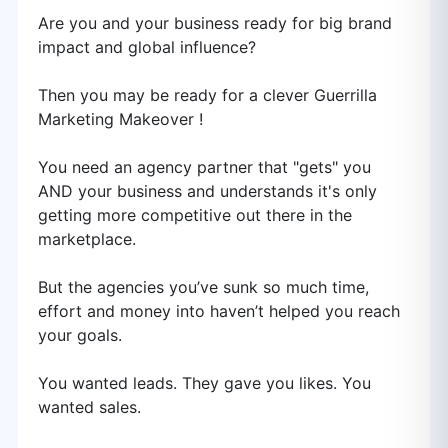
Are you and your business ready for big brand
impact and global influence?
Then you may be ready for a clever Guerrilla
Marketing Makeover !
You need an agency partner that "gets" you
AND your business and understands it's only
getting more competitive out there in the
marketplace.
But the agencies you’ve sunk so much time,
effort and money into haven’t helped you reach
your goals.
You wanted leads. They gave you likes. You
wanted sales.