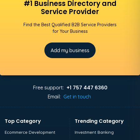
#1 Business Directory and
Service Provider
Find the Best Qualified B2B Service Providers
for Your Business
Add my business
+1 757 447 6360
Free support:
Email:
Get in touch
Top Category
Trending Category
Ecommerce Development
Investment Banking