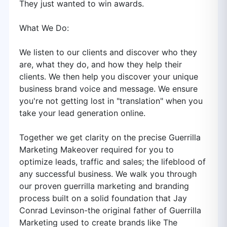
They just wanted to win awards.
What We Do:
We listen to our clients and discover who they
are, what they do, and how they help their
clients. We then help you discover your unique
business brand voice and message. We ensure
you're not getting lost in "translation" when you
take your lead generation online.
Together we get clarity on the precise Guerrilla
Marketing Makeover required for you to
optimize leads, traffic and sales; the lifeblood of
any successful business. We walk you through
our proven guerrilla marketing and branding
process built on a solid foundation that Jay
Conrad Levinson-the original father of Guerrilla
Marketing used to create brands like The