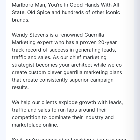
Marlboro Man, You’re In Good Hands With All-
State, Old Spice and hundreds of other iconic
brands.
Wendy Stevens is a renowned Guerrilla
Marketing expert who has a proven 20-year
track record of success in generating leads,
traffic and sales. As our chief marketing
strategist becomes your architect while we co-
create custom clever guerrilla marketing plans
that create consistently superior campaign
results.
We help our clients explode growth with leads,
traffic and sales to run laps around their
competition to dominate their industry and
marketplace online.
So if you’re serious about making a jump in your