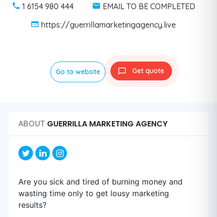
1 6154 980 444
EMAIL TO BE COMPLETED
https://guerrillamarketingagency.live
Get quote
Go to website
GUERRILLA MARKETING AGENCY
ABOUT
Are you sick and tired of burning money and
wasting time only to get lousy marketing
results?