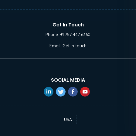
Get In Touch
Phone:
+1 757 447 6360
Email:
Get in touch
SOCIAL MEDIA
USA