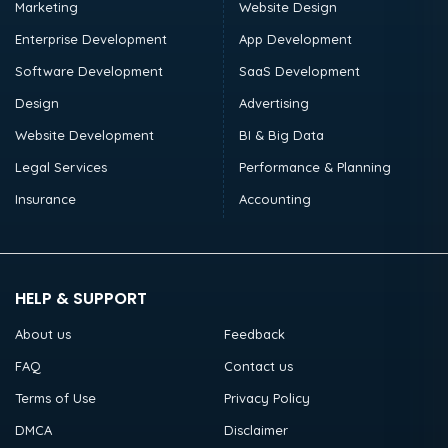
Marketing
Website Design
Enterprise Development
App Development
Software Development
SaaS Development
Design
Advertising
Website Development
BI & Big Data
Legal Services
Performance & Planning
Insurance
Accounting
HELP & SUPPORT
About us
Feedback
FAQ
Contact us
Terms of Use
Privacy Policy
DMCA
Disclaimer