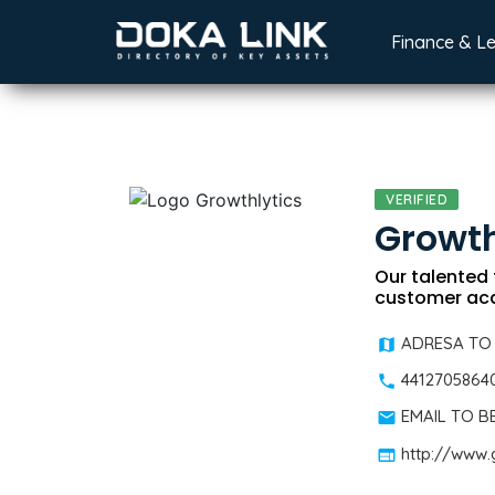
Finance & L
VERIFIED
Growth
Our talented 
customer acq
ADRESA TO
4412705864
EMAIL TO 
http://www.g