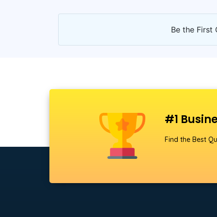
Be the First 
#1 Busine
Find the Best Qu