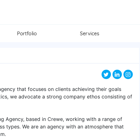
Portfolio
Services
agency that focuses on clients achieving their goals
ytics, we advocate a strong company ethos consisting of
ing Agency, based in Crewe, working with a range of
ness types. We are an agency with an atmosphere that
am.