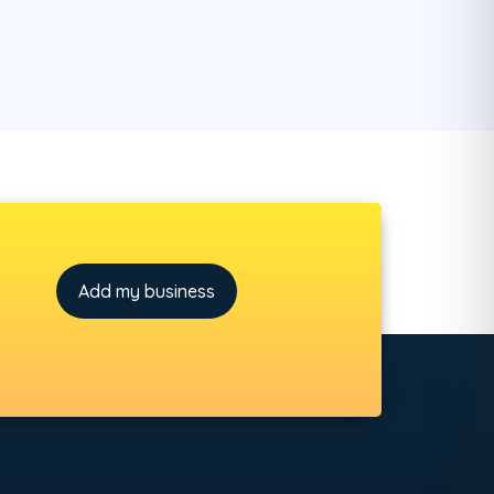
Add my business