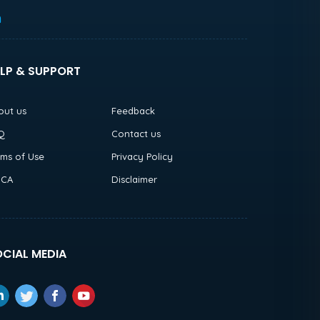
h
LP & SUPPORT
out us
Feedback
Q
Contact us
rms of Use
Privacy Policy
CA
Disclaimer
CIAL MEDIA