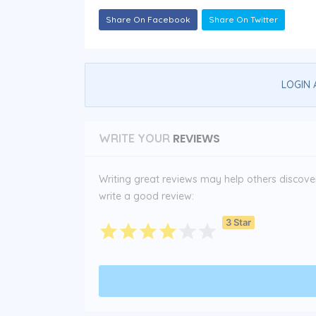
Share On Facebook
Share On Twitter
LOGIN 
REVIEWS
WRITE YOUR
Writing great reviews may help others discover 
write a good review:
3 Star