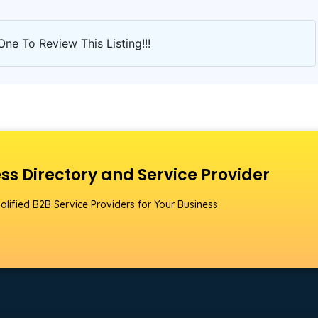
One To Review This Listing!!!
ss Directory and Service Provider
alified B2B Service Providers for Your Business