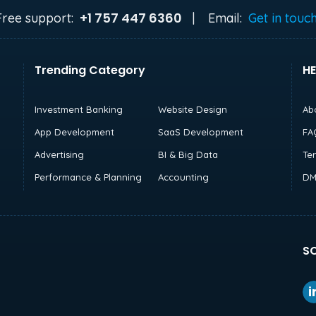
+1 757 447 6360
Free support:
|
Email:
Get in touc
Trending Category
HE
Investment Banking
Website Design
Ab
App Development
SaaS Development
FA
Advertising
BI & Big Data
Te
Performance & Planning
Accounting
DM
SO