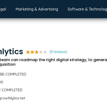
egal
Marketing & Advertising
Software & Technolo
lytics
star
star
star
star
star
(9 reviews)
team can roadmap the right digital strategy, to genera
uisition
 BE COMPLETED
00
BE COMPLETED
rowthlytics.net