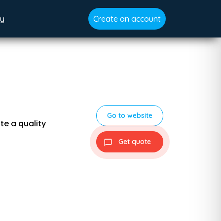
gy
Create an account
Go to website
te a quality
Get quote