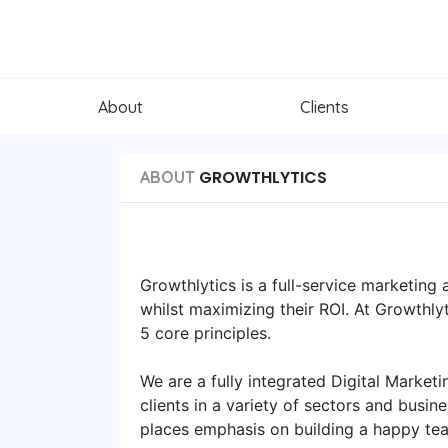
About
Clients
GROWTHLYTICS
ABOUT
Growthlytics is a full-service marketing 
whilst maximizing their ROI. At Growthl
5 core principles.
We are a fully integrated Digital Market
clients in a variety of sectors and busi
places emphasis on building a happy te