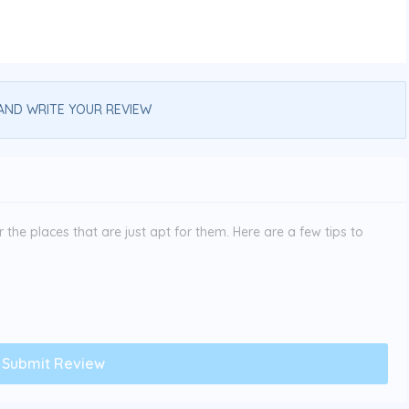
AND WRITE YOUR REVIEW
the places that are just apt for them. Here are a few tips to