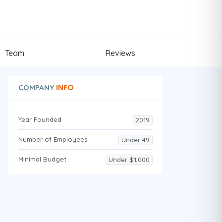
Team
Reviews
INFO
COMPANY
Year Founded
2019
Number of Employees
Under 49
Minimal Budget
Under $1,000