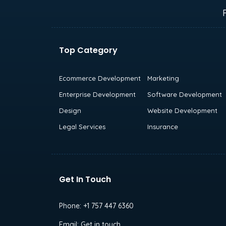
Top Category
Ecommerce Development
Marketing
Enterprise Development
Software Development
Design
Website Development
Legal Services
Insurance
Get In Touch
Phone:
+1 757 447 6360
Email:
Get in touch