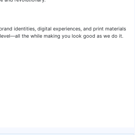
rand identities, digital experiences, and print materials
 level—all the while making you look good as we do it.