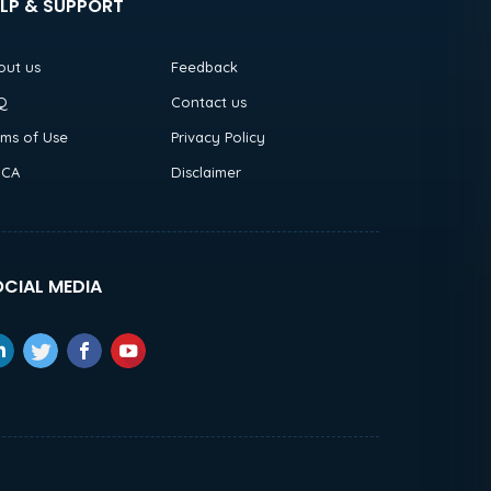
LP & SUPPORT
out us
Feedback
Q
Contact us
rms of Use
Privacy Policy
CA
Disclaimer
CIAL MEDIA