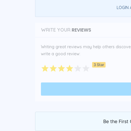
LOGIN 
REVIEWS
WRITE YOUR
Writing great reviews may help others discover 
write a good review:
3 Star
Be the First 