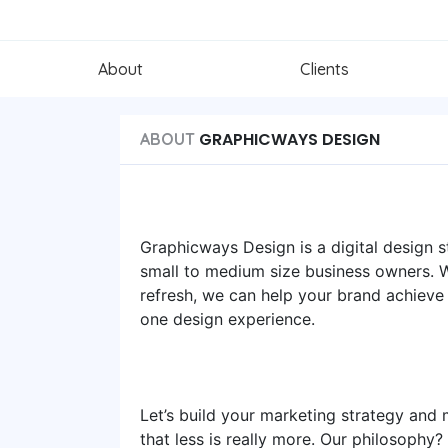
About
Clients
GRAPHICWAYS DESIGN
ABOUT
Graphicways Design is a digital design
small to medium size business owners. Wh
refresh, we can help your brand achieve
one design experience.
Let’s build your marketing strategy and m
that less is really more. Our philosophy?