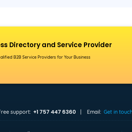
ss Directory and Service Provider
alified B2B Service Providers for Your Business
+1 757 447 6360
Free support:
|
Email:
Get in touc