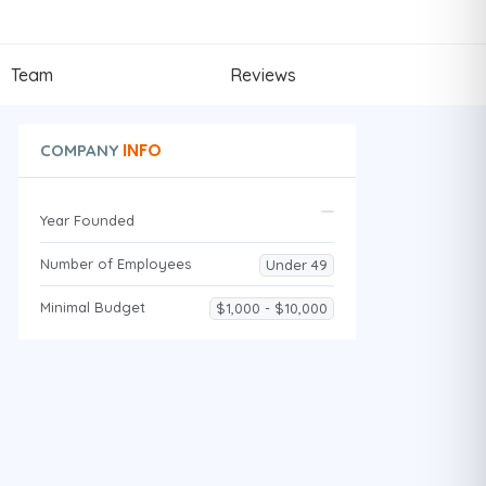
Team
Reviews
INFO
COMPANY
Year Founded
Number of Employees
Under 49
Minimal Budget
$1,000 - $10,000