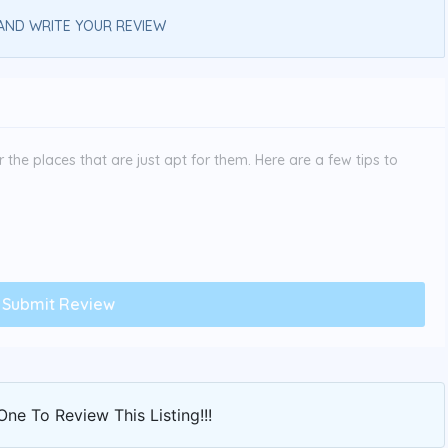
AND WRITE YOUR REVIEW
the places that are just apt for them. Here are a few tips to
One To Review This Listing!!!