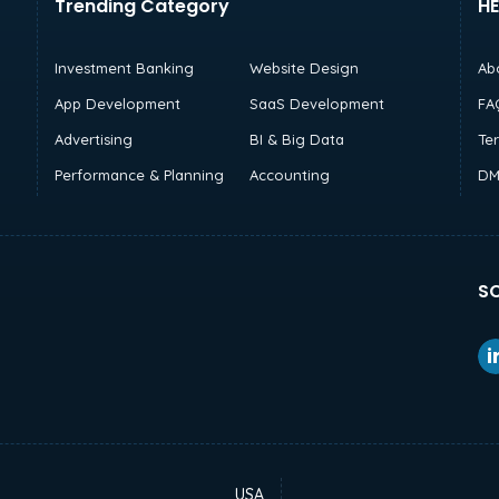
Trending Category
HE
Investment Banking
Website Design
Ab
App Development
SaaS Development
FA
Advertising
BI & Big Data
Te
Performance & Planning
Accounting
DM
SO
USA