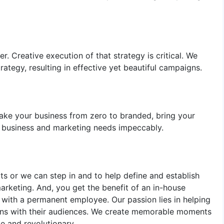
r. Creative execution of that strategy is critical. We
rategy, resulting in effective yet beautiful campaigns.
 take your business from zero to branded, bring your
r business and marketing needs impeccably.
s or we can step in and to help define and establish
marketing. And, you get the benefit of an in-house
with a permanent employee. Our passion lies in helping
ions with their audiences. We create memorable moments
e and revolutionary.