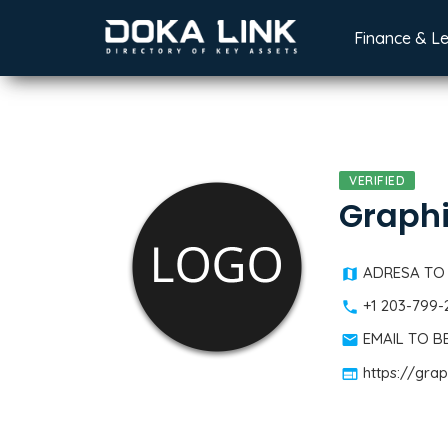
Finance & L
VERIFIED
Graph
ADRESA TO
+1 203-799-
EMAIL TO 
https://gra