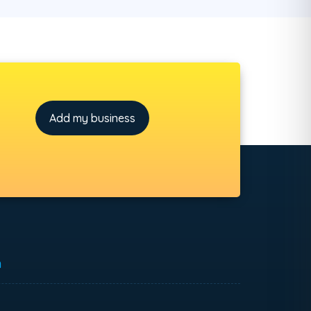
Add my business
h