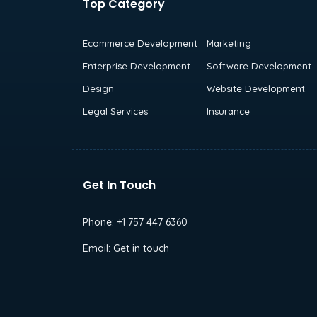
Top Category
Ecommerce Development
Marketing
Enterprise Development
Software Development
Design
Website Development
Legal Services
Insurance
Get In Touch
Phone:
+1 757 447 6360
Email:
Get in touch