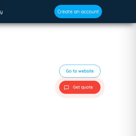
gy
Create an account
Go to website
Get quote