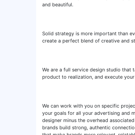
and beautiful.
Solid strategy is more important than eve
create a perfect blend of creative and st
We are a full service design studio that
product to realization, and execute you
We can work with you on specific project
your goals for all your advertising and 
designer minus the overhead associated 
brands build strong, authentic connect
that make brands more relevant, relatabl