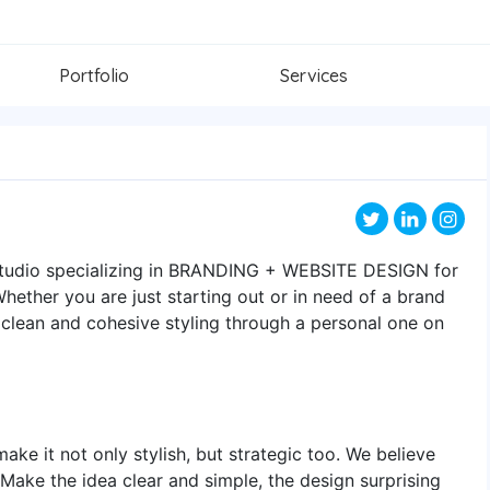
Portfolio
Services
 studio specializing in BRANDING + WEBSITE DESIGN for
ether you are just starting out or in need of a brand
 clean and cohesive styling through a personal one on
ake it not only stylish, but strategic too. We believe
 Make the idea clear and simple, the design surprising