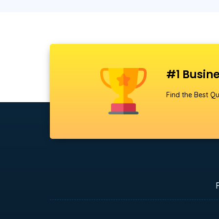
#1 Busine
Find the Best Qu