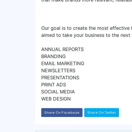
Our goal is to create the most effective b
aimed to take your business to the next
ANNUAL REPORTS
BRANDING
EMAIL MARKETING
NEWSLETTERS
PRESENTATIONS
PRINT ADS
SOCIAL MEDIA
WEB DESIGN
Share On Facebook
Share On Twitter