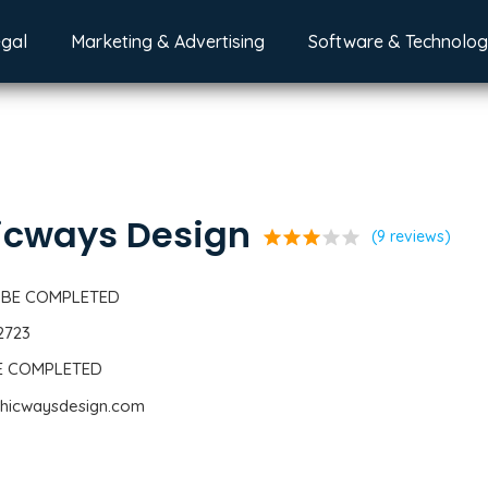
egal
Marketing & Advertising
Software & Technolo
icways Design
star
star
star
star
star
(9 reviews)
 BE COMPLETED
2723
BE COMPLETED
phicwaysdesign.com