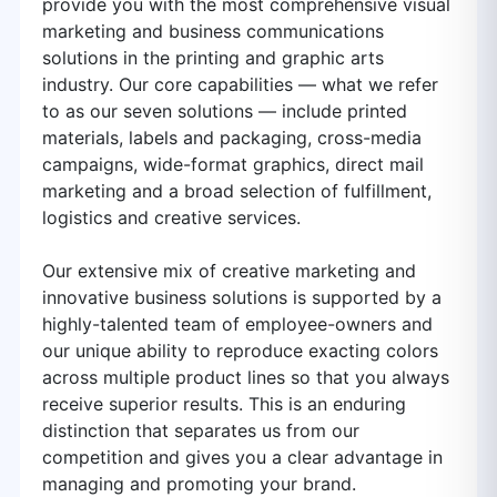
provide you with the most comprehensive visual
marketing and business communications
solutions in the printing and graphic arts
industry. Our core capabilities — what we refer
to as our seven solutions — include printed
materials, labels and packaging, cross-media
campaigns, wide-format graphics, direct mail
marketing and a broad selection of fulfillment,
logistics and creative services.
Our extensive mix of creative marketing and
innovative business solutions is supported by a
highly-talented team of employee-owners and
our unique ability to reproduce exacting colors
across multiple product lines so that you always
receive superior results. This is an enduring
distinction that separates us from our
competition and gives you a clear advantage in
managing and promoting your brand.