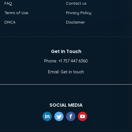
FAQ
Contact us
Terms of Use
Privacy Policy
DMCA
Disclaimer
Get In Touch
Phone:
+1 757 447 6360
Email:
Get in touch
SOCIAL MEDIA