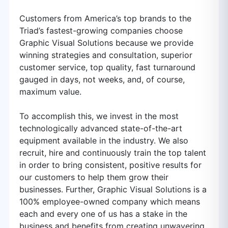
Customers from America’s top brands to the
Triad’s fastest-growing companies choose
Graphic Visual Solutions because we provide
winning strategies and consultation, superior
customer service, top quality, fast turnaround
gauged in days, not weeks, and, of course,
maximum value.
To accomplish this, we invest in the most
technologically advanced state-of-the-art
equipment available in the industry. We also
recruit, hire and continuously train the top talent
in order to bring consistent, positive results for
our customers to help them grow their
businesses. Further, Graphic Visual Solutions is a
100% employee-owned company which means
each and every one of us has a stake in the
business and benefits from creating unwavering