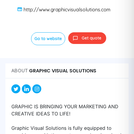
http://www.graphicvisualsolutions.com
Get quote
Go to website
GRAPHIC VISUAL SOLUTIONS
ABOUT
GRAPHIC IS BRINGING YOUR MARKETING AND
CREATIVE IDEAS TO LIFE!
Graphic Visual Solutions is fully equipped to