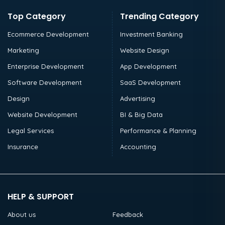
Top Category
Trending Category
Ecommerce Development
Investment Banking
Marketing
Website Design
Enterprise Development
App Development
Software Development
SaaS Development
Design
Advertising
Website Development
BI & Big Data
Legal Services
Performance & Planning
Insurance
Accounting
HELP & SUPPORT
About us
Feedback