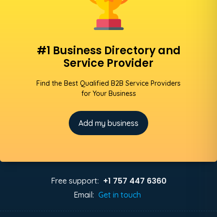
#1 Business Directory and
Service Provider
Find the Best Qualified B2B Service Providers
for Your Business
Add my business
+1 757 447 6360
Free support:
Email:
Get in touch