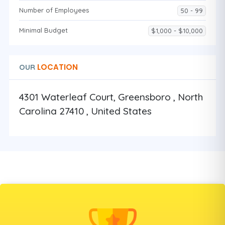
Number of Employees
50 - 99
Minimal Budget
$1,000 - $10,000
LOCATION
OUR
4301 Waterleaf Court, Greensboro , North
Carolina 27410 , United States