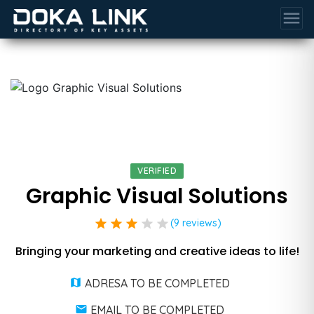
menu
VERIFIED
Graphic Visual Solutions
star
star
star
star
star
(9 reviews)
Bringing your marketing and creative ideas to life!
ADRESA TO BE COMPLETED
EMAIL TO BE COMPLETED