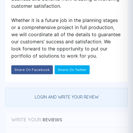
customer satisfaction.
Whether it is a future job in the planning stages
or a comprehensive project in full production,
we will coordinate all of the details to guarantee
our customers’ success and satisfaction. We
look forward to the opportunity to put our
portfolio of solutions to work for you.
Share On Facebook
Share On Twitter
LOGIN AND WRITE YOUR REVIEW
REVIEWS
WRITE YOUR