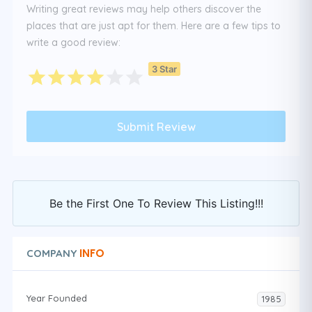
Writing great reviews may help others discover the
places that are just apt for them. Here are a few tips to
write a good review:
3 Star
Be the First One To Review This Listing!!!
INFO
COMPANY
Year Founded
1985