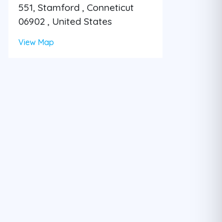
551, Stamford , Conneticut
06902 , United States
View Map