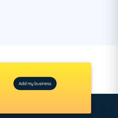
Add my business