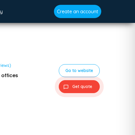
gy
Create an account
views)
Go to website
 offices
Get quote