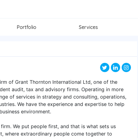
Portfolio
Services
rm of Grant Thornton International Ltd, one of the
dent audit, tax and advisory firms. Operating in more
nge of services in strategy and consulting, operations,
stries. We have the experience and expertise to help
 business environment.
 firm. We put people first, and that is what sets us
nt, where extraordinary people come together to