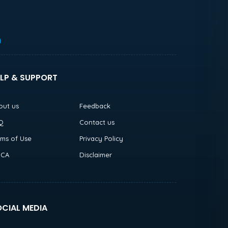
h
LP & SUPPORT
out us
Feedback
Q
Contact us
rms of Use
Privacy Policy
CA
Disclaimer
CIAL MEDIA