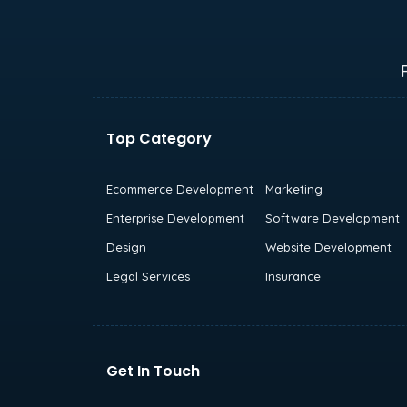
Top Category
Ecommerce Development
Marketing
Enterprise Development
Software Development
Design
Website Development
Legal Services
Insurance
Get In Touch