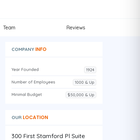
Team
Reviews
INFO
COMPANY
Year Founded
1924
Number of Employees
1000 & Up
Minimal Budget
$50,000 & Up
LOCATION
OUR
300 First Stamford Pl Suite