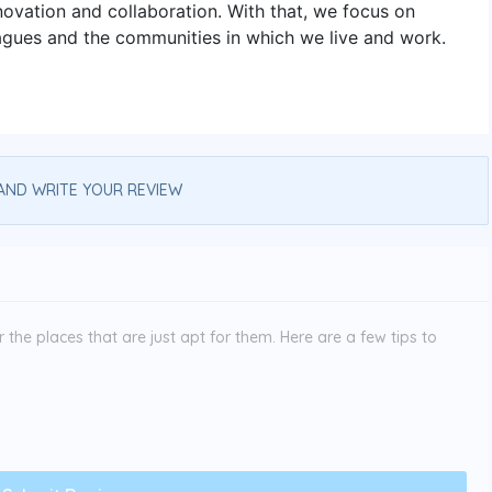
innovation and collaboration. With that, we focus on
eagues and the communities in which we live and work.
AND WRITE YOUR REVIEW
the places that are just apt for them. Here are a few tips to