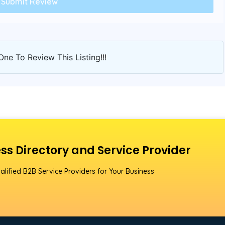
One To Review This Listing!!!
ss Directory and Service Provider
alified B2B Service Providers for Your Business