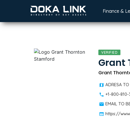
Finance & L
VERIFIED
Grant 
Grant Thornto
ADRESA TO
+1-800-810-
EMAIL TO 
https://www