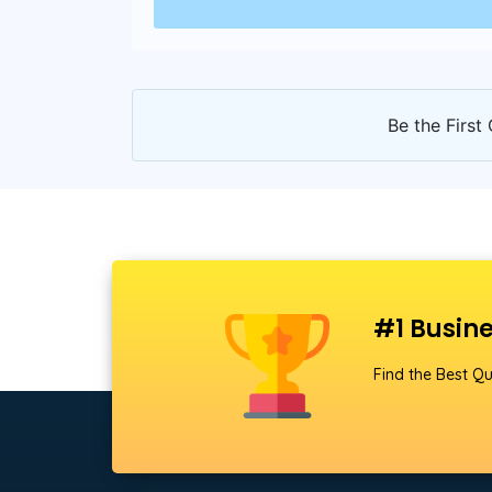
Be the First 
#1 Busine
Find the Best Qu