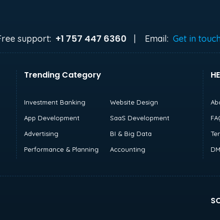
+1 757 447 6360
Free support:
|
Email:
Get in touc
Trending Category
HE
Investment Banking
Website Design
Ab
App Development
SaaS Development
FA
Advertising
BI & Big Data
Te
Performance & Planning
Accounting
DM
SO