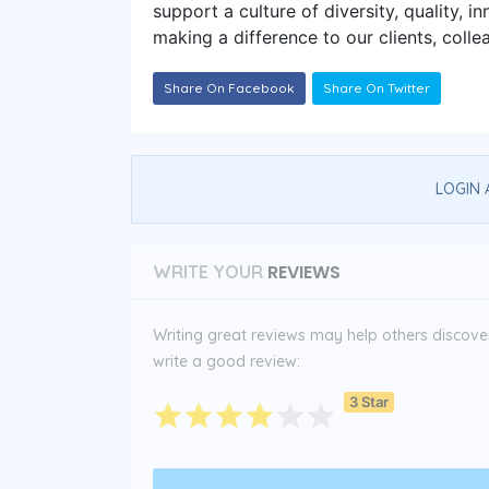
support a culture of diversity, quality, 
making a difference to our clients, coll
Share On Facebook
Share On Twitter
LOGIN 
REVIEWS
WRITE YOUR
Writing great reviews may help others discover 
write a good review:
3 Star