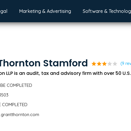
egal
Marketing & Advertising
Software & Technolo
Thornton Stamford
star
star
star
star
star
(9 re
n LLP is an audit, tax and advisory firm with over 50 U.S.
 BE COMPLETED
3503
BE COMPLETED
.grantthornton.com