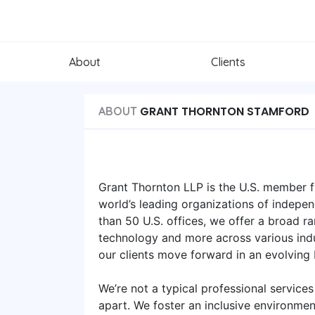
About
Clients
GRANT THORNTON STAMFORD
ABOUT
Grant Thornton LLP is the U.S. member fi
world’s leading organizations of indepen
than 50 U.S. offices, we offer a broad ra
technology and more across various indu
our clients move forward in an evolving
We’re not a typical professional services
apart. We foster an inclusive environme