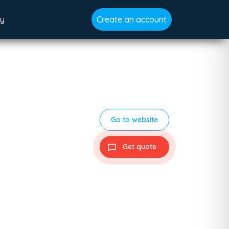
gy
Create an account
Go to website
Get quote