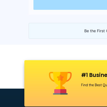
Be the First 
#1 Busine
Find the Best Qu