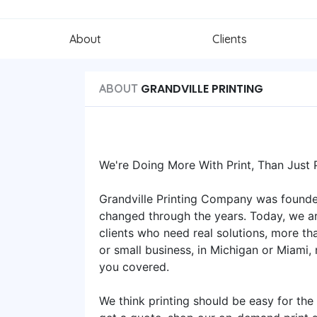
About
Clients
GRANDVILLE PRINTING
ABOUT
We're Doing More With Print, Than Just Pr
Grandville Printing Company was founde
changed through the years. Today, we ar
clients who need real solutions, more th
or small business, in Michigan or Miami, 
you covered.
We think printing should be easy for the 