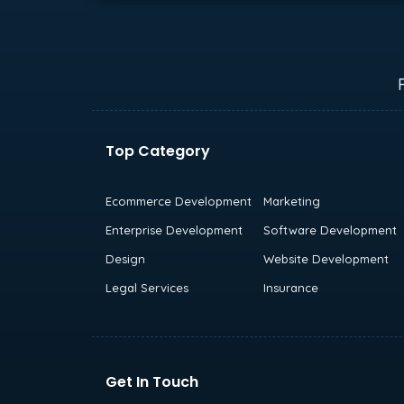
Top Category
Ecommerce Development
Marketing
Enterprise Development
Software Development
Design
Website Development
Legal Services
Insurance
Get In Touch