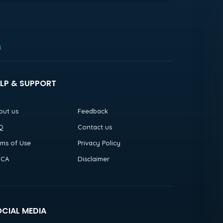
h
LP & SUPPORT
out us
Feedback
Q
Contact us
rms of Use
Privacy Policy
CA
Disclaimer
CIAL MEDIA