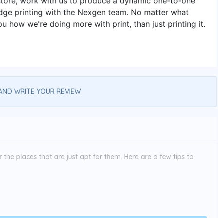
store, work with us to produce a dynamic one-to-one
-edge printing with the Nexgen team. No matter what
u how we're doing more with print, than just printing it.
AND WRITE YOUR REVIEW
the places that are just apt for them. Here are a few tips to