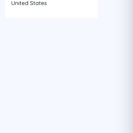
United States