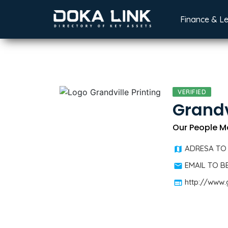
Finance & L
VERIFIED
Grandv
Our People M
ADRESA TO
EMAIL TO 
http://www