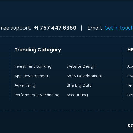
+1 757 447 6360
Free support:
|
Email:
Get in touc
Trending Category
HE
Investment Banking
Website Design
Ab
App Development
SaaS Development
FA
Advertising
BI & Big Data
Te
Performance & Planning
Accounting
DM
SO