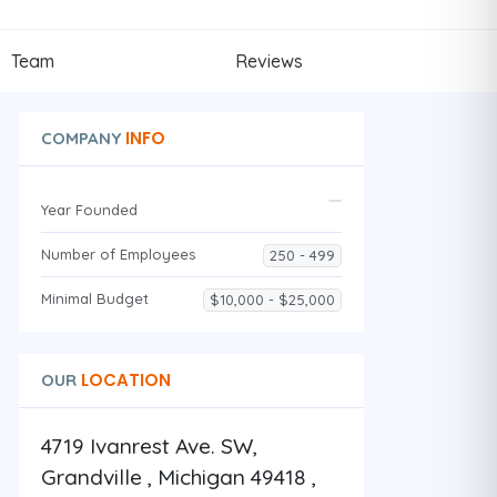
Team
Reviews
INFO
COMPANY
Year Founded
Number of Employees
250 - 499
Minimal Budget
$10,000 - $25,000
LOCATION
OUR
4719 Ivanrest Ave. SW,
Grandville , Michigan 49418 ,