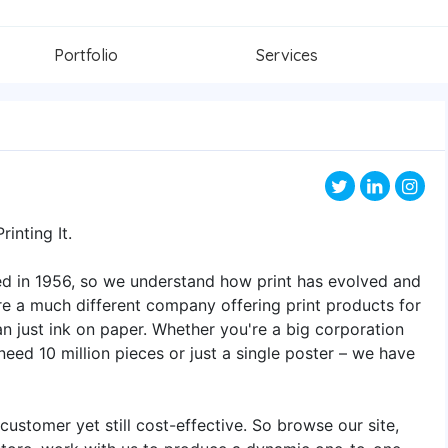
Portfolio
Services
inting It.
d in 1956, so we understand how print has evolved and
e a much different company offering print products for
an just ink on paper. Whether you're a big corporation
need 10 million pieces or just a single poster – we have
customer yet still cost-effective. So browse our site,