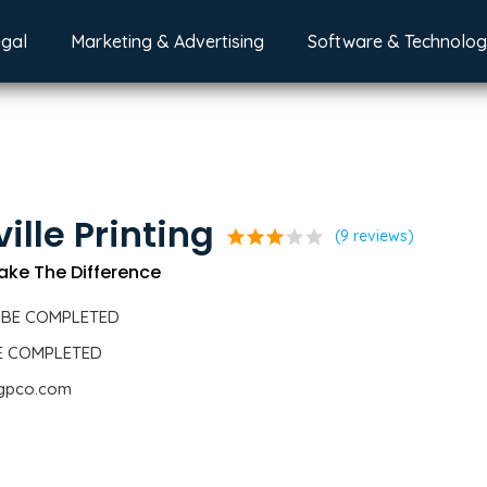
egal
Marketing & Advertising
Software & Technolo
ille Printing
star
star
star
star
star
(9 reviews)
ake The Difference
 BE COMPLETED
BE COMPLETED
.gpco.com