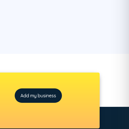
Add my business