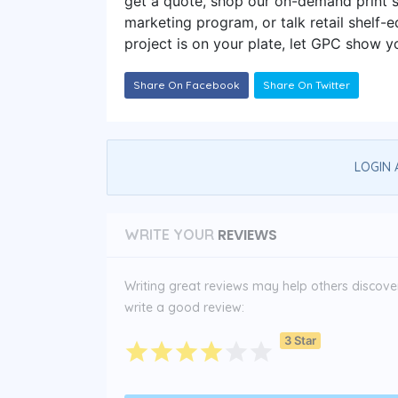
get a quote, shop our on-demand print 
marketing program, or talk retail shelf
project is on your plate, let GPC show yo
Share On Facebook
Share On Twitter
LOGIN 
REVIEWS
WRITE YOUR
Writing great reviews may help others discover 
write a good review:
3 Star