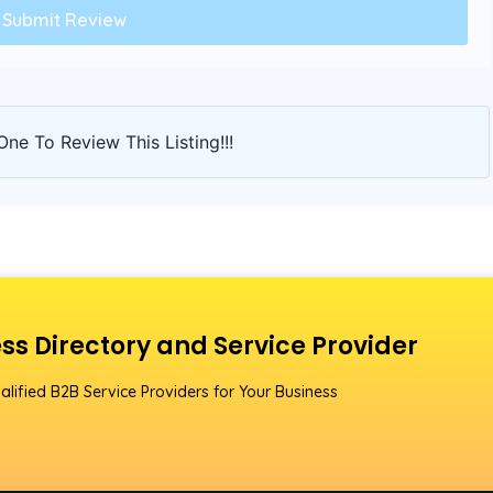
One To Review This Listing!!!
ss Directory and Service Provider
alified B2B Service Providers for Your Business