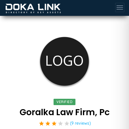
menu
VERIFIED
Goralka Law Firm, Pc
star
star
star
star
star
(9 reviews)