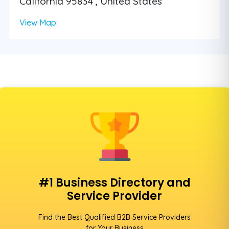
California 95834 , United States
View Map
#1 Business Directory and
Service Provider
Find the Best Qualified B2B Service Providers
for Your Business