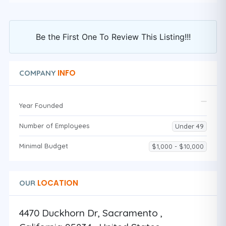
Be the First One To Review This Listing!!!
INFO
COMPANY
Year Founded
Number of Employees
Under 49
Minimal Budget
$1,000 - $10,000
LOCATION
OUR
4470 Duckhorn Dr, Sacramento ,