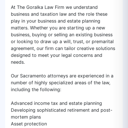
At The Goralka Law Firm we understand
business and taxation law and the role these
play in your business and estate planning
matters. Whether you are starting up a new
business, buying or selling an existing business
or looking to draw up a will, trust, or premarital
agreement, our firm can tailor creative solutions
designed to meet your legal concerns and
needs.
Our Sacramento attorneys are experienced in a
number of highly specialized areas of the law,
including the following:
Advanced income tax and estate planning
Developing sophisticated retirement and post-
mortem plans
Asset protection