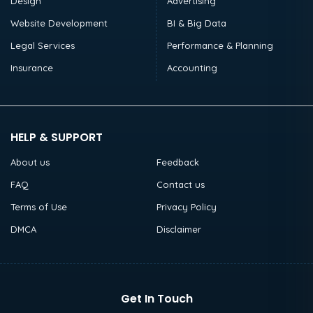
Design
Advertising
Website Development
BI & Big Data
Legal Services
Performance & Planning
Insurance
Accounting
HELP & SUPPORT
About us
Feedback
FAQ
Contact us
Terms of Use
Privacy Policy
DMCA
Disclaimer
Get In Touch