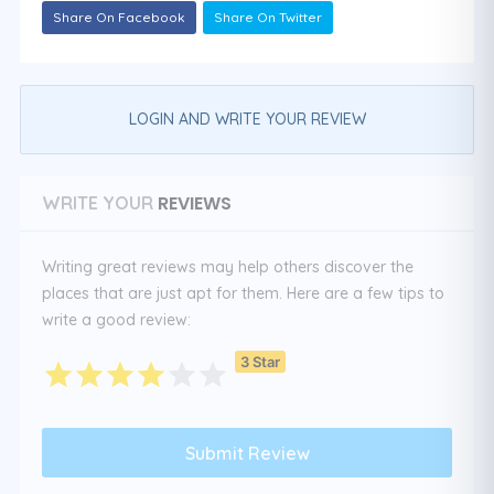
Share On Facebook
Share On Twitter
LOGIN AND WRITE YOUR REVIEW
REVIEWS
WRITE YOUR
Writing great reviews may help others discover the
places that are just apt for them. Here are a few tips to
write a good review:
3 Star