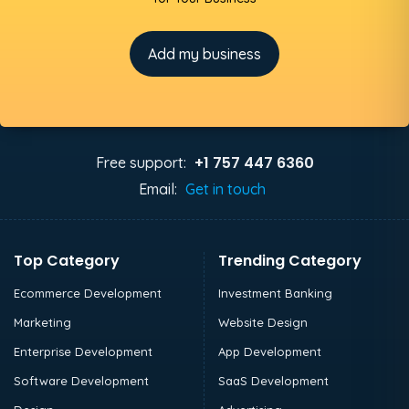
Add my business
+1 757 447 6360
Free support:
Email:
Get in touch
Top Category
Trending Category
Ecommerce Development
Investment Banking
Marketing
Website Design
Enterprise Development
App Development
Software Development
SaaS Development