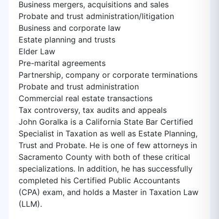
Business mergers, acquisitions and sales
Probate and trust administration/litigation
Business and corporate law
Estate planning and trusts
Elder Law
Pre-marital agreements
Partnership, company or corporate terminations
Probate and trust administration
Commercial real estate transactions
Tax controversy, tax audits and appeals
John Goralka is a California State Bar Certified
Specialist in Taxation as well as Estate Planning,
Trust and Probate. He is one of few attorneys in
Sacramento County with both of these critical
specializations. In addition, he has successfully
completed his Certified Public Accountants
(CPA) exam, and holds a Master in Taxation Law
(LLM).