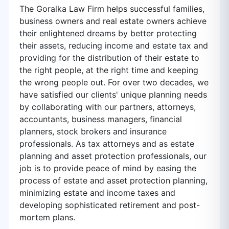
The Goralka Law Firm helps successful families,
business owners and real estate owners achieve
their enlightened dreams by better protecting
their assets, reducing income and estate tax and
providing for the distribution of their estate to
the right people, at the right time and keeping
the wrong people out. For over two decades, we
have satisfied our clients' unique planning needs
by collaborating with our partners, attorneys,
accountants, business managers, financial
planners, stock brokers and insurance
professionals. As tax attorneys and as estate
planning and asset protection professionals, our
job is to provide peace of mind by easing the
process of estate and asset protection planning,
minimizing estate and income taxes and
developing sophisticated retirement and post-
mortem plans.