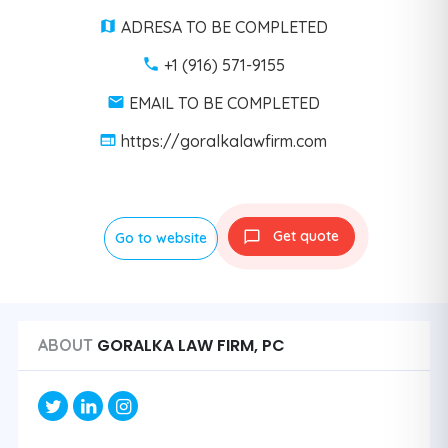
ADRESA TO BE COMPLETED
+1 (916) 571-9155
EMAIL TO BE COMPLETED
https://goralkalawfirm.com
Get quote
Go to website
GORALKA LAW FIRM, PC
ABOUT