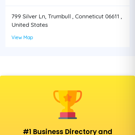
799 Silver Ln, Trumbull , Conneticut 06611 ,
United States
View Map
#1 Business Directory and