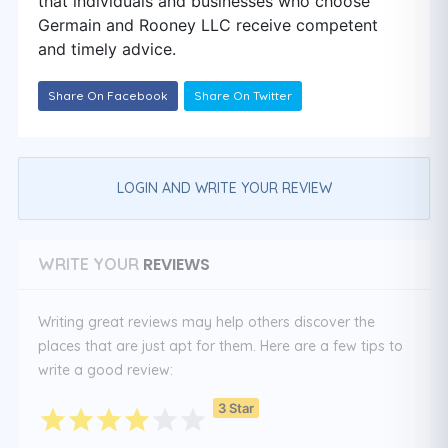
that individuals and businesses who choose
Germain and Rooney LLC receive competent
and timely advice.
Share On Facebook
Share On Twitter
LOGIN AND WRITE YOUR REVIEW
REVIEWS
WRITE YOUR
Writing great reviews may help others discover the
places that are just apt for them. Here are a few tips to
write a good review:
3 Star