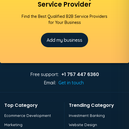
Service Provider
Find the Best Qualified B2B Service Providers
for Your Business
Add my business
+1 757 447 6360
Free support:
Email:
Get in touch
Top Category
Trending Category
Ecommerce Development
Investment Banking
Marketing
Website Design