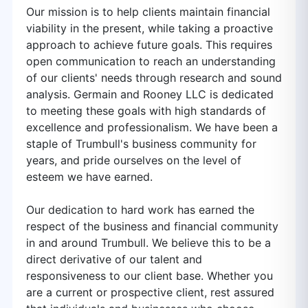
Our mission is to help clients maintain financial
viability in the present, while taking a proactive
approach to achieve future goals. This requires
open communication to reach an understanding
of our clients' needs through research and sound
analysis. Germain and Rooney LLC is dedicated
to meeting these goals with high standards of
excellence and professionalism. We have been a
staple of Trumbull's business community for
years, and pride ourselves on the level of
esteem we have earned.
Our dedication to hard work has earned the
respect of the business and financial community
in and around Trumbull. We believe this to be a
direct derivative of our talent and
responsiveness to our client base. Whether you
are a current or prospective client, rest assured