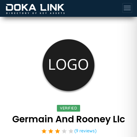
menu
VERIFIED
Germain And Rooney Llc
star
star
star
star
star
(9 reviews)