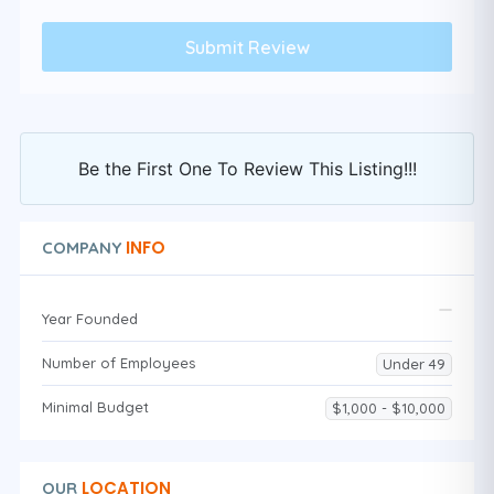
Be the First One To Review This Listing!!!
INFO
COMPANY
Year Founded
Number of Employees
Under 49
Minimal Budget
$1,000 - $10,000
LOCATION
OUR