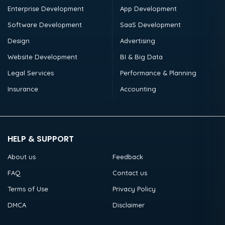
Enterprise Development
App Development
Software Development
SaaS Development
Design
Advertising
Website Development
BI & Big Data
Legal Services
Performance & Planning
Insurance
Accounting
HELP & SUPPORT
About us
Feedback
FAQ
Contact us
Terms of Use
Privacy Policy
DMCA
Disclaimer