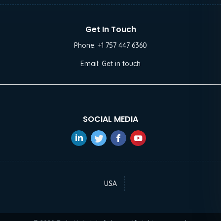
Get In Touch
Phone:
+1 757 447 6360
Email:
Get in touch
SOCIAL MEDIA
USA