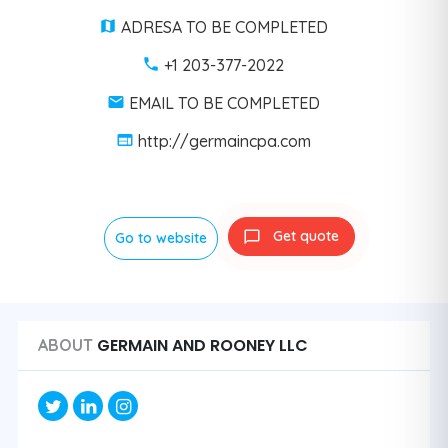
ADRESA TO BE COMPLETED
+1 203-377-2022
EMAIL TO BE COMPLETED
http://germaincpa.com
Get quote
Go to website
GERMAIN AND ROONEY LLC
ABOUT