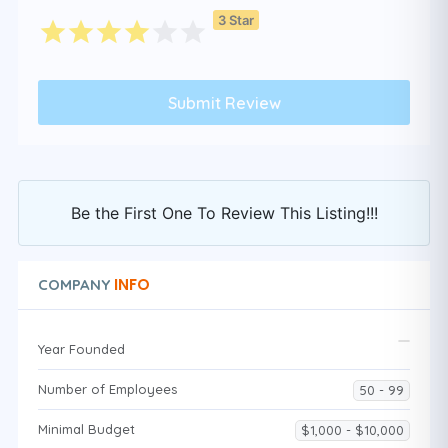
3 Star
Be the First One To Review This Listing!!!
INFO
COMPANY
Year Founded
Number of Employees
50 - 99
Minimal Budget
$1,000 - $10,000