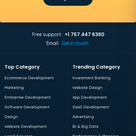
+1 757 447 6360
Free support:
Email:
Get in touch
Top Category
Trending Category
Ecommerce Development
Investment Banking
Marketing
Website Design
Enterprise Development
App Development
Software Development
SaaS Development
Design
Advertising
Website Development
BI & Big Data