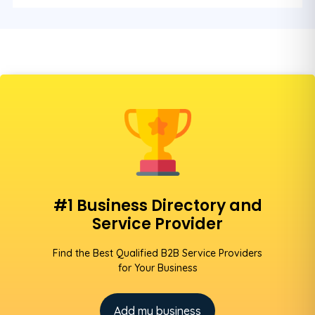
#1 Business Directory and
Service Provider
Find the Best Qualified B2B Service Providers
for Your Business
Add my business