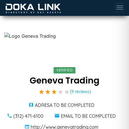
menu
VERIFIED
Geneva Trading
star
star
star
star
star
(9 reviews)
ADRESA TO BE COMPLETED
(312) 471-6100
EMAIL TO BE COMPLETED
http://www.genevatrading.com