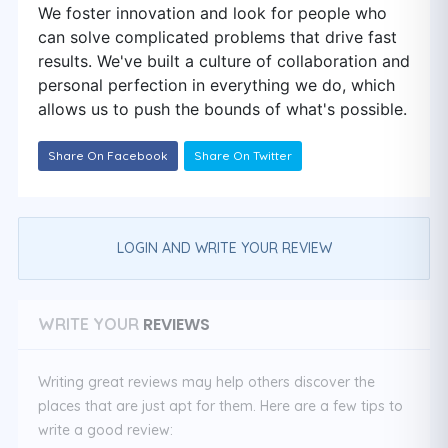
We foster innovation and look for people who
can solve complicated problems that drive fast
results. We've built a culture of collaboration and
personal perfection in everything we do, which
allows us to push the bounds of what's possible.
Share On Facebook
Share On Twitter
LOGIN AND WRITE YOUR REVIEW
REVIEWS
WRITE YOUR
Writing great reviews may help others discover the
places that are just apt for them. Here are a few tips to
write a good review: