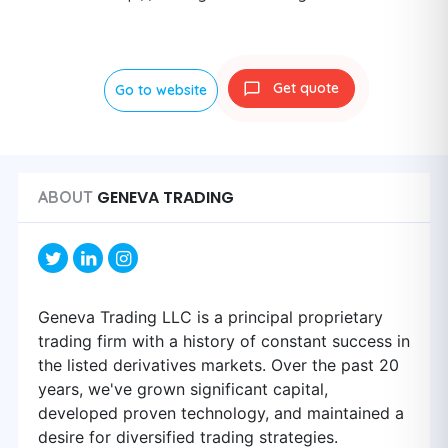
Get quote
Go to website
GENEVA TRADING
ABOUT
Geneva Trading LLC is a principal proprietary
trading firm with a history of constant success in
the listed derivatives markets. Over the past 20
years, we've grown significant capital,
developed proven technology, and maintained a
desire for diversified trading strategies.