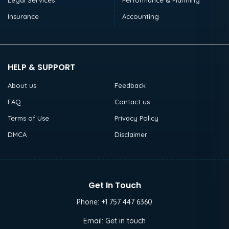
Legal Services
Performance & Planning
Insurance
Accounting
HELP & SUPPORT
About us
Feedback
FAQ
Contact us
Terms of Use
Privacy Policy
DMCA
Disclaimer
Get In Touch
Phone:
+1 757 447 6360
Email:
Get in touch