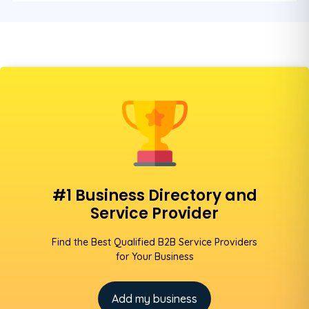
#1 Business Directory and
Service Provider
Find the Best Qualified B2B Service Providers
for Your Business
Add my business