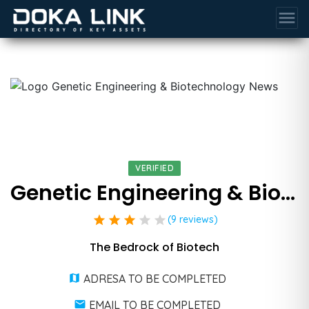
menu
VERIFIED
Genetic Engineering & Biotechnology News
star
star
star
star
star
(9 reviews)
The Bedrock of Biotech
ADRESA TO BE COMPLETED
EMAIL TO BE COMPLETED