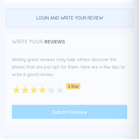
LOGIN AND WRITE YOUR REVIEW
REVIEWS
WRITE YOUR
Writing great reviews may help others discover the
places that are just apt for them. Here are a few tips to
write a good review:
3 Star