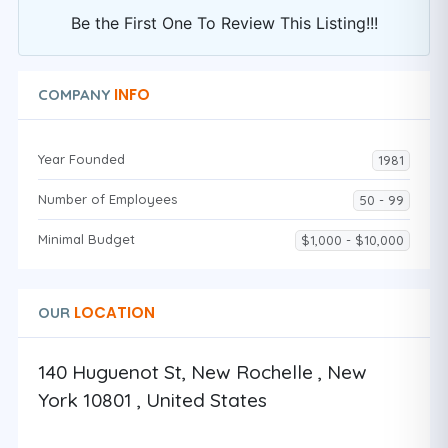
Be the First One To Review This Listing!!!
INFO
COMPANY
Year Founded
1981
Number of Employees
50 - 99
Minimal Budget
$1,000 - $10,000
LOCATION
OUR
140 Huguenot St, New Rochelle , New
York 10801 , United States