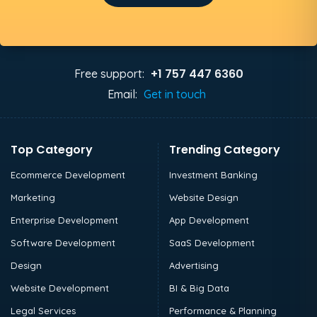
+1 757 447 6360
Free support:
Email:
Get in touch
Top Category
Trending Category
Ecommerce Development
Investment Banking
Marketing
Website Design
Enterprise Development
App Development
Software Development
SaaS Development
Design
Advertising
Website Development
BI & Big Data
Legal Services
Performance & Planning