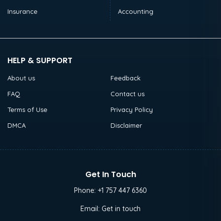
Insurance
Accounting
HELP & SUPPORT
About us
Feedback
FAQ
Contact us
Terms of Use
Privacy Policy
DMCA
Disclaimer
Get In Touch
Phone:
+1 757 447 6360
Email:
Get in touch