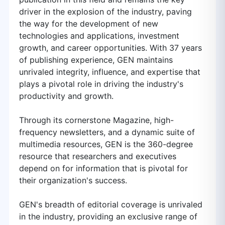
driver in the explosion of the industry, paving
the way for the development of new
technologies and applications, investment
growth, and career opportunities. With 37 years
of publishing experience, GEN maintains
unrivaled integrity, influence, and expertise that
plays a pivotal role in driving the industry's
productivity and growth.
Through its cornerstone Magazine, high-
frequency newsletters, and a dynamic suite of
multimedia resources, GEN is the 360-degree
resource that researchers and executives
depend on for information that is pivotal for
their organization's success.
GEN's breadth of editorial coverage is unrivaled
in the industry, providing an exclusive range of