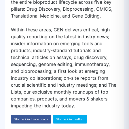
the entire bioproduct lifecycle across five key
pillars: Drug Discovery, Bioprocessing, OMICS,
Translational Medicine, and Gene Editing.
Within these areas, GEN delivers critical, high-
quality reporting on the latest industry news;
insider information on emerging tools and
products; industry-standard tutorials and
technical articles on assays, drug discovery,
sequencing, genome editing, immunotherapy,
and bioprocessing; a first look at emerging
industry collaborations; on-site reports from
crucial scientific and industry meetings; and The
Lists, our exclusive monthly roundups of top
companies, products, and movers & shakers
impacting the industry today.
Share On Facebook
Share On Twitter