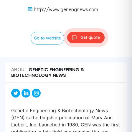
http://www.genengnews.com
Get quote
Go to website
GENETIC ENGINEERING &
ABOUT
BIOTECHNOLOGY NEWS
Genetic Engineering & Biotechnology News
(GEN) is the flagship publication of Mary Ann
Liebert, Inc. Launched in 1980, GEN was the first
publication in this field and remains the key