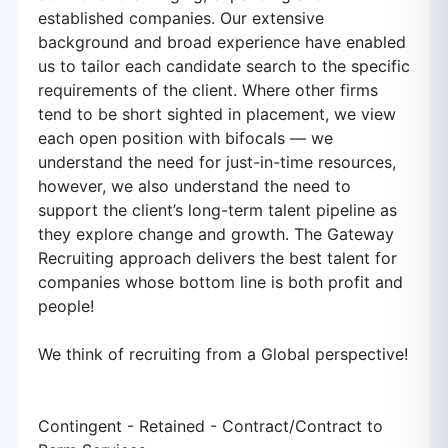
established companies. Our extensive
background and broad experience have enabled
us to tailor each candidate search to the specific
requirements of the client. Where other firms
tend to be short sighted in placement, we view
each open position with bifocals — we
understand the need for just-in-time resources,
however, we also understand the need to
support the client’s long-term talent pipeline as
they explore change and growth. The Gateway
Recruiting approach delivers the best talent for
companies whose bottom line is both profit and
people!
We think of recruiting from a Global perspective!
Contingent - Retained - Contract/Contract to