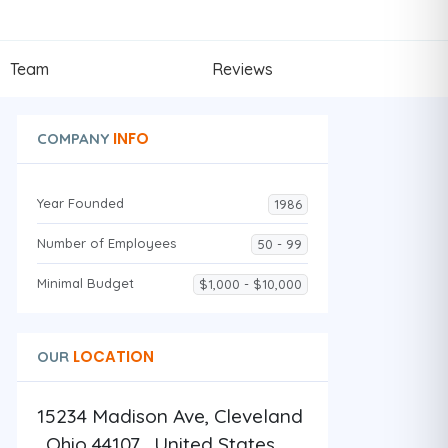
Team
Reviews
INFO
COMPANY
Year Founded
1986
Number of Employees
50 - 99
Minimal Budget
$1,000 - $10,000
LOCATION
OUR
15234 Madison Ave, Cleveland
, Ohio 44107 , United States