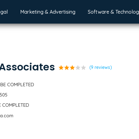
egal
Marketing & Advertising
Software & Technolo
 Associates
star
star
star
star
star
(9 reviews)
 BE COMPLETED
6505
BE COMPLETED
cpa.com