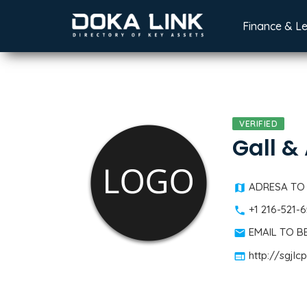
Finance & L
VERIFIED
Gall &
ADRESA TO
+1 216-521-
EMAIL TO 
http://sgjl