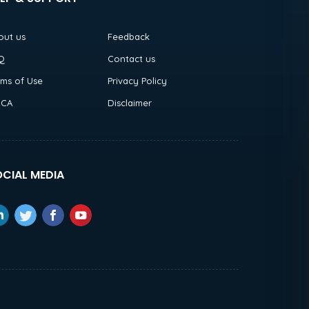
out us
Feedback
Q
Contact us
rms of Use
Privacy Policy
CA
Disclaimer
CIAL MEDIA