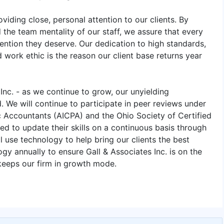
viding close, personal attention to our clients. By
the team mentality of our staff, we assure that every
tention they deserve. Our dedication to high standards,
 work ethic is the reason our client base returns year
 Inc. - as we continue to grow, our unyielding
. We will continue to participate in peer reviews under
ic Accountants (AICPA) and the Ohio Society of Certified
ed to update their skills on a continuous basis through
 use technology to help bring our clients the best
gy annually to ensure Gall & Associates Inc. is on the
 keeps our firm in growth mode.