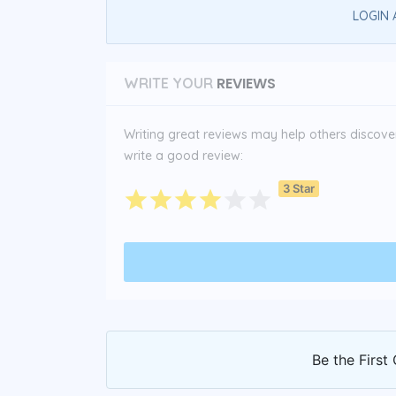
LOGIN 
REVIEWS
WRITE YOUR
Writing great reviews may help others discover 
write a good review:
3 Star
Be the First 