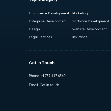
Ecommerce Development
Marketing
Enterprise Development
Software Development
Design
Website Development
Legal Services
Insurance
Get In Touch
Phone:
+1 757 447 6360
Email:
Get in touch