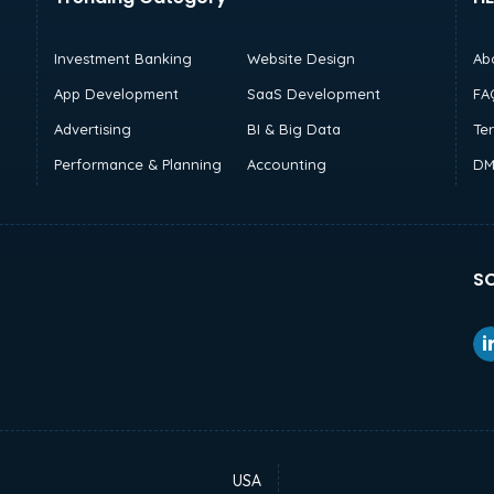
Investment Banking
Website Design
Ab
App Development
SaaS Development
FA
Advertising
BI & Big Data
Te
Performance & Planning
Accounting
DM
SO
USA