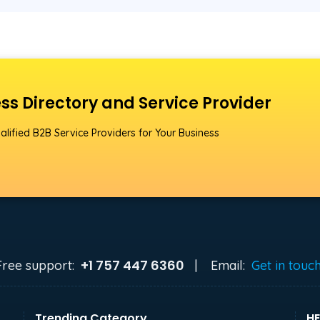
ss Directory and Service Provider
alified B2B Service Providers for Your Business
+1 757 447 6360
Free support:
|
Email:
Get in touc
Trending Category
HE