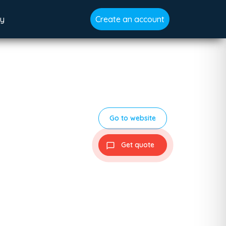
gy
Create an account
Go to website
Get quote