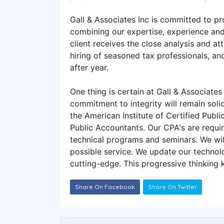
Gall & Associates Inc is committed to pro
combining our expertise, experience and 
client receives the close analysis and at
hiring of seasoned tax professionals, and
after year.
One thing is certain at Gall & Associates
commitment to integrity will remain solid
the American Institute of Certified Publ
Public Accountants. Our CPA's are requir
technical programs and seminars. We will
possible service. We update our technolo
cutting-edge. This progressive thinking
Share On Facebook
Share On Twitter