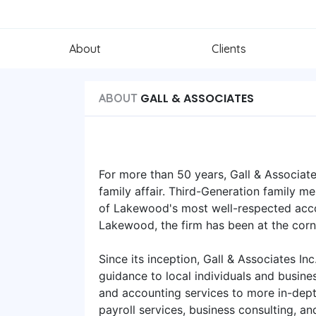
About
Clients
GALL & ASSOCIATES
ABOUT
For more than 50 years, Gall & Associate
family affair. Third-Generation family me
of Lakewood's most well-respected accou
Lakewood, the firm has been at the cor
Since its inception, Gall & Associates Inc
guidance to local individuals and busin
and accounting services to more in-depth
payroll services, business consulting, and