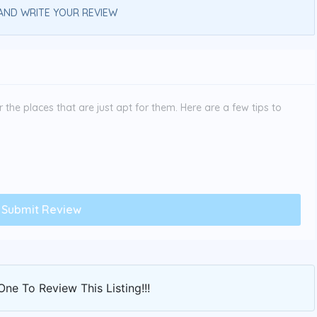
AND WRITE YOUR REVIEW
the places that are just apt for them. Here are a few tips to
One To Review This Listing!!!