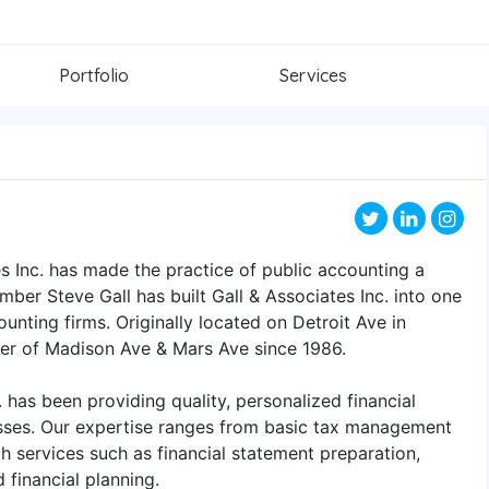
Portfolio
Services
s Inc. has made the practice of public accounting a
mber Steve Gall has built Gall & Associates Inc. into one
nting firms. Originally located on Detroit Ave in
ner of Madison Ave & Mars Ave since 1986.
. has been providing quality, personalized financial
esses. Our expertise ranges from basic tax management
 services such as financial statement preparation,
 financial planning.