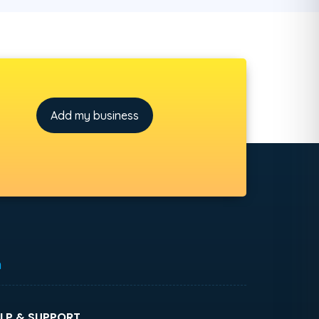
Add my business
h
LP & SUPPORT