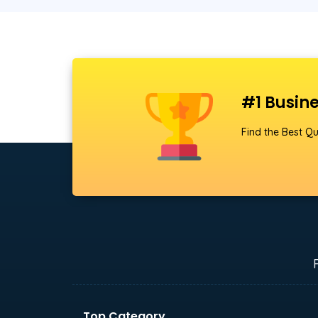
#1 Busine
Find the Best Qu
Top Category