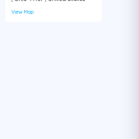
View Map