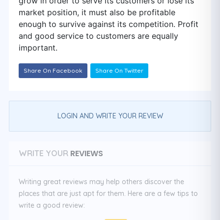
grow in order to serve its customers or lose its
market position, it must also be profitable
enough to survive against its competition. Profit
and good service to customers are equally
important.
Share On Facebook
Share On Twitter
LOGIN AND WRITE YOUR REVIEW
REVIEWS
WRITE YOUR
Writing great reviews may help others discover the
places that are just apt for them. Here are a few tips to
write a good review: