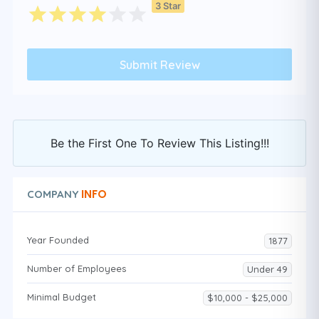
3 Star
Be the First One To Review This Listing!!!
INFO
COMPANY
Year Founded
1877
Number of Employees
Under 49
Minimal Budget
$10,000 - $25,000