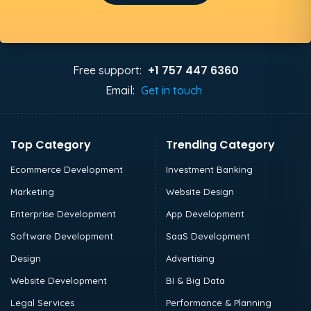
+1 757 447 6360
Free support:
Email:
Get in touch
Top Category
Trending Category
Ecommerce Development
Investment Banking
Marketing
Website Design
Enterprise Development
App Development
Software Development
SaaS Development
Design
Advertising
Website Development
BI & Big Data
Legal Services
Performance & Planning