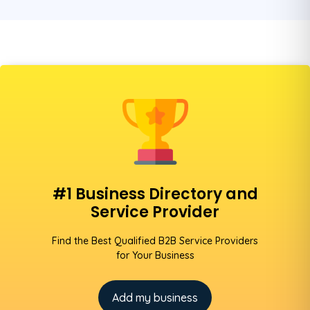
#1 Business Directory and
Service Provider
Find the Best Qualified B2B Service Providers
for Your Business
Add my business