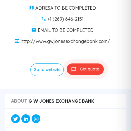
ADRESA TO BE COMPLETED
+1 (269) 646-2151
EMAIL TO BE COMPLETED
http://www.gwjonesexchangebank.com/
Get quote
Go to website
G W JONES EXCHANGE BANK
ABOUT