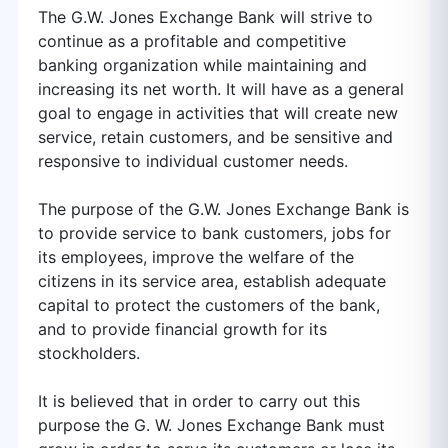
The G.W. Jones Exchange Bank will strive to
continue as a profitable and competitive
banking organization while maintaining and
increasing its net worth. It will have as a general
goal to engage in activities that will create new
service, retain customers, and be sensitive and
responsive to individual customer needs.
The purpose of the G.W. Jones Exchange Bank is
to provide service to bank customers, jobs for
its employees, improve the welfare of the
citizens in its service area, establish adequate
capital to protect the customers of the bank,
and to provide financial growth for its
stockholders.
It is believed that in order to carry out this
purpose the G. W. Jones Exchange Bank must