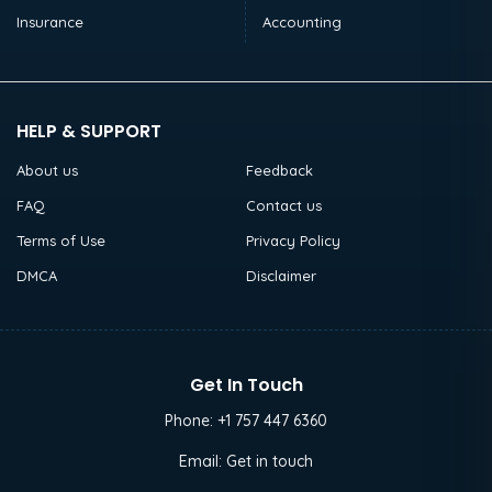
Insurance
Accounting
HELP & SUPPORT
About us
Feedback
FAQ
Contact us
Terms of Use
Privacy Policy
DMCA
Disclaimer
Get In Touch
Phone:
+1 757 447 6360
Email:
Get in touch