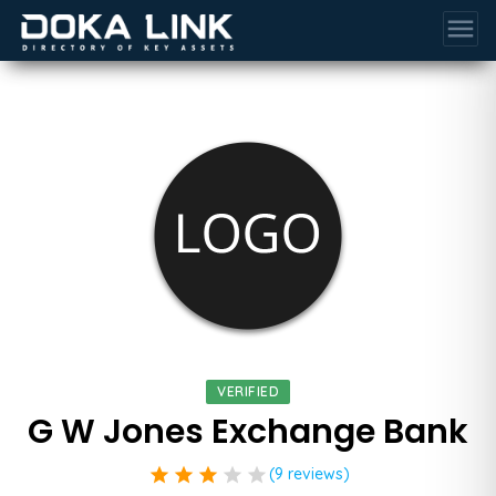
menu
VERIFIED
G W Jones Exchange Bank
star
star
star
star
star
(9 reviews)