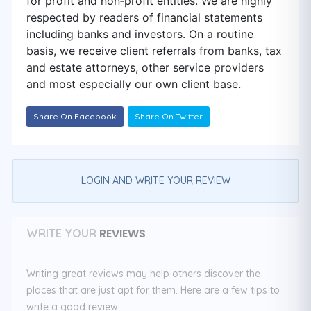
for profit and non‑profit entities. We are highly
respected by readers of financial statements
including banks and investors. On a routine
basis, we receive client referrals from banks, tax
and estate attorneys, other service providers
and most especially our own client base.
Share On Facebook
Share On Twitter
LOGIN AND WRITE YOUR REVIEW
REVIEWS
WRITE YOUR
Writing great reviews may help others discover the
places that are just apt for them. Here are a few tips to
write a good review: