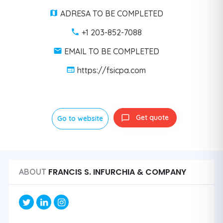
ADRESA TO BE COMPLETED
+1 203-852-7088
EMAIL TO BE COMPLETED
https://fsicpa.com
Get quote
Go to website
FRANCIS S. INFURCHIA & COMPANY
ABOUT