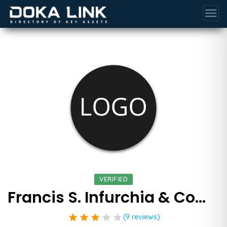
menu
VERIFIED
Francis S. Infurchia & Company
star
star
star
star
star
(9 reviews)