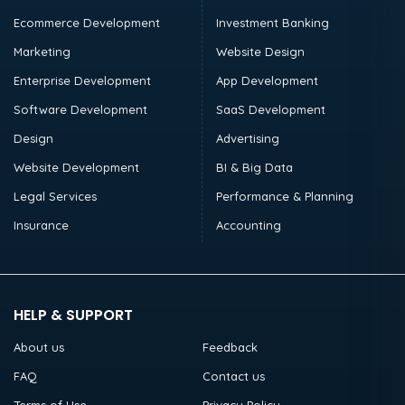
Ecommerce Development
Investment Banking
Marketing
Website Design
Enterprise Development
App Development
Software Development
SaaS Development
Design
Advertising
Website Development
BI & Big Data
Legal Services
Performance & Planning
Insurance
Accounting
HELP & SUPPORT
About us
Feedback
FAQ
Contact us