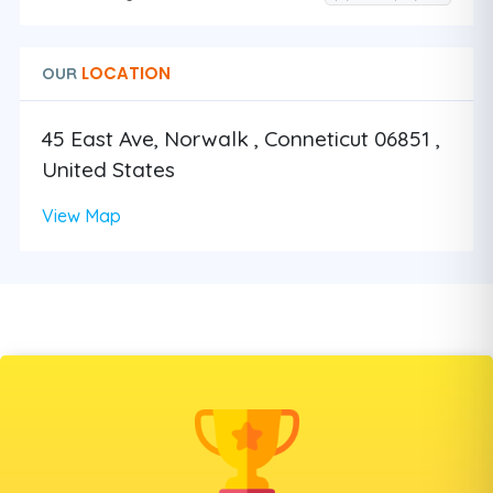
LOCATION
OUR
45 East Ave, Norwalk , Conneticut 06851 ,
United States
View Map