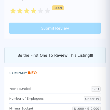
3 Star
Be the First One To Review This Listing!!!
INFO
COMPANY
Year Founded
1984
Number of Employees
Under 49
Minimal Budget
$1,000 - $10,000