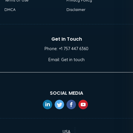
Terms of Use
Privacy Policy
DMCA
Disclaimer
Get In Touch
Phone:
+1 757 447 6360
Email:
Get in touch
SOCIAL MEDIA
USA