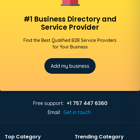
#1 Business Directory and
Service Provider
Find the Best Qualified B2B Service Providers
for Your Business
Add my business
+1 757 447 6360
Free support:
Email:
Get in touch
Top Category
Trending Category