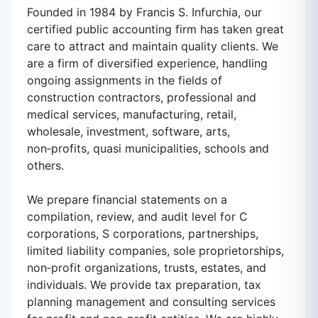
Founded in 1984 by Francis S. Infurchia, our
certified public accounting firm has taken great
care to attract and maintain quality clients. We
are a firm of diversified experience, handling
ongoing assignments in the fields of
construction contractors, professional and
medical services, manufacturing, retail,
wholesale, investment, software, arts,
non‑profits, quasi municipalities, schools and
others.
We prepare financial statements on a
compilation, review, and audit level for C
corporations, S corporations, partnerships,
limited liability companies, sole proprietorships,
non‑profit organizations, trusts, estates, and
individuals. We provide tax preparation, tax
planning management and consulting services