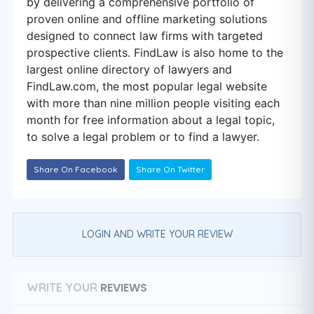
by delivering a comprehensive portfolio of
proven online and offline marketing solutions
designed to connect law firms with targeted
prospective clients. FindLaw is also home to the
largest online directory of lawyers and
FindLaw.com, the most popular legal website
with more than nine million people visiting each
month for free information about a legal topic,
to solve a legal problem or to find a lawyer.
Share On Facebook
Share On Twitter
LOGIN AND WRITE YOUR REVIEW
REVIEWS
WRITE YOUR