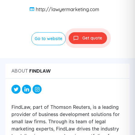
http://lawyermarketing.com
Get quote
Go to website
FINDLAW
ABOUT
FindLaw, part of Thomson Reuters, is a leading
provider of business development solutions for
small law firms. Through its team of legal
marketing experts, FindLaw drives the industry