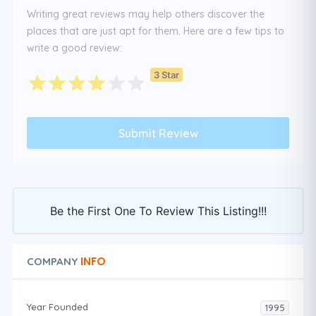
Writing great reviews may help others discover the
places that are just apt for them. Here are a few tips to
write a good review:
3 Star
Be the First One To Review This Listing!!!
INFO
COMPANY
Year Founded
1995