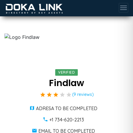
menu
VERIFIED
Findlaw
star
star
star
star
star
(9 reviews)
ADRESA TO BE COMPLETED
+1 734-620-2213
EMAIL TO BE COMPLETED