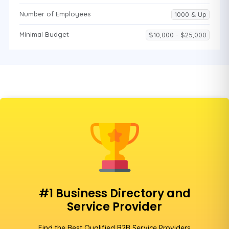
Number of Employees
1000 & Up
Minimal Budget
$10,000 - $25,000
#1 Business Directory and
Service Provider
Find the Best Qualified B2B Service Providers