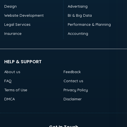
Design
Advertising
Website Development
BI & Big Data
Legal Services
Performance & Planning
Insurance
Accounting
HELP & SUPPORT
About us
Feedback
FAQ
Contact us
Terms of Use
Privacy Policy
DMCA
Disclaimer