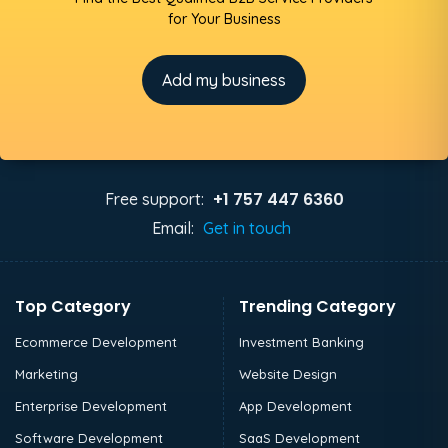
for Your Business
Add my business
+1 757 447 6360
Free support:
Email:
Get in touch
Top Category
Trending Category
Ecommerce Development
Investment Banking
Marketing
Website Design
Enterprise Development
App Development
Software Development
SaaS Development