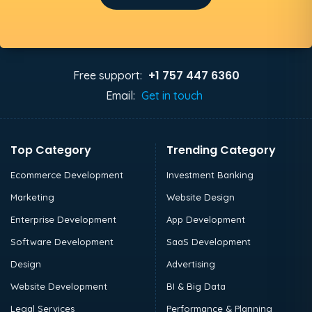
+1 757 447 6360
Free support:
Email:
Get in touch
Top Category
Trending Category
Ecommerce Development
Investment Banking
Marketing
Website Design
Enterprise Development
App Development
Software Development
SaaS Development
Design
Advertising
Website Development
BI & Big Data
Legal Services
Performance & Planning