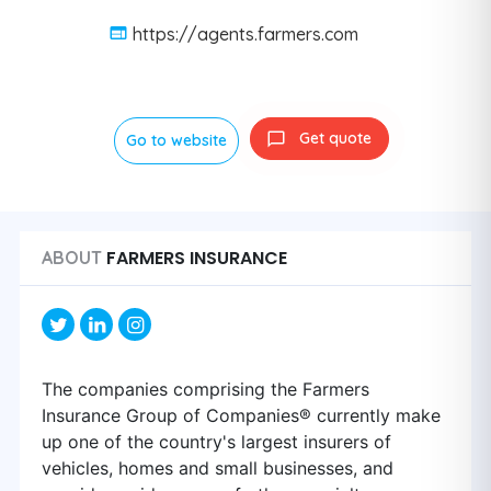
https://agents.farmers.com
Get quote
Go to website
FARMERS INSURANCE
ABOUT
The companies comprising the Farmers
Insurance Group of Companies® currently make
up one of the country's largest insurers of
vehicles, homes and small businesses, and