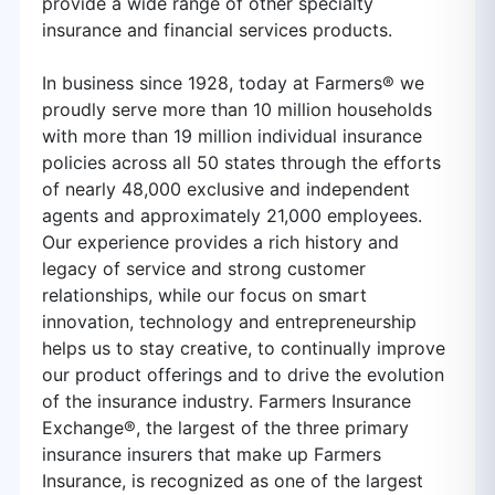
provide a wide range of other specialty
insurance and financial services products.
In business since 1928, today at Farmers® we
proudly serve more than 10 million households
with more than 19 million individual insurance
policies across all 50 states through the efforts
of nearly 48,000 exclusive and independent
agents and approximately 21,000 employees.
Our experience provides a rich history and
legacy of service and strong customer
relationships, while our focus on smart
innovation, technology and entrepreneurship
helps us to stay creative, to continually improve
our product offerings and to drive the evolution
of the insurance industry. Farmers Insurance
Exchange®, the largest of the three primary
insurance insurers that make up Farmers
Insurance, is recognized as one of the largest