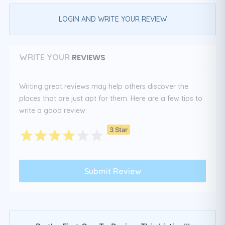
LOGIN AND WRITE YOUR REVIEW
REVIEWS
WRITE YOUR
Writing great reviews may help others discover the
places that are just apt for them. Here are a few tips to
write a good review:
3 Star