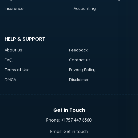
Insurance
Accounting
HELP & SUPPORT
About us
Feedback
FAQ
Contact us
Terms of Use
Privacy Policy
DMCA
Disclaimer
Get In Touch
Phone:
+1 757 447 6360
Email:
Get in touch