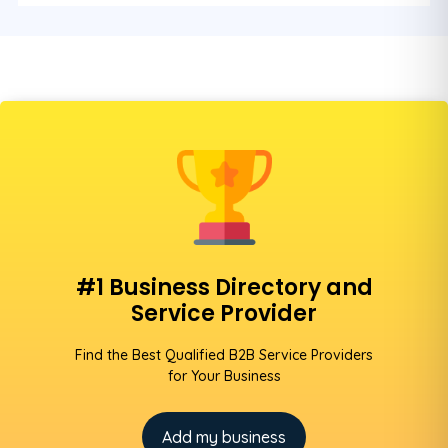
#1 Business Directory and
Service Provider
Find the Best Qualified B2B Service Providers
for Your Business
Add my business