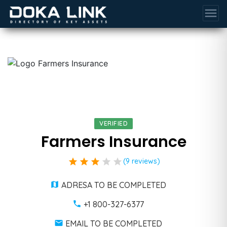
menu
VERIFIED
Farmers Insurance
star
star
star
star
star
(9 reviews)
ADRESA TO BE COMPLETED
+1 800-327-6377
EMAIL TO BE COMPLETED