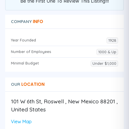
Be the First One To Review This Listing!!!
INFO
COMPANY
Year Founded
1928
Number of Employees
1000 & Up
Minimal Budget
Under $1,000
LOCATION
OUR
101 W 6th St, Roswell , New Mexico 88201 ,
United States
View Map