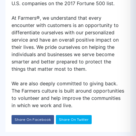
U.S. companies on the 2017 Fortune 500 list.
At Farmers®, we understand that every
encounter with customers is an opportunity to
differentiate ourselves with our personalized
service and have an overall positive impact on
their lives. We pride ourselves on helping the
individuals and businesses we serve become
smarter and better prepared to protect the
things that matter most to them.
We are also deeply committed to giving back.
The Farmers culture is built around opportunities
to volunteer and help improve the communities
in which we work and live.
Share On Facebook
Share On Twitter