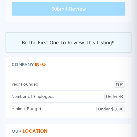
Be the First One To Review This Listing!!!
INFO
COMPANY
Year Founded
1991
Number of Employees
Under 49
Minimal Budget
Under $1,000
LOCATION
OUR