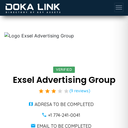
menu
VERIFIED
Exsel Advertising Group
star
star
star
star
star
(9 reviews)
ADRESA TO BE COMPLETED
+1 774-241-0041
EMAIL TO BE COMPLETED