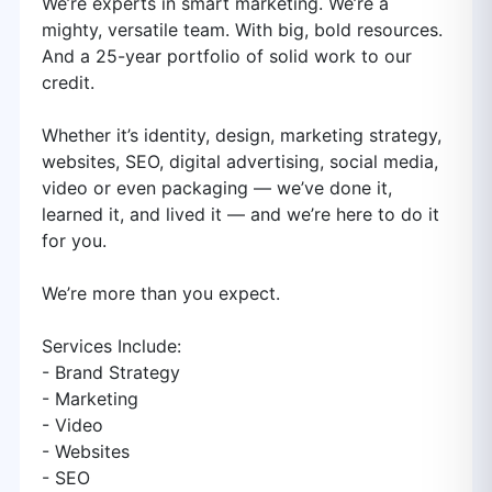
We’re experts in smart marketing. We’re a
mighty, versatile team. With big, bold resources.
And a 25-year portfolio of solid work to our
credit.
Whether it’s identity, design, marketing strategy,
websites, SEO, digital advertising, social media,
video or even packaging — we’ve done it,
learned it, and lived it — and we’re here to do it
for you.
We’re more than you expect.
Services Include:
- Brand Strategy
- Marketing
- Video
- Websites
- SEO