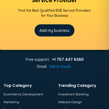
Service Provider
Find the Best Qualified B2B Service Providers
for Your Business
Add my business
+1 757 447 6360
Free support:
Email:
Get in touch
Top Category
Trending Category
Ecommerce Development
Investment Banking
Marketing
Website Design