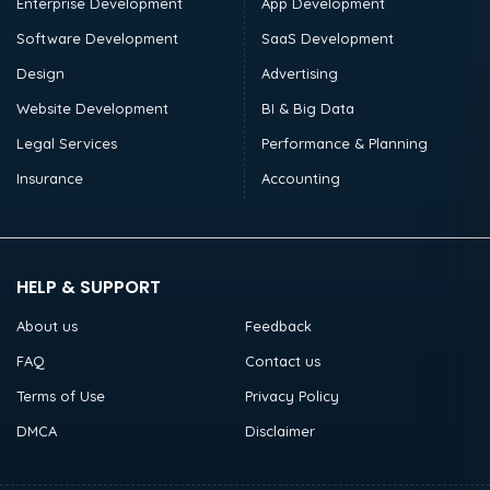
Enterprise Development
App Development
Software Development
SaaS Development
Design
Advertising
Website Development
BI & Big Data
Legal Services
Performance & Planning
Insurance
Accounting
HELP & SUPPORT
About us
Feedback
FAQ
Contact us
Terms of Use
Privacy Policy
DMCA
Disclaimer