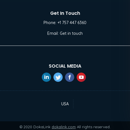
Get In Touch
Phone:
+1 757 447 6360
Email:
Get in touch
SOCIAL MEDIA
USA
© 2020 DokaLink
dokalink.com
All rights reserved.