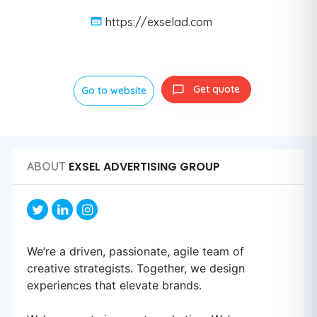
https://exselad.com
Get quote
Go to website
EXSEL ADVERTISING GROUP
ABOUT
We’re a driven, passionate, agile team of
creative strategists. Together, we design
experiences that elevate brands.