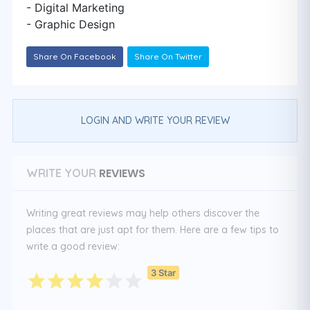
- Digital Marketing
- Graphic Design
Share On Facebook
Share On Twitter
LOGIN AND WRITE YOUR REVIEW
REVIEWS
WRITE YOUR
Writing great reviews may help others discover the
places that are just apt for them. Here are a few tips to
write a good review:
3 Star