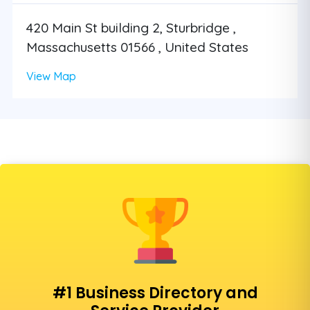
420 Main St building 2, Sturbridge ,
Massachusetts 01566 , United States
View Map
#1 Business Directory and