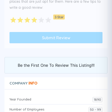
places that are just apt for them. Here are a few tips to
write a good review:
3 Star
Be the First One To Review This Listing!!!
INFO
COMPANY
Year Founded
1890
Number of Employees
50 - 99