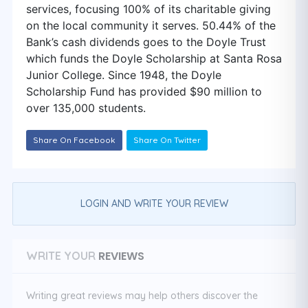
services, focusing 100% of its charitable giving
on the local community it serves. 50.44% of the
Bank’s cash dividends goes to the Doyle Trust
which funds the Doyle Scholarship at Santa Rosa
Junior College. Since 1948, the Doyle
Scholarship Fund has provided $90 million to
over 135,000 students.
Share On Facebook
Share On Twitter
LOGIN AND WRITE YOUR REVIEW
REVIEWS
WRITE YOUR
Writing great reviews may help others discover the