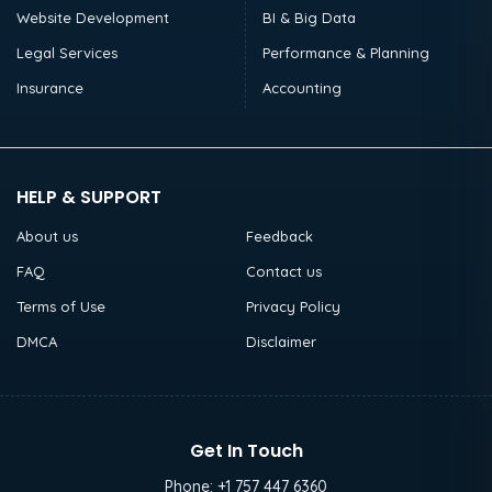
Website Development
BI & Big Data
Legal Services
Performance & Planning
Insurance
Accounting
HELP & SUPPORT
About us
Feedback
FAQ
Contact us
Terms of Use
Privacy Policy
DMCA
Disclaimer
Get In Touch
Phone:
+1 757 447 6360