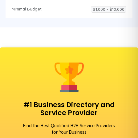
Minimal Budget
$1,000 - $10,000
#1 Business Directory and
Service Provider
Find the Best Qualified B2B Service Providers
for Your Business