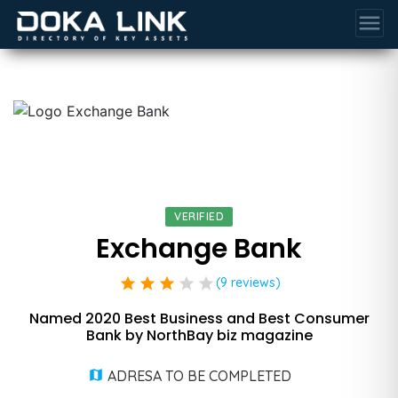
menu
VERIFIED
Exchange Bank
star
star
star
star
star
(9 reviews)
Named 2020 Best Business and Best Consumer
Bank by NorthBay biz magazine
ADRESA TO BE COMPLETED