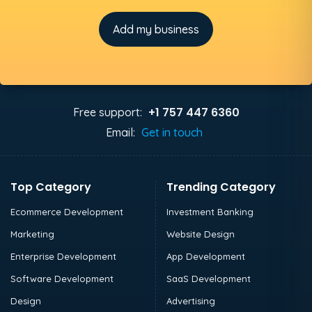
Add my business
+1 757 447 6360
Free support:
Email:
Get in touch
Top Category
Trending Category
Ecommerce Development
Investment Banking
Marketing
Website Design
Enterprise Development
App Development
Software Development
SaaS Development
Design
Advertising