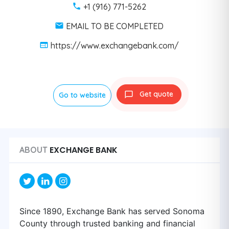
+1 (916) 771-5262
EMAIL TO BE COMPLETED
https://www.exchangebank.com/
Get quote
Go to website
EXCHANGE BANK
ABOUT
Since 1890, Exchange Bank has served Sonoma
County through trusted banking and financial