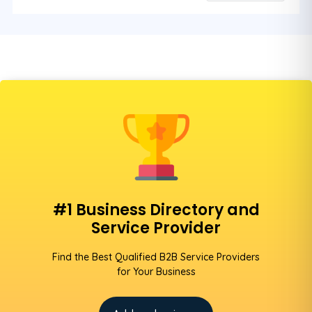
#1 Business Directory and
Service Provider
Find the Best Qualified B2B Service Providers
for Your Business