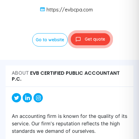
https://evbcpa.com
Get quote
Go to website
EVB CERTIFIED PUBLIC ACCOUNTANT
ABOUT
P.C.
An accounting firm is known for the quality of its
service. Our firm's reputation reflects the high
standards we demand of ourselves.