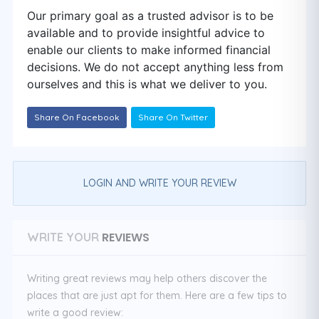
Our primary goal as a trusted advisor is to be
available and to provide insightful advice to
enable our clients to make informed financial
decisions. We do not accept anything less from
ourselves and this is what we deliver to you.
Share On Facebook
Share On Twitter
LOGIN AND WRITE YOUR REVIEW
REVIEWS
WRITE YOUR
Writing great reviews may help others discover the
places that are just apt for them. Here are a few tips to
write a good review: