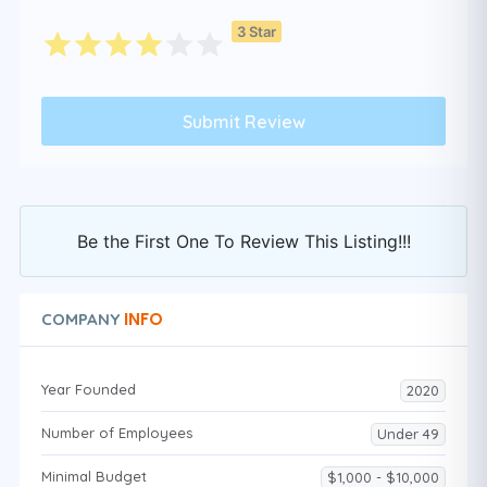
3 Star
Be the First One To Review This Listing!!!
INFO
COMPANY
Year Founded
2020
Number of Employees
Under 49
Minimal Budget
$1,000 - $10,000