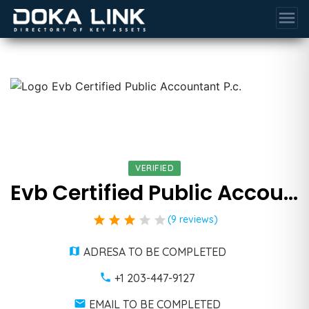
menu
VERIFIED
Evb Certified Public Accountant P.c.
star
star
star
star
star
(9 reviews)
ADRESA TO BE COMPLETED
+1 203-447-9127
EMAIL TO BE COMPLETED