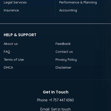
Legal Services
Performance & Planning
Insurance
Accounting
HELP & SUPPORT
About us
Feedback
FAQ
Contact us
Terms of Use
Privacy Policy
DMCA
Disclaimer
Get In Touch
Phone:
+1 757 447 6360
Email:
Get in touch