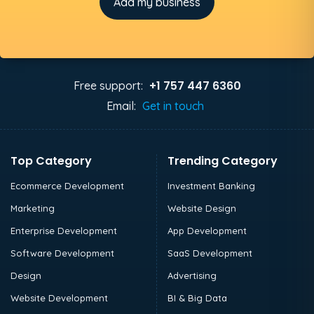
Add my business
+1 757 447 6360
Free support:
Email:
Get in touch
Top Category
Trending Category
Ecommerce Development
Investment Banking
Marketing
Website Design
Enterprise Development
App Development
Software Development
SaaS Development
Design
Advertising
Website Development
BI & Big Data