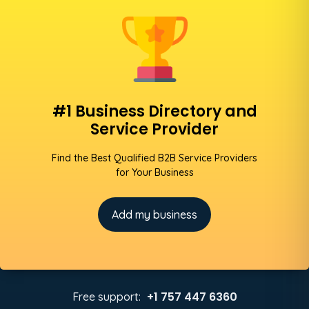
#1 Business Directory and
Service Provider
Find the Best Qualified B2B Service Providers
for Your Business
Add my business
+1 757 447 6360
Free support: