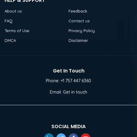
HELP & SUPPORT
About us
Feedback
FAQ
Contact us
Terms of Use
Privacy Policy
DMCA
Disclaimer
Get In Touch
Phone:
+1 757 447 6360
Email:
Get in touch
SOCIAL MEDIA