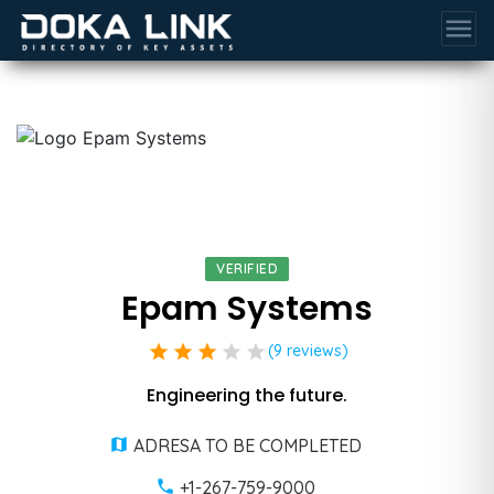
menu
VERIFIED
Epam Systems
star
star
star
star
star
(9 reviews)
Engineering the future.
ADRESA TO BE COMPLETED
+1-267-759-9000