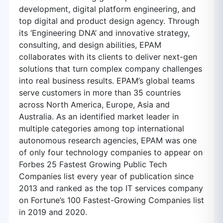
development, digital platform engineering, and
top digital and product design agency. Through
its ‘Engineering DNA’ and innovative strategy,
consulting, and design abilities, EPAM
collaborates with its clients to deliver next-gen
solutions that turn complex company challenges
into real business results. EPAM’s global teams
serve customers in more than 35 countries
across North America, Europe, Asia and
Australia. As an identified market leader in
multiple categories among top international
autonomous research agencies, EPAM was one
of only four technology companies to appear on
Forbes 25 Fastest Growing Public Tech
Companies list every year of publication since
2013 and ranked as the top IT services company
on Fortune’s 100 Fastest-Growing Companies list
in 2019 and 2020.