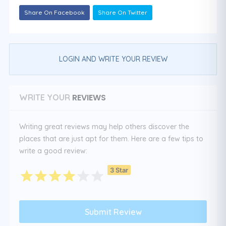
Share On Facebook
Share On Twitter
LOGIN AND WRITE YOUR REVIEW
REVIEWS
WRITE YOUR
Writing great reviews may help others discover the
places that are just apt for them. Here are a few tips to
write a good review:
3 Star