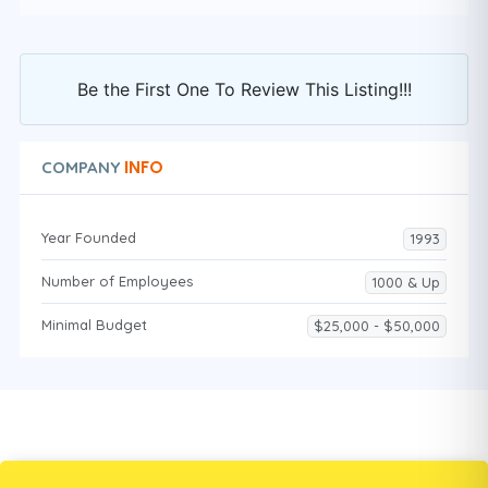
Be the First One To Review This Listing!!!
INFO
COMPANY
Year Founded
1993
Number of Employees
1000 & Up
Minimal Budget
$25,000 - $50,000