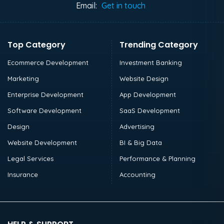
Email:
Get in touch
Top Category
Trending Category
Ecommerce Development
Investment Banking
Marketing
Website Design
Enterprise Development
App Development
Software Development
SaaS Development
Design
Advertising
Website Development
BI & Big Data
Legal Services
Performance & Planning
Insurance
Accounting