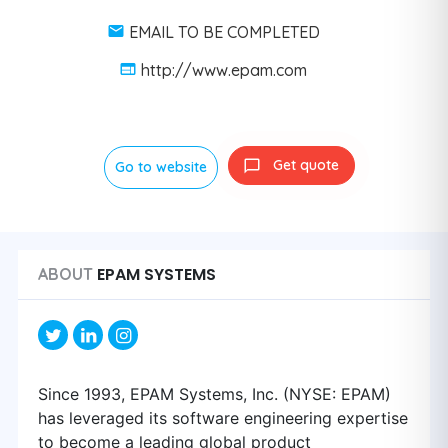
EMAIL TO BE COMPLETED
http://www.epam.com
Get quote
Go to website
EPAM SYSTEMS
ABOUT
Since 1993, EPAM Systems, Inc. (NYSE: EPAM)
has leveraged its software engineering expertise
to become a leading global product