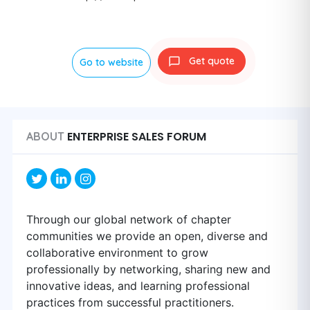
Get quote
Go to website
ENTERPRISE SALES FORUM
ABOUT
Through our global network of chapter
communities we provide an open, diverse and
collaborative environment to grow
professionally by networking, sharing new and
innovative ideas, and learning professional
practices from successful practitioners.