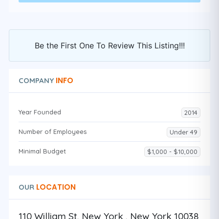
Be the First One To Review This Listing!!!
INFO
COMPANY
Year Founded
2014
Number of Employees
Under 49
Minimal Budget
$1,000 - $10,000
LOCATION
OUR
110 William St, New York , New York 10038