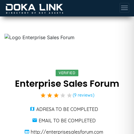
menu
VERIFIED
Enterprise Sales Forum
star
star
star
star
star
(9 reviews)
ADRESA TO BE COMPLETED
EMAIL TO BE COMPLETED
http://enterprisesalesforum.com