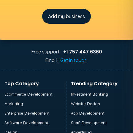
Add my business
+1 757 447 6360
Free support:
Email:
Get in touch
Top Category
Trending Category
Ecommerce Development
Investment Banking
Marketing
Website Design
Enterprise Development
App Development
Software Development
SaaS Development
Design
Advertising