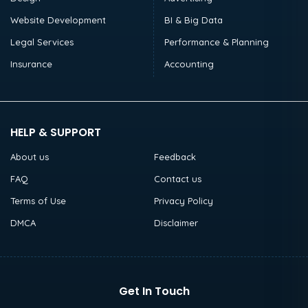
Website Development
BI & Big Data
Legal Services
Performance & Planning
Insurance
Accounting
HELP & SUPPORT
About us
Feedback
FAQ
Contact us
Terms of Use
Privacy Policy
DMCA
Disclaimer
Get In Touch