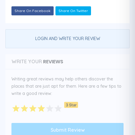
Share On Facebook
Share On Twitter
LOGIN AND WRITE YOUR REVIEW
REVIEWS
WRITE YOUR
Writing great reviews may help others discover the
places that are just apt for them. Here are a few tips to
write a good review:
3 Star