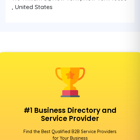
, United States
#1 Business Directory and
Service Provider
Find the Best Qualified B2B Service Providers
for Your Business