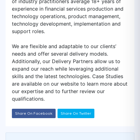
of industry practitioners average 18+ years of
experience in financial services production and
technology operations, product management,
technology development, implementation and
support roles.
We are flexible and adaptable to our clients’
needs and offer several delivery models.
Additionally, our Delivery Partners allow us to
expand our reach while leveraging additional
skills and the latest technologies. Case Studies
are available on our website to learn more about
our expertise and to further review our
qualifications.
Share On Facebook
Share On Twitter