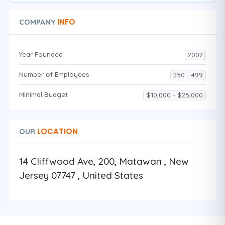
INFO
COMPANY
Year Founded
2002
Number of Employees
250 - 499
Minimal Budget
$10,000 - $25,000
LOCATION
OUR
14 Cliffwood Ave, 200, Matawan , New
Jersey 07747 , United States