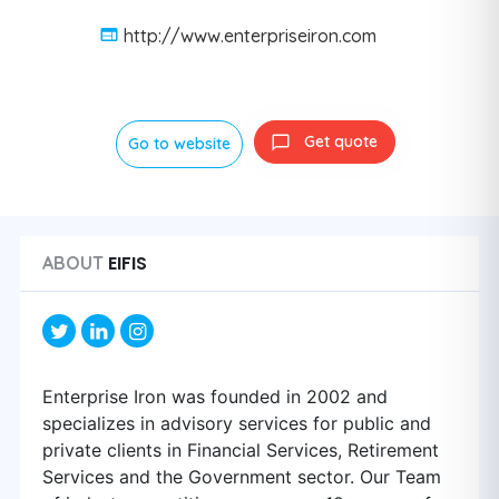
http://www.enterpriseiron.com
Get quote
Go to website
EIFIS
ABOUT
Enterprise Iron was founded in 2002 and
specializes in advisory services for public and
private clients in Financial Services, Retirement
Services and the Government sector. Our Team