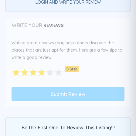
LOGIN AND WRITE YOUR REVIEW
REVIEWS
WRITE YOUR
Writing great reviews may help others discover the
places that are just apt for them. Here are a few tips to
write a good review:
3 Star
Be the First One To Review This Listing!!!