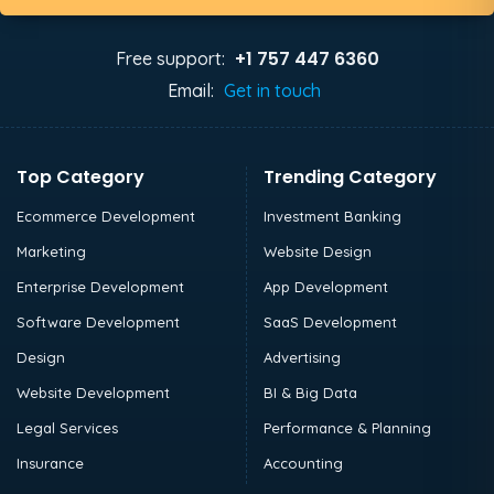
+1 757 447 6360
Free support:
Email:
Get in touch
Top Category
Trending Category
Ecommerce Development
Investment Banking
Marketing
Website Design
Enterprise Development
App Development
Software Development
SaaS Development
Design
Advertising
Website Development
BI & Big Data
Legal Services
Performance & Planning
Insurance
Accounting