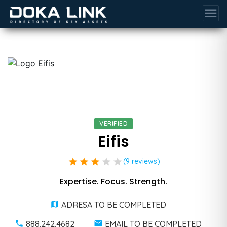
menu
VERIFIED
Eifis
star
star
star
star
star
(9 reviews)
Expertise. Focus. Strength.
ADRESA TO BE COMPLETED
888.242.4682
EMAIL TO BE COMPLETED