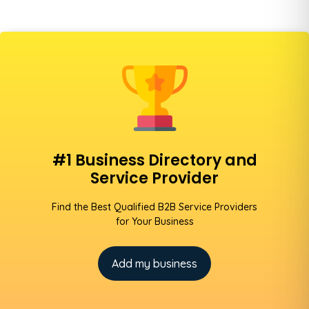
#1 Business Directory and
Service Provider
Find the Best Qualified B2B Service Providers
for Your Business
Add my business