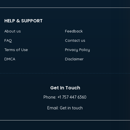
HELP & SUPPORT
About us
Feedback
FAQ
Contact us
Terms of Use
Privacy Policy
DMCA
Disclaimer
Get In Touch
Phone:
+1 757 447 6360
Email:
Get in touch