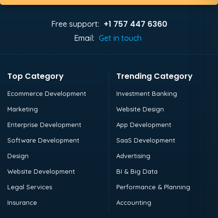
+1 757 447 6360
Free support:
Email:
Get in touch
Top Category
Trending Category
Ecommerce Development
Investment Banking
Marketing
Website Design
Enterprise Development
App Development
Software Development
SaaS Development
Design
Advertising
Website Development
BI & Big Data
Legal Services
Performance & Planning
Insurance
Accounting