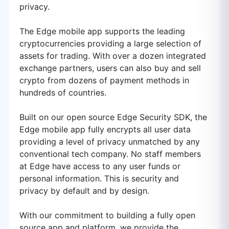
privacy.
The Edge mobile app supports the leading
cryptocurrencies providing a large selection of
assets for trading. With over a dozen integrated
exchange partners, users can also buy and sell
crypto from dozens of payment methods in
hundreds of countries.
Built on our open source Edge Security SDK, the
Edge mobile app fully encrypts all user data
providing a level of privacy unmatched by any
conventional tech company. No staff members
at Edge have access to any user funds or
personal information. This is security and
privacy by default and by design.
With our commitment to building a fully open
source app and platform, we provide the