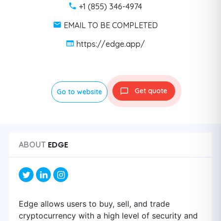
+1 (855) 346-4974
EMAIL TO BE COMPLETED
https://edge.app/
Get quote
Go to website
EDGE
ABOUT
Edge allows users to buy, sell, and trade
cryptocurrency with a high level of security and