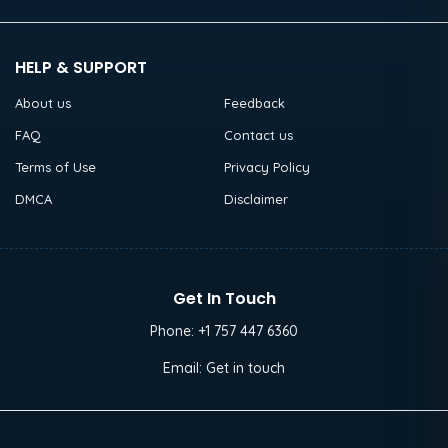
HELP & SUPPORT
About us
Feedback
FAQ
Contact us
Terms of Use
Privacy Policy
DMCA
Disclaimer
Get In Touch
Phone:
+1 757 447 6360
Email:
Get in touch