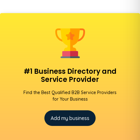
#1 Business Directory and
Service Provider
Find the Best Qualified B2B Service Providers
for Your Business
Add my business