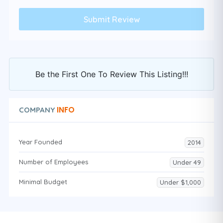
Be the First One To Review This Listing!!!
INFO
COMPANY
Year Founded
2014
Number of Employees
Under 49
Minimal Budget
Under $1,000