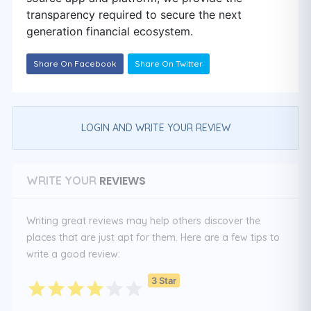
transparency required to secure the next
generation financial ecosystem.
Share On Facebook
Share On Twitter
LOGIN AND WRITE YOUR REVIEW
REVIEWS
WRITE YOUR
Writing great reviews may help others discover the
places that are just apt for them. Here are a few tips to
write a good review:
3 Star