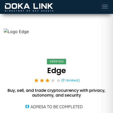
menu
VERIFIED
Edge
star
star
star
star
star
(9 reviews)
Buy, sell, and trade cryptocurrency with privacy,
autonomy, and security
ADRESA TO BE COMPLETED