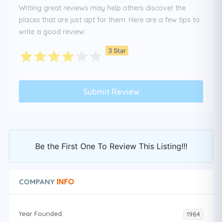
Writing great reviews may help others discover the
places that are just apt for them. Here are a few tips to
write a good review:
3 Star
Be the First One To Review This Listing!!!
INFO
COMPANY
Year Founded
1984