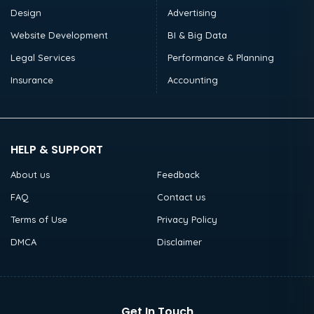
Design
Advertising
Website Development
BI & Big Data
Legal Services
Performance & Planning
Insurance
Accounting
HELP & SUPPORT
About us
Feedback
FAQ
Contact us
Terms of Use
Privacy Policy
DMCA
Disclaimer
Get In Touch