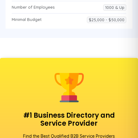
Number of Employees
1000 & Up
Minimal Budget
$25,000 - $50,000
#1 Business Directory and
Service Provider
Find the Best Qualified B2B Service Providers