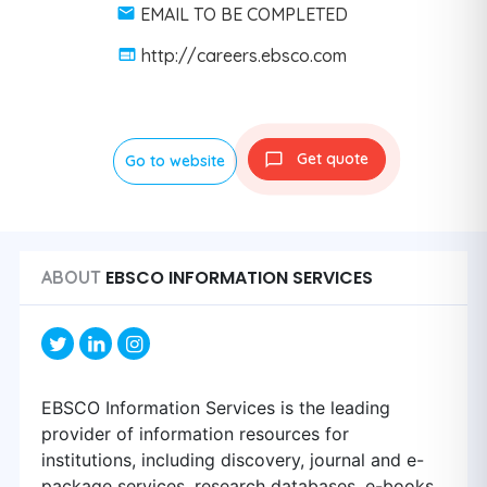
EMAIL TO BE COMPLETED
http://careers.ebsco.com
Get quote
Go to website
EBSCO INFORMATION SERVICES
ABOUT
EBSCO Information Services is the leading
provider of information resources for
institutions, including discovery, journal and e-
package services, research databases, e-books,