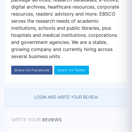
digital archives, healthcare resources, corporate
resources, readers’ advisory and more. EBSCO
serves the research needs of academic
institutions, schools and public libraries, plus
hospitals and medical institutions, corporations
and government agencies. We are a stable,
growing company and currently hiring across
several business units.
Share On Facebook
Share On Twitter
LOGIN AND WRITE YOUR REVIEW
REVIEWS
WRITE YOUR