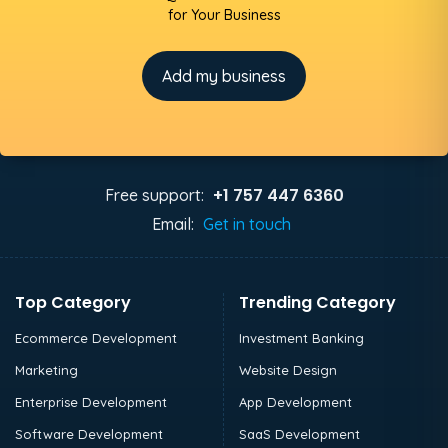
for Your Business
Add my business
+1 757 447 6360
Free support:
Email:
Get in touch
Top Category
Trending Category
Ecommerce Development
Investment Banking
Marketing
Website Design
Enterprise Development
App Development
Software Development
SaaS Development