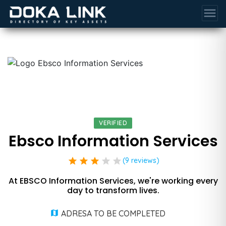
menu
VERIFIED
Ebsco Information Services
star
star
star
star
star
(9 reviews)
At EBSCO Information Services, we're working every
day to transform lives.
ADRESA TO BE COMPLETED