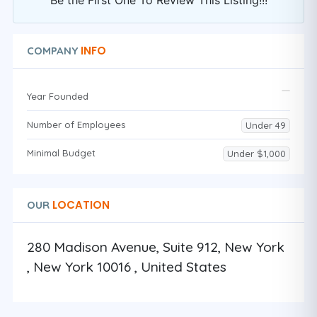
Be the First One To Review This Listing!!!
INFO
COMPANY
Year Founded
Number of Employees
Under 49
Minimal Budget
Under $1,000
LOCATION
OUR
280 Madison Avenue, Suite 912, New York
, New York 10016 , United States