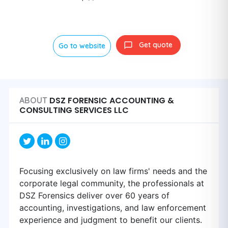
Get quote
Go to website
DSZ FORENSIC ACCOUNTING &
ABOUT
CONSULTING SERVICES LLC
Focusing exclusively on law firms' needs and the
corporate legal community, the professionals at
DSZ Forensics deliver over 60 years of
accounting, investigations, and law enforcement
experience and judgment to benefit our clients.