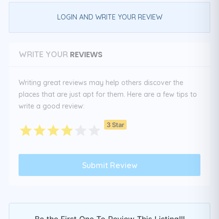
LOGIN AND WRITE YOUR REVIEW
REVIEWS
WRITE YOUR
Writing great reviews may help others discover the
places that are just apt for them. Here are a few tips to
write a good review:
3 Star