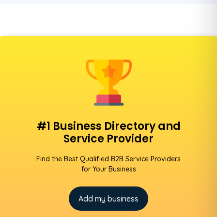
#1 Business Directory and
Service Provider
Find the Best Qualified B2B Service Providers
for Your Business
Add my business