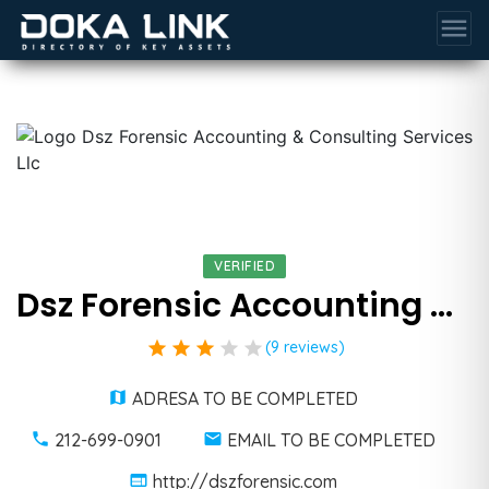
menu
VERIFIED
Dsz Forensic Accounting & Consulting Services Llc
star
star
star
star
star
(9 reviews)
ADRESA TO BE COMPLETED
212-699-0901
EMAIL TO BE COMPLETED
http://dszforensic.com