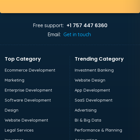
+1 757 447 6360
Free support:
Email:
Get in touch
Top Category
Trending Category
Ecommerce Development
Investment Banking
Marketing
Website Design
Enterprise Development
App Development
Software Development
SaaS Development
Design
Advertising
Website Development
BI & Big Data
Legal Services
Performance & Planning