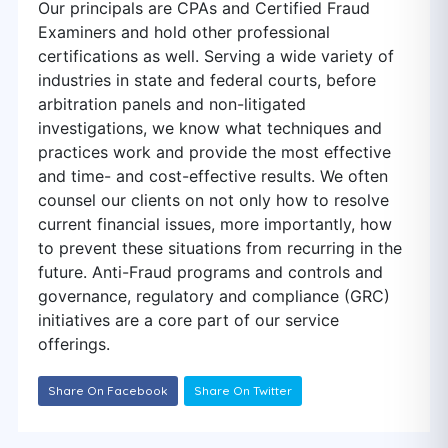
Our principals are CPAs and Certified Fraud
Examiners and hold other professional
certifications as well. Serving a wide variety of
industries in state and federal courts, before
arbitration panels and non-litigated
investigations, we know what techniques and
practices work and provide the most effective
and time- and cost-effective results. We often
counsel our clients on not only how to resolve
current financial issues, more importantly, how
to prevent these situations from recurring in the
future. Anti-Fraud programs and controls and
governance, regulatory and compliance (GRC)
initiatives are a core part of our service
offerings.
Share On Facebook
Share On Twitter