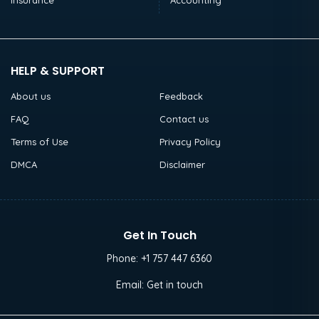
Insurance
Accounting
HELP & SUPPORT
About us
Feedback
FAQ
Contact us
Terms of Use
Privacy Policy
DMCA
Disclaimer
Get In Touch
Phone:
+1 757 447 6360
Email:
Get in touch