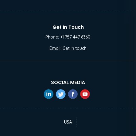
Get In Touch
Phone:
+1 757 447 6360
Email:
Get in touch
SOCIAL MEDIA
USA