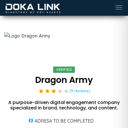
menu
VERIFIED
Dragon Army
star
star
star
star
star
(9 reviews)
A purpose-driven digital engagement company
specialized in brand, technology, and content.
ADRESA TO BE COMPLETED