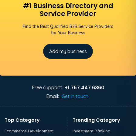
#1 Business Directory and
Service Provider
Find the Best Qualified B2B Service Providers
for Your Business
Add my business
+1 757 447 6360
Free support:
Email:
Get in touch
Top Category
Trending Category
Ecommerce Development
Investment Banking