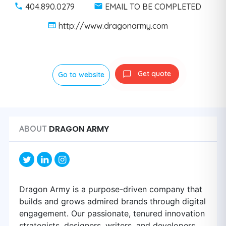
404.890.0279
EMAIL TO BE COMPLETED
http://www.dragonarmy.com
Get quote
Go to website
DRAGON ARMY
ABOUT
Dragon Army is a purpose-driven company that
builds and grows admired brands through digital
engagement. Our passionate, tenured innovation
strategists, designers, writers, and developers