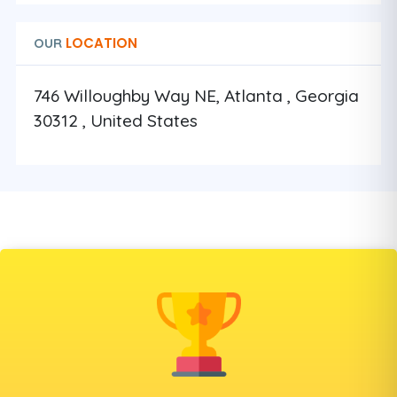
LOCATION
OUR
746 Willoughby Way NE, Atlanta , Georgia
30312 , United States