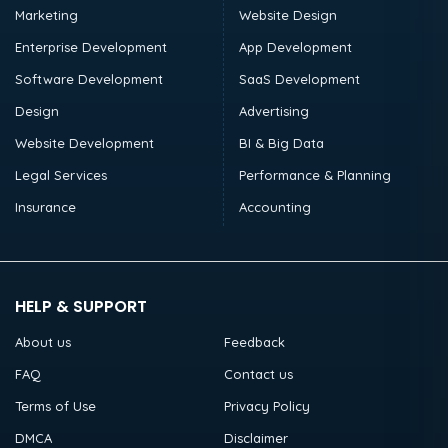
Marketing
Website Design
Enterprise Development
App Development
Software Development
SaaS Development
Design
Advertising
Website Development
BI & Big Data
Legal Services
Performance & Planning
Insurance
Accounting
HELP & SUPPORT
About us
Feedback
FAQ
Contact us
Terms of Use
Privacy Policy
DMCA
Disclaimer