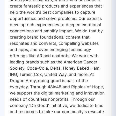
create fantastic products and experiences that
help the world's best companies to capture
opportunities and solve problems. Our experts
develop rich experiences to deepen emotional
connections and amplify impact. We do that by
creating brand foundations, content that
resonates and converts, compelling websites
and apps, and even emerging technology
offerings like AR and chatbots. We work with
leading brands such as the American Cancer
Society, Coca-Cola, Delta, Honey Baked Ham,
IHG, Turner, Cox, United Way, and more. At
Dragon Army, doing good is part of the
everyday. Through 48in48 and Ripples of Hope,
we support the digital marketing and innovation
needs of countless nonprofits. Through our
company 'Do Good' initiative, we dedicate time
and resources to take our community's resolute