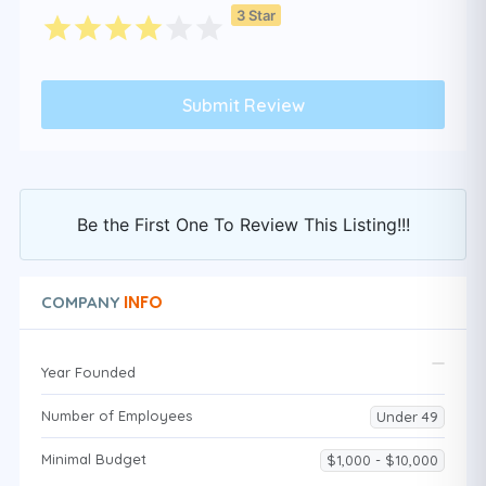
3 Star
Be the First One To Review This Listing!!!
INFO
COMPANY
Year Founded
Number of Employees
Under 49
Minimal Budget
$1,000 - $10,000