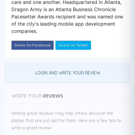
care and one another. Headquartered in Atlanta,
Dragon Army is an Atlanta Business Chronicle
Pacesetter Awards recipient and was named one
of the city's leading mobile app development
companies.
Share On Facebook
Share On Twitter
LOGIN AND WRITE YOUR REVIEW
REVIEWS
WRITE YOUR
Writing great reviews may help others discover the
places that are just apt for them. Here are a few tips to
write a good review: