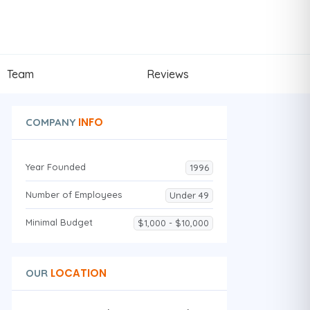
Team
Reviews
INFO
COMPANY
Year Founded
1996
Number of Employees
Under 49
Minimal Budget
$1,000 - $10,000
LOCATION
OUR