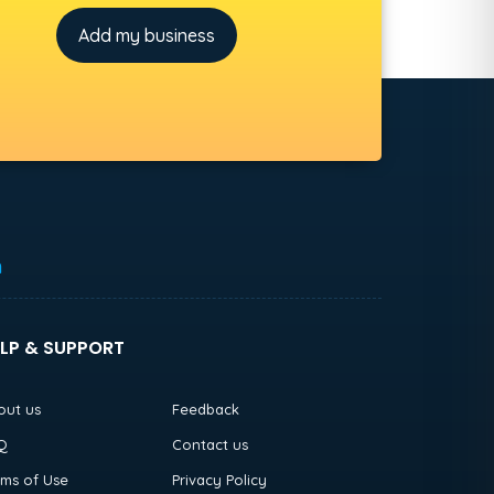
Add my business
h
LP & SUPPORT
out us
Feedback
Q
Contact us
rms of Use
Privacy Policy