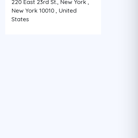
220 East 23rd St., New York ,
New York 10010 , United
States