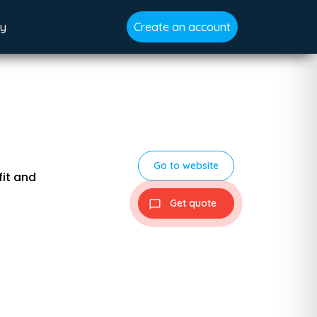
gy
Create an account
Go to website
fit and
Get quote