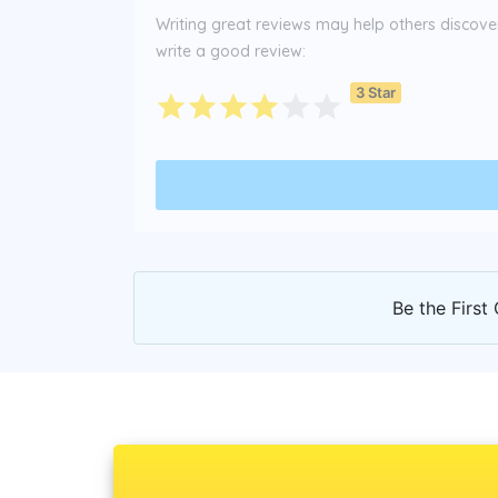
Writing great reviews may help others discover 
write a good review:
3 Star
Be the First 