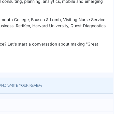
l consulting, planning, analytics, mobile and emerging
artmouth College, Bausch & Lomb, Visiting Nurse Service
siness, RedKen, Harvard University, Quest Diagnostics,
nce? Let's start a conversation about making "Great
AND WRITE YOUR REVIEW