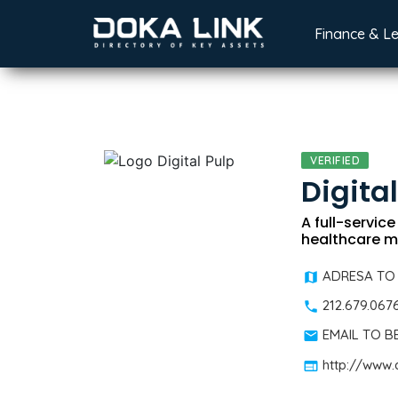
Finance & L
VERIFIED
Digita
A full-servic
healthcare m
ADRESA TO
212.679.067
EMAIL TO 
http://www.