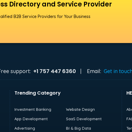
ss Directory and Service Provider
alified B2B Service Providers for Your Business
+1 757 447 6360
Free support:
|
Email:
Get in touc
Trending Category
HE
Investment Banking
Website Design
Ab
App Development
SaaS Development
FA
Advertising
BI & Big Data
Te