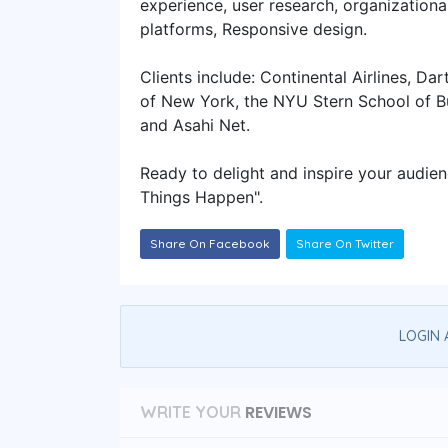
experience, user research, organizationa
platforms, Responsive design.
Clients include: Continental Airlines, D
of New York, the NYU Stern School of Bu
and Asahi Net.
Ready to delight and inspire your audie
Things Happen"​.
Share On Facebook
Share On Twitter
LOGIN 
REVIEWS
WRITE YOUR