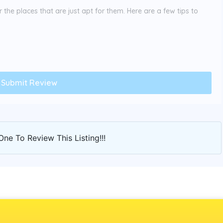
the places that are just apt for them. Here are a few tips to
One To Review This Listing!!!