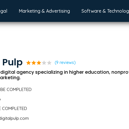
egal
Marketing & Advertising
Software & Technolo
l Pulp
star
star
star
star
star
(9 reviews)
e digital agency specializing in higher education, nonpro
arketing.
 BE COMPLETED
6
BE COMPLETED
digitalpulp.com