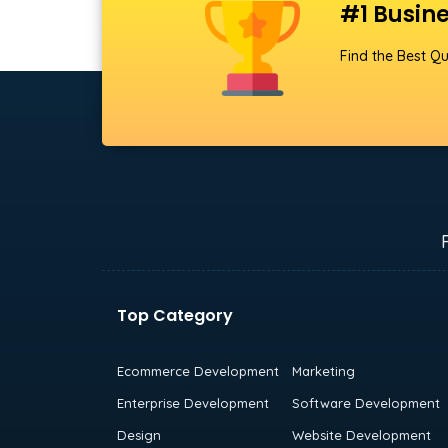
#1 Busine
Find the Best Qu
Top Category
Ecommerce Development
Marketing
Enterprise Development
Software Development
Design
Website Development