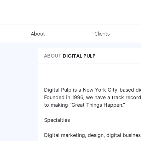
About
Clients
DIGITAL PULP
ABOUT
Digital Pulp is a New York City-based di
Founded in 1996, we have a track record 
to making “Great Things Happen.”
Specialties
Digital marketing, design, digital busine