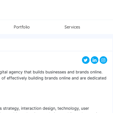
Portfolio
Services
gital agency that builds businesses and brands online.
of effectively building brands online and are dedicated
ss strategy, interaction design, technology, user