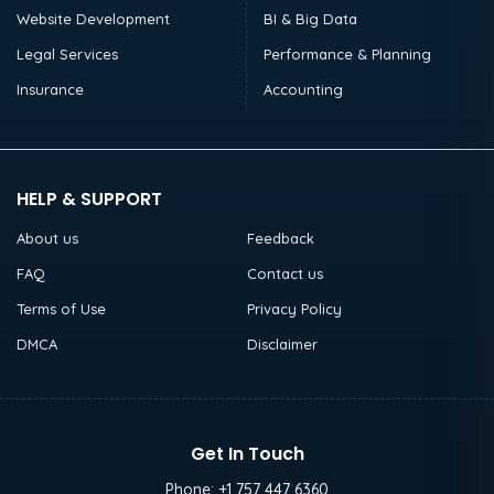
Website Development
BI & Big Data
Legal Services
Performance & Planning
Insurance
Accounting
HELP & SUPPORT
About us
Feedback
FAQ
Contact us
Terms of Use
Privacy Policy
DMCA
Disclaimer
Get In Touch
Phone:
+1 757 447 6360