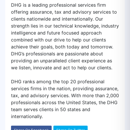
DHG is a leading professional services firm
offering assurance, tax and advisory services to
clients nationwide and internationally. Our
strength lies in our technical knowledge, industry
intelligence and future focused approach
combined with our drive to help our clients
achieve their goals, both today and tomorrow.
DHG’s professionals are passionate about
providing an unparalleled client experience as
we listen, innovate and act to help our clients.
DHG ranks among the top 20 professional
services firms in the nation, providing assurance,
tax, and advisory services. With more than 2,000
professionals across the United States, the DHG
team serves clients in 50 states and
internationally.
Share On Facebook
Share On Twitter