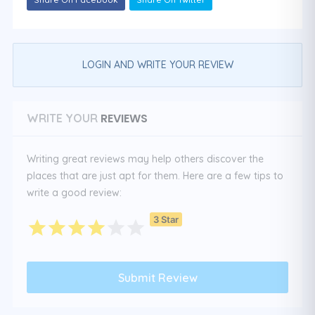
LOGIN AND WRITE YOUR REVIEW
REVIEWS
WRITE YOUR
Writing great reviews may help others discover the
places that are just apt for them. Here are a few tips to
write a good review:
3 Star