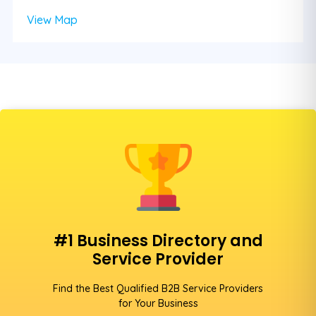
View Map
#1 Business Directory and
Service Provider
Find the Best Qualified B2B Service Providers
for Your Business