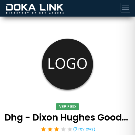
menu
VERIFIED
Dhg - Dixon Hughes Goodman Llp
star
star
star
star
star
(9 reviews)