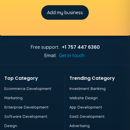
Add my business
+1 757 447 6360
Free support:
Email:
Get in touch
Top Category
Trending Category
Ecommerce Development
Investment Banking
Marketing
Website Design
Enterprise Development
App Development
Software Development
SaaS Development
Design
Advertising