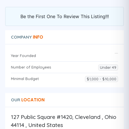
Be the First One To Review This Listing!!!
INFO
COMPANY
Year Founded
Number of Employees
Under 49
Minimal Budget
$1,000 - $10,000
LOCATION
OUR
127 Public Square #1420, Cleveland , Ohio
44114 , United States