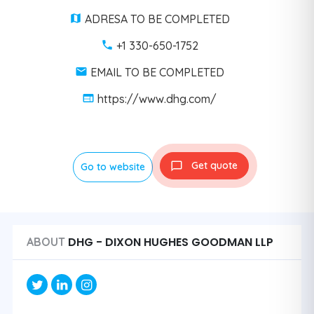
ADRESA TO BE COMPLETED
+1 330-650-1752
EMAIL TO BE COMPLETED
https://www.dhg.com/
Get quote
Go to website
DHG - DIXON HUGHES GOODMAN LLP
ABOUT