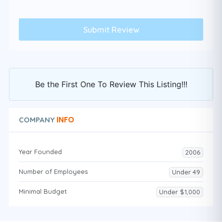
Be the First One To Review This Listing!!!
INFO
COMPANY
Year Founded
2006
Number of Employees
Under 49
Minimal Budget
Under $1,000