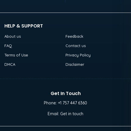
HELP & SUPPORT
About us
Feedback
FAQ
Contact us
Terms of Use
Privacy Policy
DMCA
Disclaimer
Get In Touch
Phone:
+1 757 447 6360
Email:
Get in touch