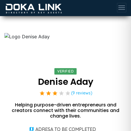
menu
VERIFIED
Denise Aday
star
star
star
star
star
(9 reviews)
Helping purpose-driven entrepreneurs and
creators connect with their communities and
change lives.
ADRESA TO BE COMPLETED