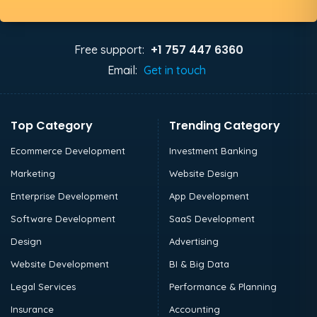
+1 757 447 6360
Free support:
Email:
Get in touch
Top Category
Trending Category
Ecommerce Development
Investment Banking
Marketing
Website Design
Enterprise Development
App Development
Software Development
SaaS Development
Design
Advertising
Website Development
BI & Big Data
Legal Services
Performance & Planning
Insurance
Accounting