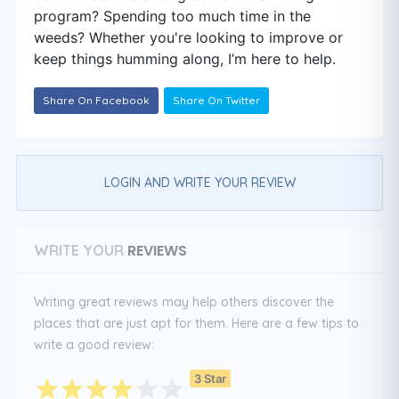
program? Spending too much time in the
weeds? Whether you're looking to improve or
keep things humming along, I’m here to help.
Share On Facebook
Share On Twitter
LOGIN AND WRITE YOUR REVIEW
REVIEWS
WRITE YOUR
Writing great reviews may help others discover the
places that are just apt for them. Here are a few tips to
write a good review:
3 Star