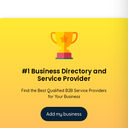
#1 Business Directory and
Service Provider
Find the Best Qualified B2B Service Providers
for Your Business
Add my business