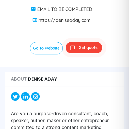
EMAIL TO BE COMPLETED
https://deniseaday.com
Get quote
Go to website
DENISE ADAY
ABOUT
Are you a purpose-driven consultant, coach,
speaker, author, maker or other entrepreneur
committed to a strong content marketing