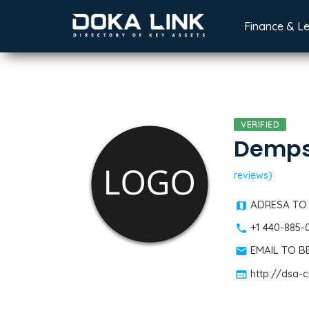
Finance & L
VERIFIED
Demps
reviews)
ADRESA TO
+1 440-885-
EMAIL TO 
http://dsa-