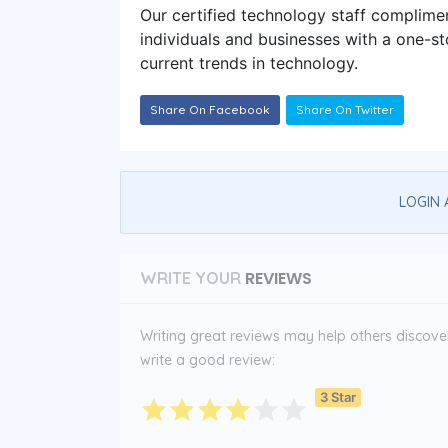
Our certified technology staff complime
individuals and businesses with a one-st
current trends in technology.
Share On Facebook
Share On Twitter
LOGIN 
REVIEWS
WRITE YOUR
Writing great reviews may help others discover 
write a good review:
3 Star