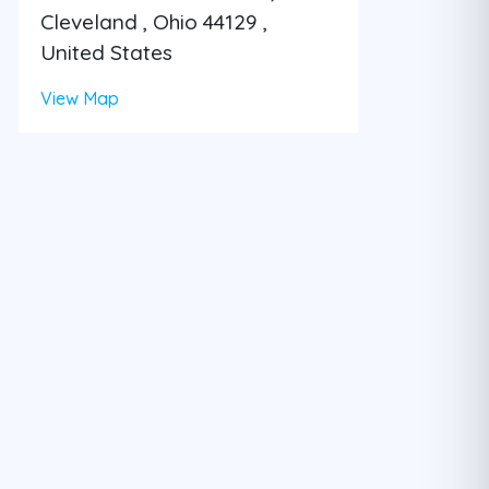
Cleveland , Ohio 44129 ,
United States
View Map