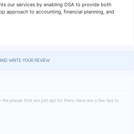
nts our services by enabling DSA to provide both
op approach to accounting, financial planning, and
AND WRITE YOUR REVIEW
the places that are just apt for them. Here are a few tips to