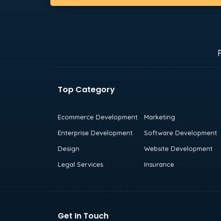
Top Category
Ecommerce Development
Marketing
Enterprise Development
Software Development
Design
Website Development
Legal Services
Insurance
Get In Touch