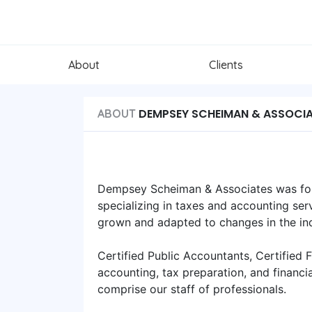
About
Clients
DEMPSEY SCHEIMAN & ASSOCI
ABOUT
Dempsey Scheiman & Associates was fou
specializing in taxes and accounting serv
grown and adapted to changes in the ind
Certified Public Accountants, Certified 
accounting, tax preparation, and financi
comprise our staff of professionals.