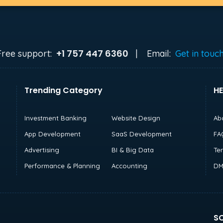
+1 757 447 6360
Free support:
|
Email:
Get in touc
Trending Category
HE
Investment Banking
Website Design
Ab
App Development
SaaS Development
FA
Advertising
BI & Big Data
Te
Performance & Planning
Accounting
DM
SO