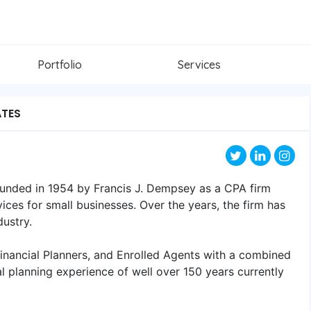
Portfolio
Services
ATES
nded in 1954 by Francis J. Dempsey as a CPA firm
ices for small businesses. Over the years, the firm has
ustry.
Financial Planners, and Enrolled Agents with a combined
al planning experience of well over 150 years currently