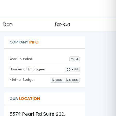
Team
Reviews
INFO
COMPANY
Year Founded
1954
Number of Employees
50 - 99
Minimal Budget
$1,000 - $10,000
LOCATION
OUR
5579 Pearl Rd Suite 200,