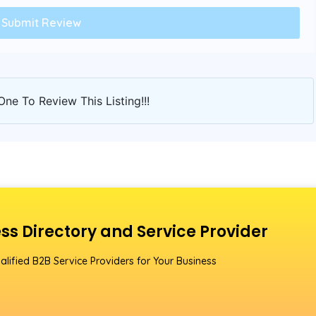
One To Review This Listing!!!
ss Directory and Service Provider
alified B2B Service Providers for Your Business