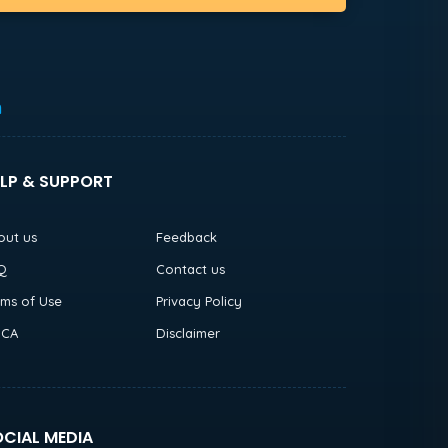
h
LP & SUPPORT
out us
Feedback
Q
Contact us
rms of Use
Privacy Policy
CA
Disclaimer
CIAL MEDIA