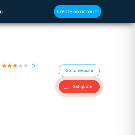
gy
Create an account
star
star
star
star
star
(9
Go to website
Get quote