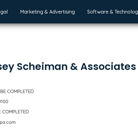
egal
Marketing & Advertising
Software & Technolo
ey Scheiman & Associates
 BE COMPLETED
0100
BE COMPLETED
cpa.com