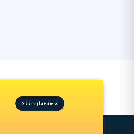
Add my business