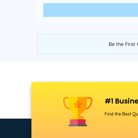
Be the First 
#1 Busine
Find the Best Qu