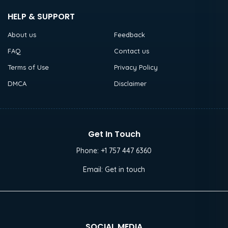
HELP & SUPPORT
About us
Feedback
FAQ
Contact us
Terms of Use
Privacy Policy
DMCA
Disclaimer
Get In Touch
Phone:
+1 757 447 6360
Email:
Get in touch
SOCIAL MEDIA