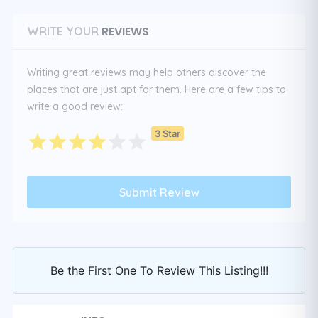
REVIEWS
WRITE YOUR
Writing great reviews may help others discover the
places that are just apt for them. Here are a few tips to
write a good review:
3 Star
Be the First One To Review This Listing!!!