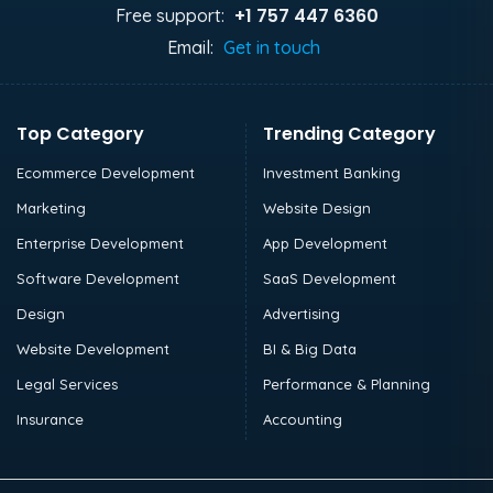
+1 757 447 6360
Free support:
Email:
Get in touch
Top Category
Trending Category
Ecommerce Development
Investment Banking
Marketing
Website Design
Enterprise Development
App Development
Software Development
SaaS Development
Design
Advertising
Website Development
BI & Big Data
Legal Services
Performance & Planning
Insurance
Accounting