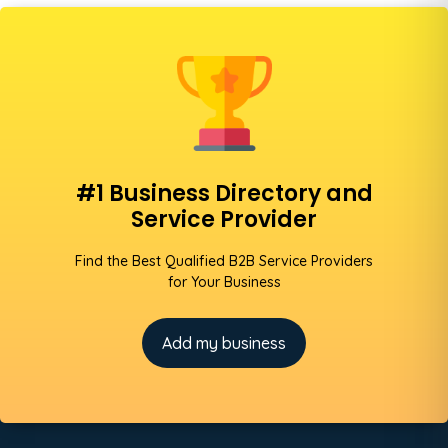
#1 Business Directory and
Service Provider
Find the Best Qualified B2B Service Providers
for Your Business
Add my business