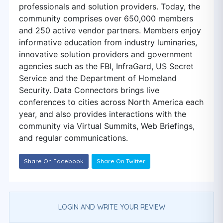
professionals and solution providers. Today, the
community comprises over 650,000 members
and 250 active vendor partners. Members enjoy
informative education from industry luminaries,
innovative solution providers and government
agencies such as the FBI, InfraGard, US Secret
Service and the Department of Homeland
Security. Data Connectors brings live
conferences to cities across North America each
year, and also provides interactions with the
community via Virtual Summits, Web Briefings,
and regular communications.
Share On Facebook
Share On Twitter
LOGIN AND WRITE YOUR REVIEW