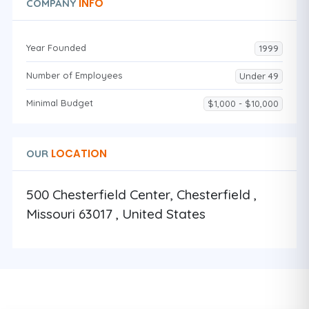
INFO
COMPANY
Year Founded
1999
Number of Employees
Under 49
Minimal Budget
$1,000 - $10,000
LOCATION
OUR
500 Chesterfield Center, Chesterfield ,
Missouri 63017 , United States