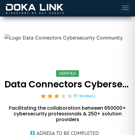
menu
VERIFIED
Data Connectors Cybersecurity Community
star
star
star
star
star
(9 reviews)
Facilitating the collaboration between 650000+
cybersecurity professionals & 250+ solution
providers
ADRESA TO BE COMPLETED