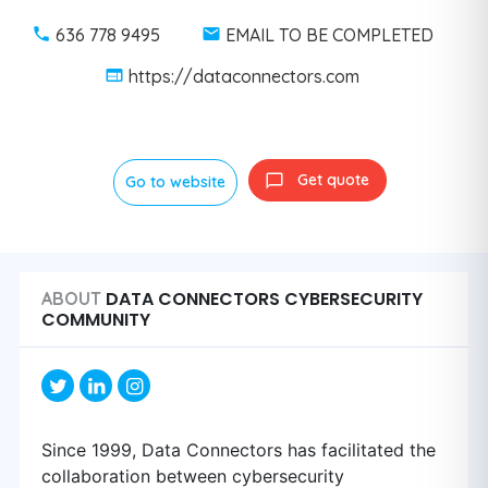
636 778 9495
EMAIL TO BE COMPLETED
https://dataconnectors.com
Get quote
Go to website
DATA CONNECTORS CYBERSECURITY
ABOUT
COMMUNITY
Since 1999, Data Connectors has facilitated the
collaboration between cybersecurity