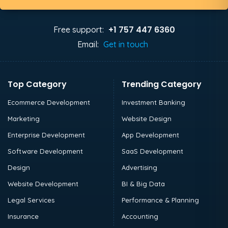
+1 757 447 6360
Free support:
Email:
Get in touch
Top Category
Trending Category
Ecommerce Development
Investment Banking
Marketing
Website Design
Enterprise Development
App Development
Software Development
SaaS Development
Design
Advertising
Website Development
BI & Big Data
Legal Services
Performance & Planning
Insurance
Accounting