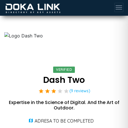
menu
VERIFIED
Dash Two
star
star
star
star
star
(9 reviews)
Expertise in the Science of Digital. And the Art of
Outdoor.
ADRESA TO BE COMPLETED