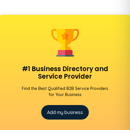
#1 Business Directory and
Service Provider
Find the Best Qualified B2B Service Providers
for Your Business
Add my business