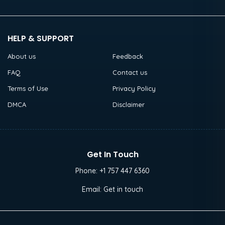
HELP & SUPPORT
About us
Feedback
FAQ
Contact us
Terms of Use
Privacy Policy
DMCA
Disclaimer
Get In Touch
Phone:
+1 757 447 6360
Email:
Get in touch