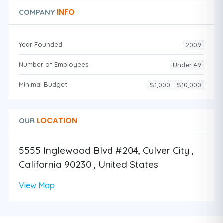
INFO
COMPANY
Year Founded
2009
Number of Employees
Under 49
Minimal Budget
$1,000 - $10,000
LOCATION
OUR
5555 Inglewood Blvd #204, Culver City ,
California 90230 , United States
View Map