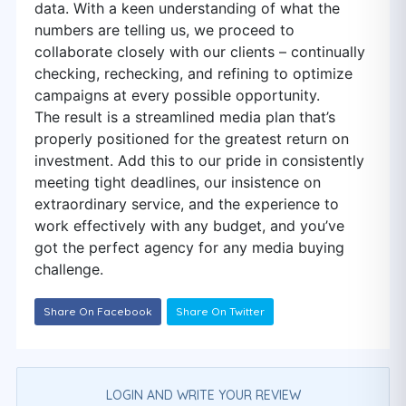
data. With a keen understanding of what the
numbers are telling us, we proceed to
collaborate closely with our clients – continually
checking, rechecking, and refining to optimize
campaigns at every possible opportunity.
The result is a streamlined media plan that’s
properly positioned for the greatest return on
investment. Add this to our pride in consistently
meeting tight deadlines, our insistence on
extraordinary service, and the experience to
work effectively with any budget, and you’ve
got the perfect agency for any media buying
challenge.
Share On Facebook
Share On Twitter
LOGIN AND WRITE YOUR REVIEW