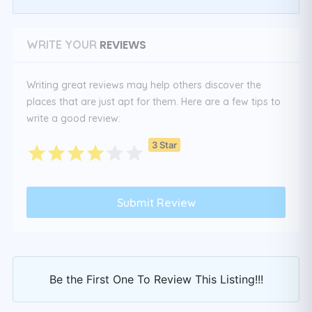
REVIEWS
WRITE YOUR
Writing great reviews may help others discover the
places that are just apt for them. Here are a few tips to
write a good review:
3 Star
Be the First One To Review This Listing!!!