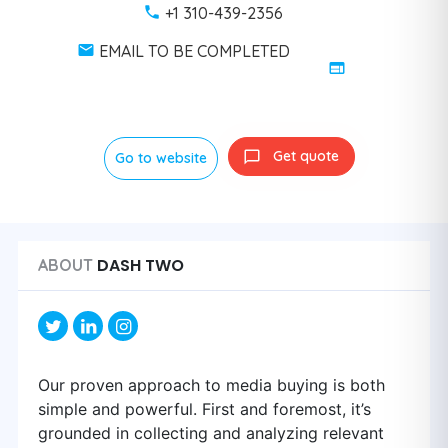
+1 310-439-2356
EMAIL TO BE COMPLETED
Get quote
Go to website
DASH TWO
ABOUT
Our proven approach to media buying is both
simple and powerful. First and foremost, it’s
grounded in collecting and analyzing relevant