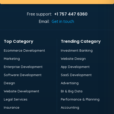
+1 757 447 6360
Free support:
Email:
Get in touch
Top Category
Trending Category
Ecommerce Development
Investment Banking
Marketing
Website Design
Enterprise Development
App Development
Software Development
SaaS Development
Design
Advertising
Website Development
BI & Big Data
Legal Services
Performance & Planning
Insurance
Accounting