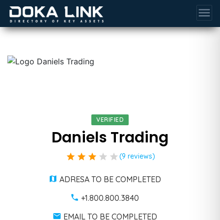
menu
VERIFIED
Daniels Trading
star
star
star
star
star
(9 reviews)
ADRESA TO BE COMPLETED
+1.800.800.3840
EMAIL TO BE COMPLETED