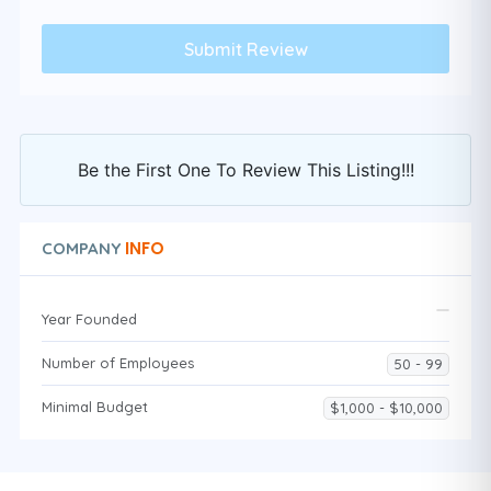
Be the First One To Review This Listing!!!
INFO
COMPANY
Year Founded
Number of Employees
50 - 99
Minimal Budget
$1,000 - $10,000