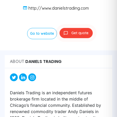
http://www.danielstrading.com
Get quote
Go to website
DANIELS TRADING
ABOUT
Daniels Trading is an independent futures
brokerage firm located in the middle of
Chicago’s financial community. Established by
renowned commodity trader Andy Daniels in