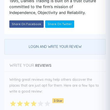
1995, Daniels Trading is built on a trust culture
committed to the firm’s mission of
Independence, Objectivity and Reliability.
Share On Facebook
Share On Twitter
LOGIN AND WRITE YOUR REVIEW
REVIEWS
WRITE YOUR
Writing great reviews may help others discover the
places that are just apt for them. Here are a few tips to
write a good review:
3 Star