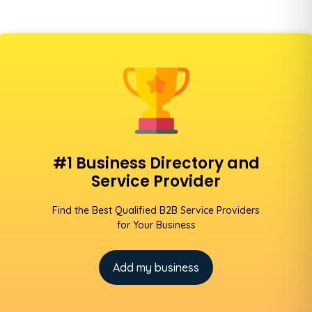
#1 Business Directory and
Service Provider
Find the Best Qualified B2B Service Providers
for Your Business
Add my business