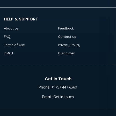
HELP & SUPPORT
About us
Feedback
FAQ
Contact us
Terms of Use
Privacy Policy
DMCA
Disclaimer
Get In Touch
Phone:
+1 757 447 6360
Email:
Get in touch