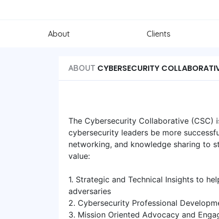
About
Clients
CYBERSECURITY COLLABORATI
ABOUT
The Cybersecurity Collaborative (CSC) 
cybersecurity leaders be more successful
networking, and knowledge sharing to st
value:
1. Strategic and Technical Insights to h
adversaries
2. Cybersecurity Professional Developm
3. Mission Oriented Advocacy and Engag