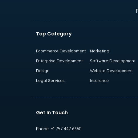
Top Category
Ecommerce Development
Marketing
Enterprise Development
Software Development
Design
Website Development
Legal Services
Insurance
Get In Touch
Phone:
+1 757 447 6360