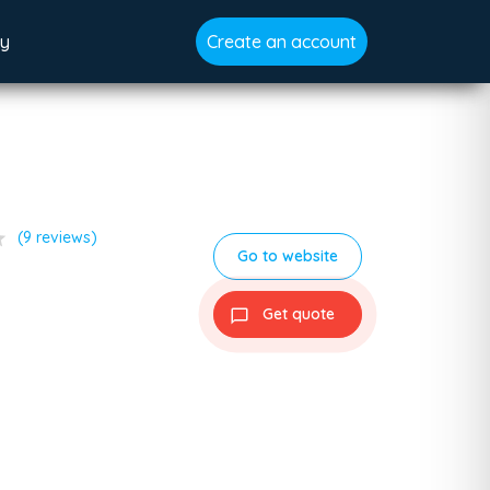
gy
Create an account
ar
(9 reviews)
Go to website
Get quote