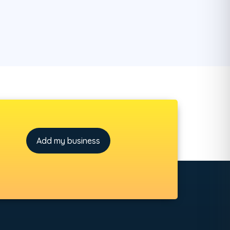
Add my business