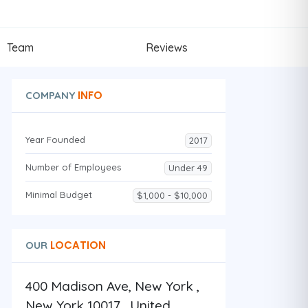
Team
Reviews
INFO
COMPANY
Year Founded
2017
Number of Employees
Under 49
Minimal Budget
$1,000 - $10,000
LOCATION
OUR
400 Madison Ave, New York ,
New York 10017 , United