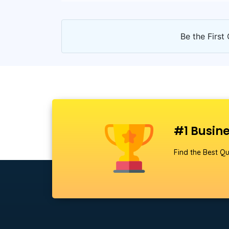
Be the First 
#1 Busine
Find the Best Qu