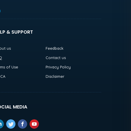
h
LP & SUPPORT
out us
Feedback
Q
Contact us
rms of Use
Privacy Policy
CA
Disclaimer
CIAL MEDIA