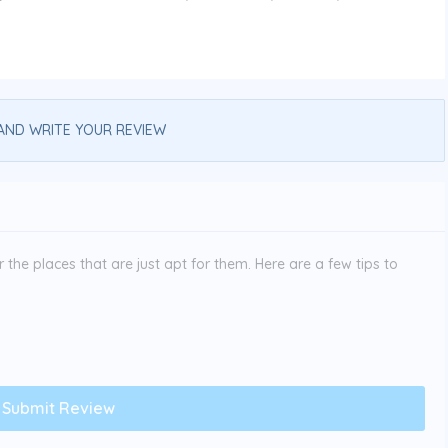
AND WRITE YOUR REVIEW
the places that are just apt for them. Here are a few tips to