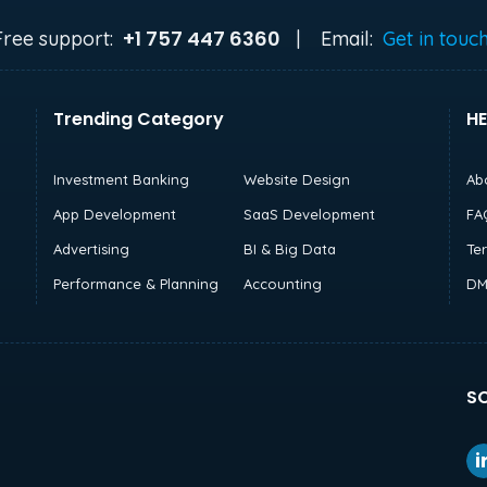
+1 757 447 6360
Free support:
|
Email:
Get in touc
Trending Category
HE
Investment Banking
Website Design
Ab
App Development
SaaS Development
FA
Advertising
BI & Big Data
Te
Performance & Planning
Accounting
DM
SO