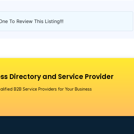
One To Review This Listing!!!
ss Directory and Service Provider
alified B2B Service Providers for Your Business