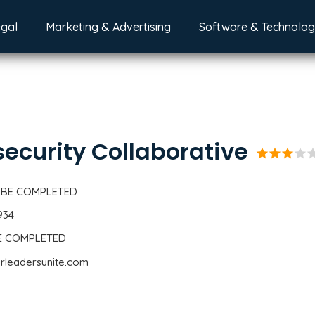
egal
Marketing & Advertising
Software & Technolo
ecurity Collaborative
star
star
star
star
st
 BE COMPLETED
934
BE COMPLETED
erleadersunite.com