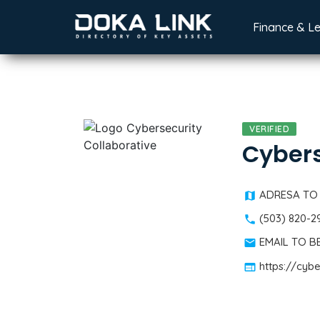
Finance & L
VERIFIED
Cybers
ADRESA TO
(503) 820-2
EMAIL TO 
https://cyb