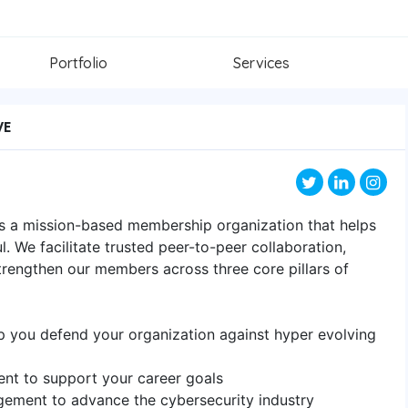
Portfolio
Services
VE
is a mission-based membership organization that helps
. We facilitate trusted peer-to-peer collaboration,
rengthen our members across three core pillars of
elp you defend your organization against hyper evolving
ent to support your career goals
ement to advance the cybersecurity industry