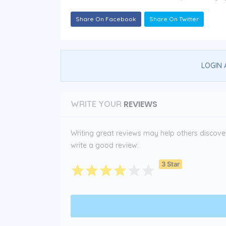
Share On Facebook
Share On Twitter
LOGIN 
REVIEWS
WRITE YOUR
Writing great reviews may help others discover 
write a good review:
3 Star