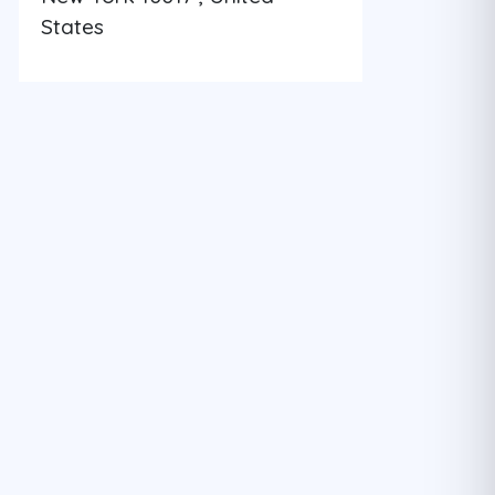
States