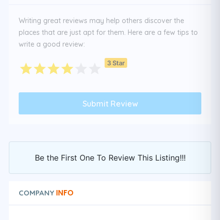
Writing great reviews may help others discover the
places that are just apt for them. Here are a few tips to
write a good review:
3 Star
Be the First One To Review This Listing!!!
INFO
COMPANY