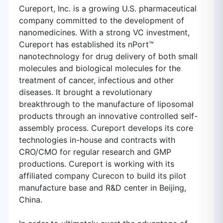
Cureport, Inc. is a growing U.S. pharmaceutical
company committed to the development of
nanomedicines. With a strong VC investment,
Cureport has established its nPort™
nanotechnology for drug delivery of both small
molecules and biological molecules for the
treatment of cancer, infectious and other
diseases. It brought a revolutionary
breakthrough to the manufacture of liposomal
products through an innovative controlled self-
assembly process. Cureport develops its core
technologies in-house and contracts with
CRO/CMO for regular research and GMP
productions. Cureport is working with its
affiliated company Curecon to build its pilot
manufacture base and R&D center in Beijing,
China.