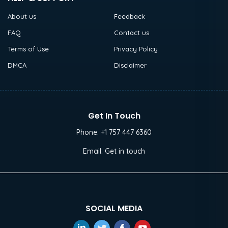
About us
Feedback
FAQ
Contact us
Terms of Use
Privacy Policy
DMCA
Disclaimer
Get In Touch
Phone:
+1 757 447 6360
Email:
Get in touch
SOCIAL MEDIA