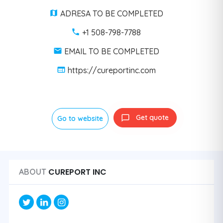
ADRESA TO BE COMPLETED
+1 508-798-7788
EMAIL TO BE COMPLETED
https://cureportinc.com
Get quote
Go to website
CUREPORT INC
ABOUT