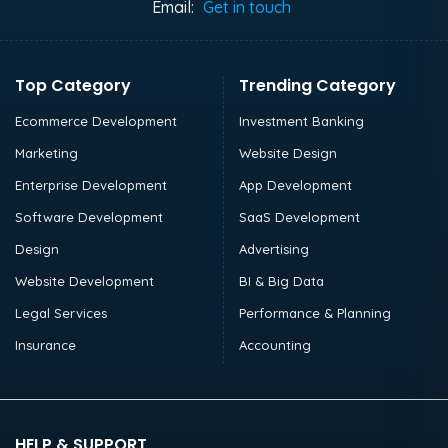
Email:
Get in touch
Top Category
Trending Category
Ecommerce Development
Investment Banking
Marketing
Website Design
Enterprise Development
App Development
Software Development
SaaS Development
Design
Advertising
Website Development
BI & Big Data
Legal Services
Performance & Planning
Insurance
Accounting
HELP & SUPPORT