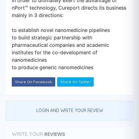
In order to ultimately exert the advantage of
nPort™ technology, Cureport directs its business
mainly in 3 directions:
to establish novel nanomedicine pipelines
to build strategic partnership with
pharmaceutical companies and academic
institutes for the co-development of
nanomedicines
to produce generic nanomedicines
Share On Facebook
Share On Twitter
LOGIN AND WRITE YOUR REVIEW
REVIEWS
WRITE YOUR