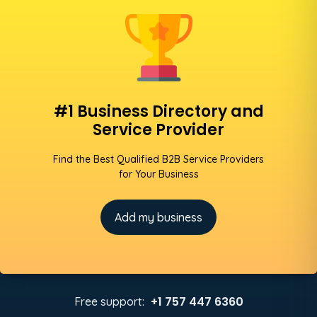
#1 Business Directory and
Service Provider
Find the Best Qualified B2B Service Providers
for Your Business
Add my business
+1 757 447 6360
Free support: