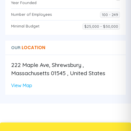
Year Founded
Number of Employees
100 - 249
Minimal Budget
$25,000 - $50,000
LOCATION
OUR
222 Maple Ave, Shrewsbury ,
Massachusetts 01545 , United States
View Map