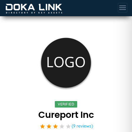
menu
VERIFIED
Cureport Inc
star
star
star
star
star
(9 reviews)