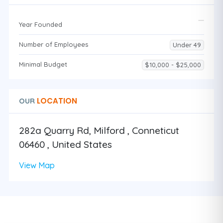
Year Founded
Number of Employees
Under 49
Minimal Budget
$10,000 - $25,000
LOCATION
OUR
282a Quarry Rd, Milford , Conneticut
06460 , United States
View Map