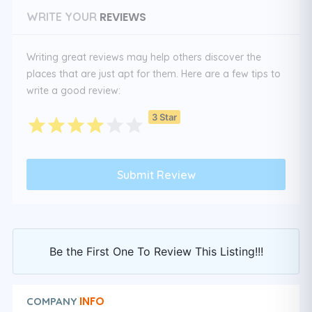
REVIEWS
WRITE YOUR
Writing great reviews may help others discover the
places that are just apt for them. Here are a few tips to
write a good review:
3 Star
Be the First One To Review This Listing!!!
INFO
COMPANY