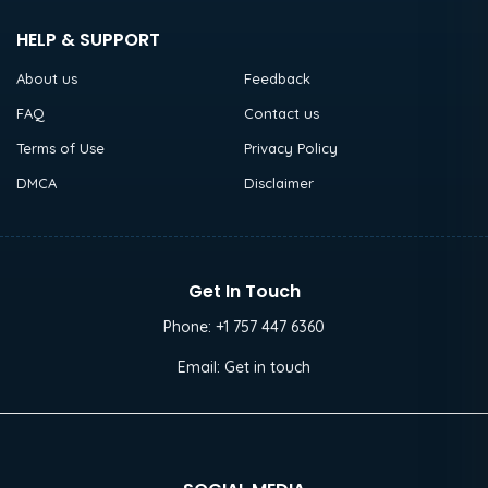
HELP & SUPPORT
About us
Feedback
FAQ
Contact us
Terms of Use
Privacy Policy
DMCA
Disclaimer
Get In Touch
Phone:
+1 757 447 6360
Email:
Get in touch