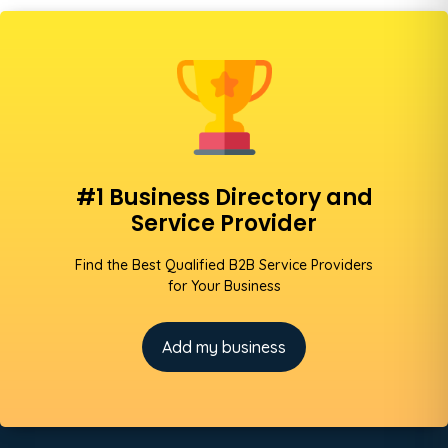
#1 Business Directory and
Service Provider
Find the Best Qualified B2B Service Providers
for Your Business
Add my business