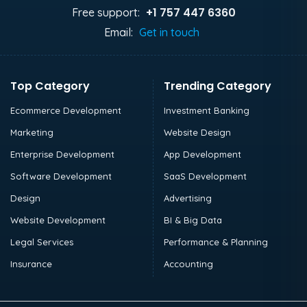
+1 757 447 6360
Free support:
Email:
Get in touch
Top Category
Trending Category
Ecommerce Development
Investment Banking
Marketing
Website Design
Enterprise Development
App Development
Software Development
SaaS Development
Design
Advertising
Website Development
BI & Big Data
Legal Services
Performance & Planning
Insurance
Accounting