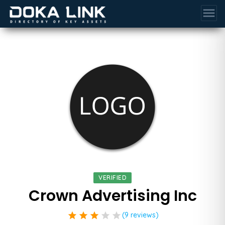
menu
VERIFIED
Crown Advertising Inc
star
star
star
star
star
(9 reviews)