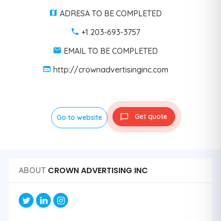
ADRESA TO BE COMPLETED
+1 203-693-3757
EMAIL TO BE COMPLETED
http://crownadvertisinginc.com
Get quote
Go to website
CROWN ADVERTISING INC
ABOUT