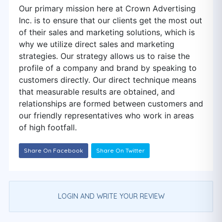
Our primary mission here at Crown Advertising
Inc. is to ensure that our clients get the most out
of their sales and marketing solutions, which is
why we utilize direct sales and marketing
strategies. Our strategy allows us to raise the
profile of a company and brand by speaking to
customers directly. Our direct technique means
that measurable results are obtained, and
relationships are formed between customers and
our friendly representatives who work in areas
of high footfall.
Share On Facebook
Share On Twitter
LOGIN AND WRITE YOUR REVIEW