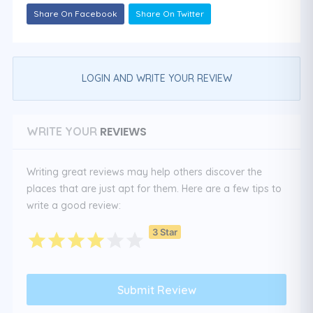
Share On Facebook
Share On Twitter
LOGIN AND WRITE YOUR REVIEW
REVIEWS
WRITE YOUR
Writing great reviews may help others discover the
places that are just apt for them. Here are a few tips to
write a good review:
3 Star