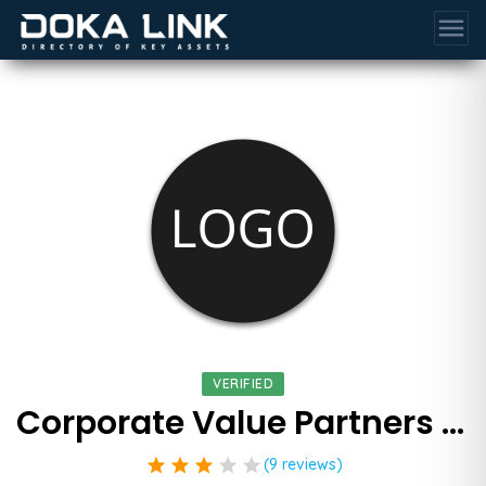
menu
VERIFIED
Corporate Value Partners Inc
star
star
star
star
star
(9 reviews)