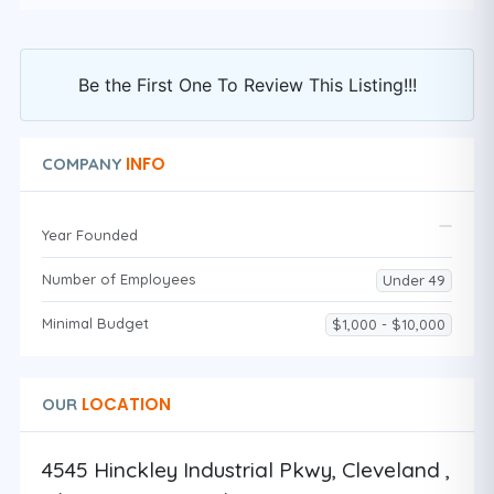
Be the First One To Review This Listing!!!
INFO
COMPANY
Year Founded
Number of Employees
Under 49
Minimal Budget
$1,000 - $10,000
LOCATION
OUR
4545 Hinckley Industrial Pkwy, Cleveland ,