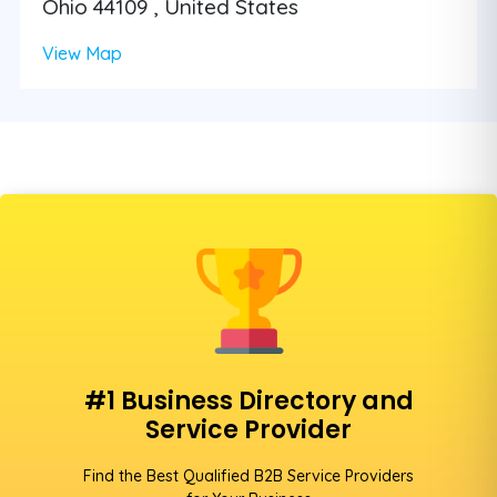
Ohio 44109 , United States
View Map
#1 Business Directory and
Service Provider
Find the Best Qualified B2B Service Providers