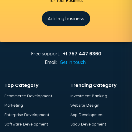
for Your Business
Add my business
+1 757 447 6360
Free support:
Email:
Get in touch
Top Category
Trending Category
Ecommerce Development
Investment Banking
Marketing
Website Design
Enterprise Development
App Development
Software Development
SaaS Development