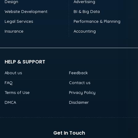
Design
Advertising
Website Development
BI & Big Data
Legal Services
Performance & Planning
Insurance
Accounting
HELP & SUPPORT
About us
Feedback
FAQ
Contact us
Terms of Use
Privacy Policy
DMCA
Disclaimer
Get In Touch