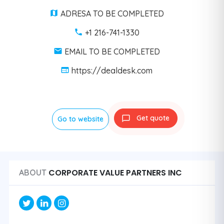
ADRESA TO BE COMPLETED
+1 216-741-1330
EMAIL TO BE COMPLETED
https://dealdesk.com
Get quote
Go to website
CORPORATE VALUE PARTNERS INC
ABOUT