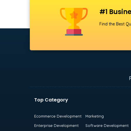
#1 Busine
Find the Best Qu
Top Category
Ecommerce Development
Marketing
Enterprise Development
Software Development