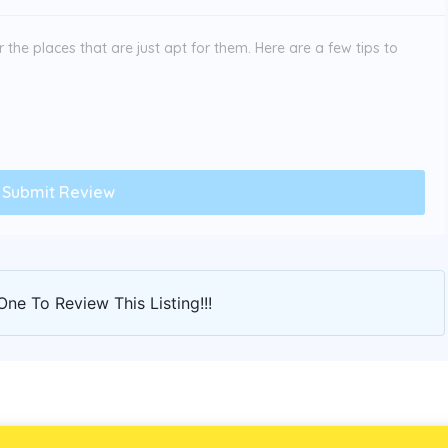
the places that are just apt for them. Here are a few tips to
One To Review This Listing!!!