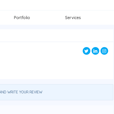
Portfolio
Services
AND WRITE YOUR REVIEW