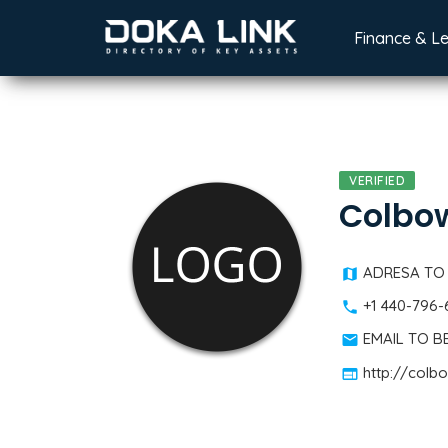
Finance & L
VERIFIED
Colbo
ADRESA TO
+1 440-796
EMAIL TO 
http://colb