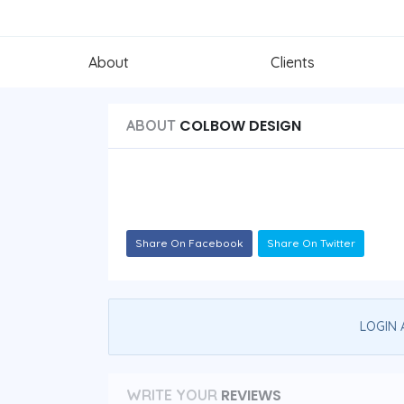
About
Clients
COLBOW DESIGN
ABOUT
Share On Facebook
Share On Twitter
LOGIN 
REVIEWS
WRITE YOUR