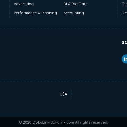
Advertising
BI & Big Data
Te
Performance & Planning
Accounting
DM
SO
USA
© 2020 DokaLink
dokalink.com
All rights reserved.