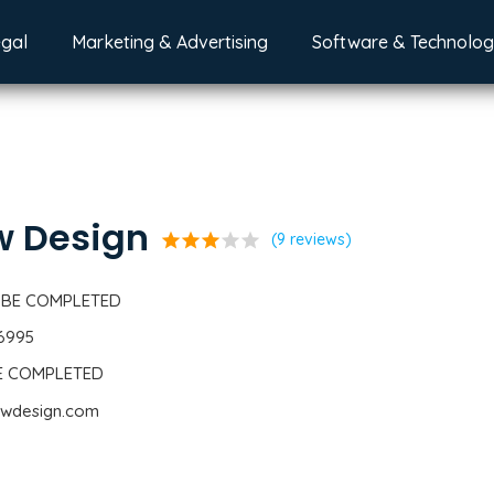
egal
Marketing & Advertising
Software & Technolo
w Design
star
star
star
star
star
(9 reviews)
 BE COMPLETED
-6995
BE COMPLETED
owdesign.com