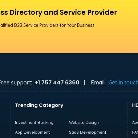
ss Directory and Service Provider
alified B2B Service Providers for Your Business
+1 757 447 6360
Free support:
|
Email:
Get in touc
Trending Category
HE
Investment Banking
Website Design
Ab
App Development
SaaS Development
FA