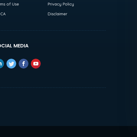
rms of Use
Privacy Policy
CA
Disclaimer
CIAL MEDIA