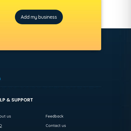
Add my business
h
LP & SUPPORT
out us
Feedback
Q
Contact us