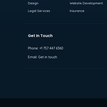
Design
Website Development
Legal Services
Insurance
Get In Touch
Phone:
+1 757 447 6360
Email:
Get in touch