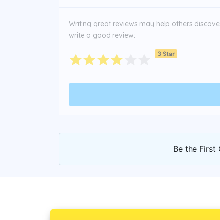
Writing great reviews may help others discover 
write a good review:
3 Star
Be the First 