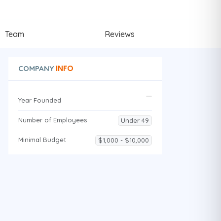
Team
Reviews
INFO
COMPANY
Year Founded
Number of Employees
Under 49
Minimal Budget
$1,000 - $10,000