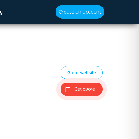
gy
Create an account
Go to website
Get quote